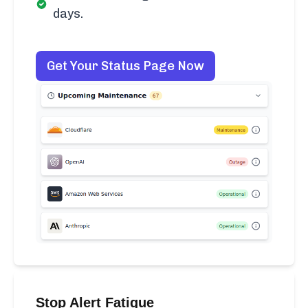
days.
Get Your Status Page Now
Stop Alert Fatigue