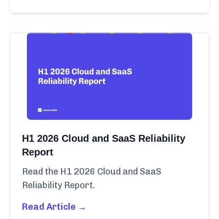
H1 2026 Cloud and SaaS Reliability
Report
Read the H1 2026 Cloud and SaaS
Reliability Report.
Read Article →