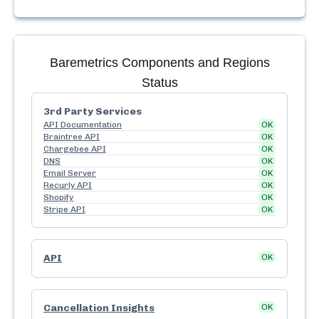
Baremetrics
Components and Regions
Status
3rd Party Services
API Documentation
OK
Braintree API
OK
Chargebee API
OK
DNS
OK
Email Server
OK
Recurly API
OK
Shopify
OK
Stripe API
OK
API
OK
Cancellation Insights
OK