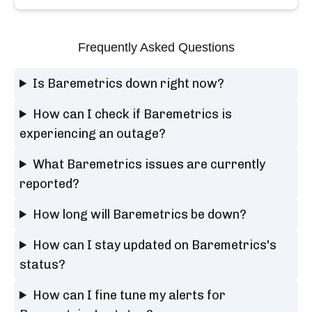
Frequently Asked Questions
Is Baremetrics down right now?
How can I check if Baremetrics is
experiencing an outage?
What Baremetrics issues are currently
reported?
How long will Baremetrics be down?
How can I stay updated on Baremetrics's
status?
How can I fine tune my alerts for