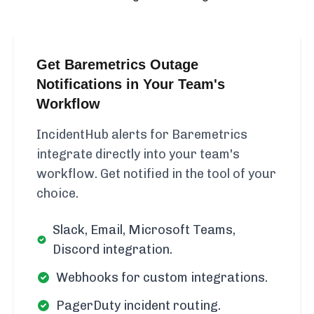
Get Baremetrics Outage
Notifications in Your Team's
Workflow
IncidentHub alerts for Baremetrics
integrate directly into your team's
workflow. Get notified in the tool of your
choice.
Slack, Email, Microsoft Teams,
Discord integration.
Webhooks for custom integrations.
PagerDuty incident routing.