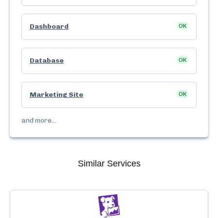
Dashboard
OK
Database
OK
Marketing Site
OK
and more...
Similar Services