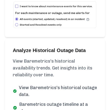
Analyze Historical Outage Data
View Baremetrics's historical
availability trends. Get insights into its
reliability over time.
View Baremetrics's historical outage
data.
Baremetrics outage timeline at a