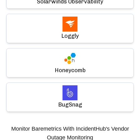
Solarwinds Observability
Loggly
Honeycomb
BugSnag
Monitor
Baremetrics
With IncidentHub's Vendor
Outage Monitoring