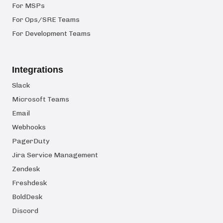
For MSPs
For Ops/SRE Teams
For Development Teams
Integrations
Slack
Microsoft Teams
Email
Webhooks
PagerDuty
Jira Service Management
Zendesk
Freshdesk
BoldDesk
Discord