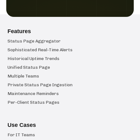
Features
Status Page Aggregator
Sophisticated Real-Time Alerts
Historical Uptime Trends
Unified Status Page
Multiple Teams
Private Status Page Ingestion
Maintenance Reminders
Per-Client Status Pages
Use Cases
For IT Teams