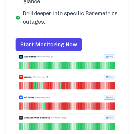
glance.
Drill deeper into specific Baremetrics
outages.
Start Monitoring Now