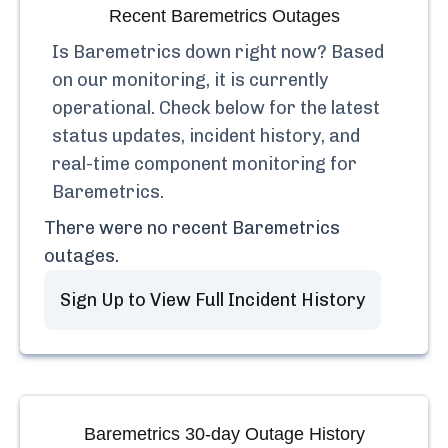
Recent
Baremetrics
Outages
Is
Baremetrics
down right now? Based
on our monitoring, it is currently
operational.
Check below for the latest
status updates, incident history, and
real-time component monitoring for
Baremetrics
.
There were no recent
Baremetrics
outages.
Sign Up to View Full Incident History
Baremetrics
30-day Outage History