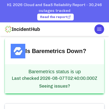
H1 2026 Cloud and SaaS Reliability Report - 30,246
outages tracked
Read the report
IncidentHub
Togg
Home
Services
Baremetrics
Is
Baremetrics
Down?
Baremetrics status is up
Last checked
2026-08-07T02:40:00.000Z
Seeing issues?