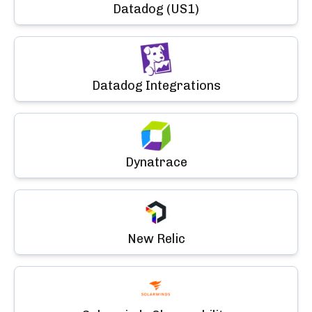
Datadog (US1)
Datadog Integrations
Dynatrace
New Relic