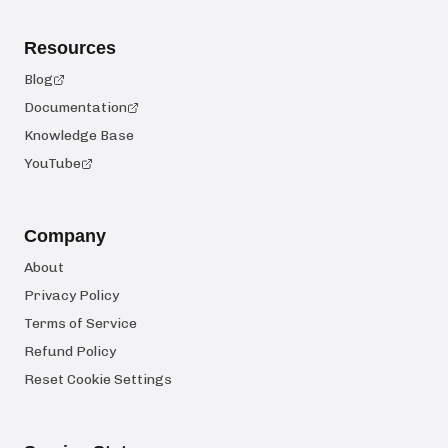
Resources
Blog
Documentation
Knowledge Base
YouTube
Company
About
Privacy Policy
Terms of Service
Refund Policy
Reset Cookie Settings