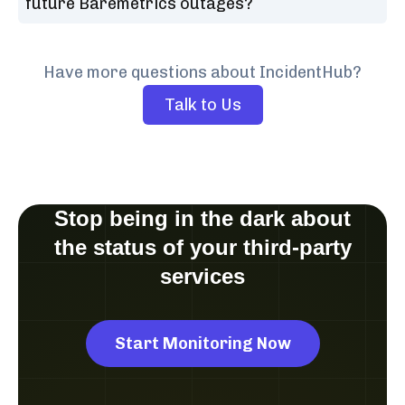
future Baremetrics outages?
Have more questions about IncidentHub?
Talk to Us
Stop being in the dark about
the status of your third-party
services
Start Monitoring Now