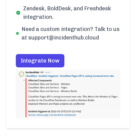
Zendesk, BoldDesk, and Freshdesk
integration.
Need a custom integration? Talk to us
at support@incidenthub.cloud
Integrate Now