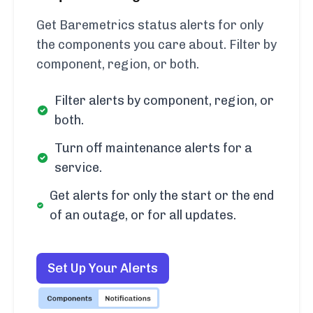
Get Baremetrics status alerts for only
the components you care about. Filter by
component, region, or both.
Filter alerts by component, region, or
both.
Turn off maintenance alerts for a
service.
Get alerts for only the start or the end
of an outage, or for all updates.
Set Up Your Alerts