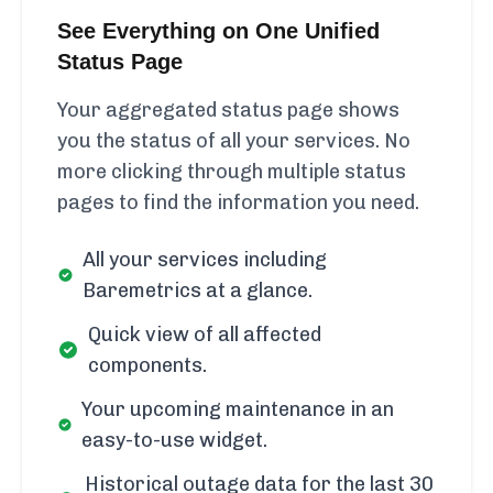
See Everything on One Unified
Status Page
Your aggregated status page shows
you the status of all your services. No
more clicking through multiple status
pages to find the information you need.
All your services including
Baremetrics at a glance.
Quick view of all affected
components.
Your upcoming maintenance in an
easy-to-use widget.
Historical outage data for the last 30