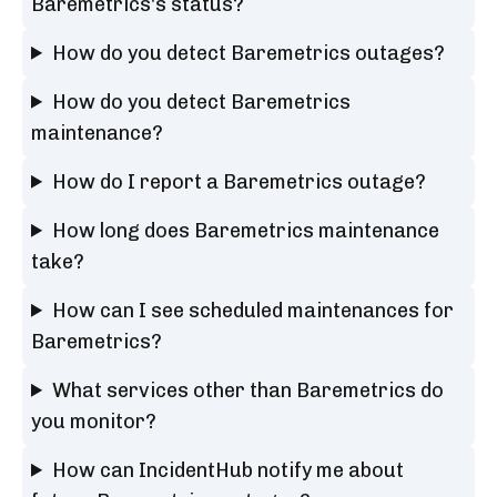
Baremetrics's status?
How do you detect Baremetrics outages?
How do you detect Baremetrics
maintenance?
How do I report a Baremetrics outage?
How long does Baremetrics maintenance
take?
How can I see scheduled maintenances for
Baremetrics?
What services other than Baremetrics do
you monitor?
How can IncidentHub notify me about