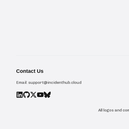
Contact Us
Email:
support@incidenthub.cloud
All logos and c