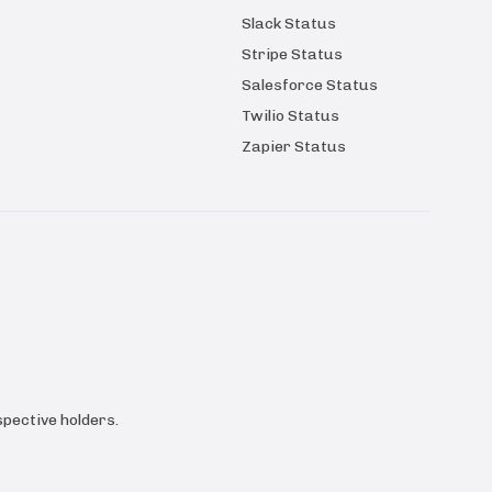
Slack Status
Stripe Status
Salesforce Status
Twilio Status
Zapier Status
pective holders.