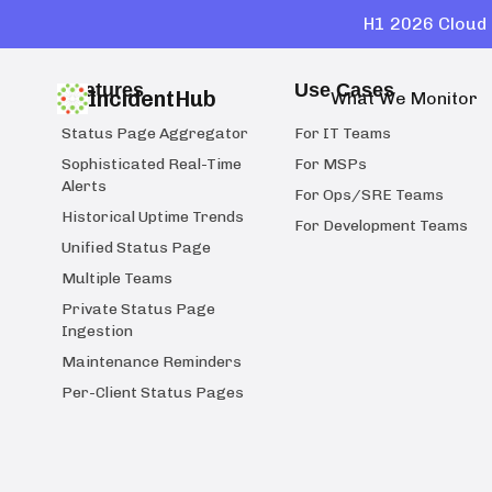
H1 2026 Cloud 
Features
Use Cases
IncidentHub
What We Monitor
Status Page Aggregator
For IT Teams
Sophisticated Real-Time
For MSPs
Alerts
For Ops/SRE Teams
Historical Uptime Trends
For Development Teams
Unified Status Page
Multiple Teams
Private Status Page
Ingestion
Maintenance Reminders
Per-Client Status Pages