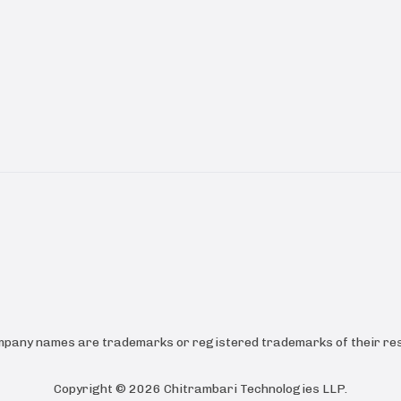
ompany names are trademarks or registered trademarks of their res
Copyright ©
2026
Chitrambari Technologies LLP
.