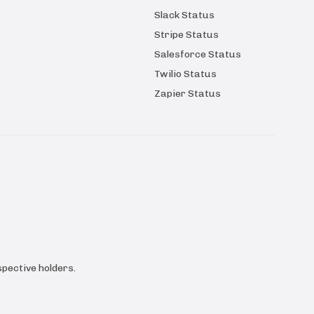
Slack Status
Stripe Status
Salesforce Status
Twilio Status
Zapier Status
pective holders.