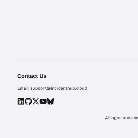
Contact Us
Email:
support@incidenthub.cloud
All logos and c