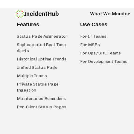
IncidentHub
What We Monitor
Features
Use Cases
Status Page Aggregator
For IT Teams
Sophisticated Real-Time
For MSPs
Alerts
For Ops/SRE Teams
Historical Uptime Trends
For Development Teams
Unified Status Page
Multiple Teams
Private Status Page
Ingestion
Maintenance Reminders
Per-Client Status Pages