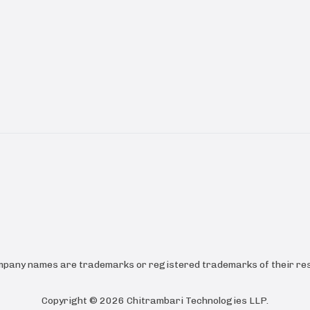
ompany names are trademarks or registered trademarks of their res
Copyright ©
2026
Chitrambari Technologies LLP
.