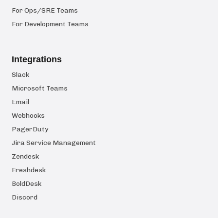
For Ops/SRE Teams
For Development Teams
Integrations
Slack
Microsoft Teams
Email
Webhooks
PagerDuty
Jira Service Management
Zendesk
Freshdesk
BoldDesk
Discord