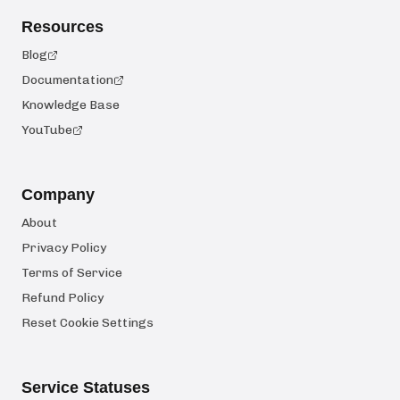
Resources
Blog
Documentation
Knowledge Base
YouTube
Company
About
Privacy Policy
Terms of Service
Refund Policy
Reset Cookie Settings
Service Statuses