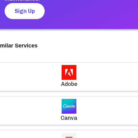
Sign Up
milar Services
Adobe
Canva