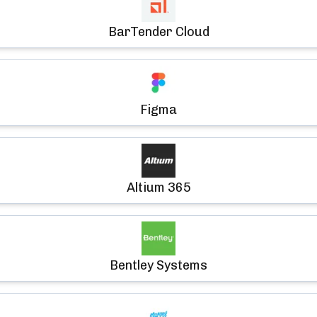
BarTender Cloud
Figma
Altium 365
Bentley Systems