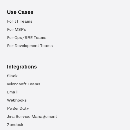
Use Cases
For IT Teams
For MSPs
For Ops/SRE Teams
For Development Teams
Integrations
Slack
Microsoft Teams
Email
Webhooks
PagerDuty
Jira Service Management
Zendesk