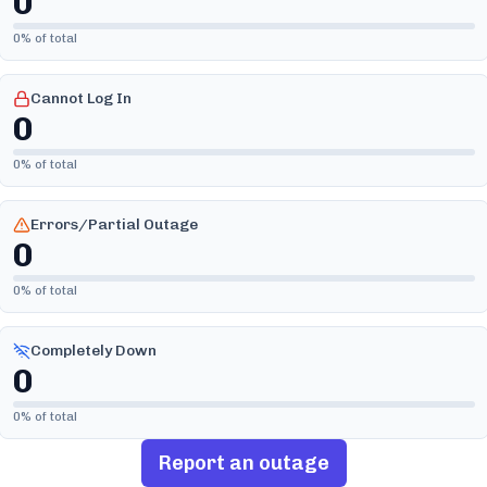
0
0
% of total
Cannot Log In
0
0
% of total
Errors/Partial Outage
0
0
% of total
Completely Down
0
0
% of total
Report an outage