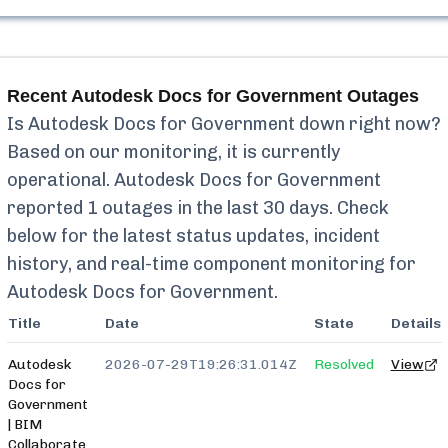
Recent
Autodesk Docs for Government
Outages
Is
Autodesk Docs for Government
down right now?
Based on our monitoring, it is currently
operational.
Autodesk Docs for Government
reported
1
outages in the last 30 days. Check
below for the latest status updates, incident
history, and real-time component monitoring for
Autodesk Docs for Government
.
Title
Date
State
Details
Autodesk
2026-07-29T19:26:31.014Z
Resolved
View
Docs for
Government
| BIM
Collaborate