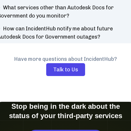
What services other than Autodesk Docs for
overnment do you monitor?
How can IncidentHub notify me about future
Autodesk Docs for Government outages?
Have more questions about IncidentHub?
Talk to Us
Stop being in the dark about the
status of your third-party services