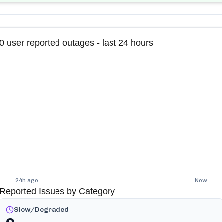
0
user reported outages - last 24 hours
24h ago
Now
Reported Issues by Category
Slow/Degraded