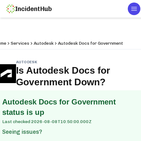
IncidentHub
To
ome
Services
Autodesk
Autodesk Docs for Government
AUTODESK
Is
Autodesk Docs for
Government
Down?
Autodesk Docs for Government
status is up
Last checked
2026-08-08T10:50:00.000Z
Seeing issues?