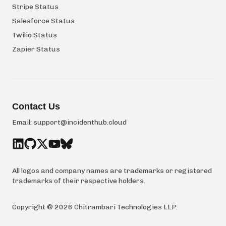
Stripe Status
Salesforce Status
Twilio Status
Zapier Status
Contact Us
Email:
support@incidenthub.cloud
All logos and company names are trademarks or registered
trademarks of their respective holders.
Copyright ©
2026
Chitrambari Technologies LLP
.