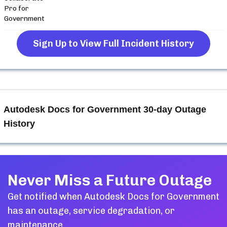
Pro for
Government
Sign Up to View Full Incident History
Autodesk Docs for Government
30-day Outage
History
Never Miss a Future Outage
Get notified when
Autodesk Docs for Government
has an outage, service degradation, or
maintenance.