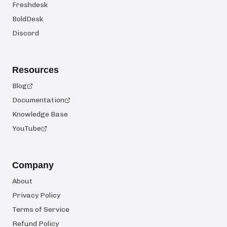
Freshdesk
BoldDesk
Discord
Resources
Blog
Documentation
Knowledge Base
YouTube
Company
About
Privacy Policy
Terms of Service
Refund Policy