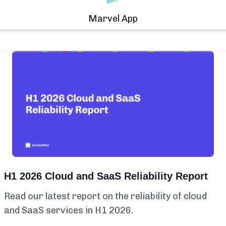
Marvel App
H1 2026 Cloud and SaaS Reliability Report
Read our latest report on the reliability of cloud
and SaaS services in H1 2026.