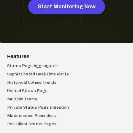
Start Monitoring Now
Features
Status Page Aggregator
Sophisticated Real-Time Alerts
Historical Uptime Trends
Unified Status Page
Multiple Teams
Private Status Page Ingestion
Maintenance Reminders
Per-Client Status Pages