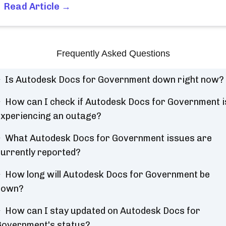
Read Article →
Frequently Asked Questions
Is Autodesk Docs for Government down right now?
How can I check if Autodesk Docs for Government i
xperiencing an outage?
What Autodesk Docs for Government issues are
urrently reported?
How long will Autodesk Docs for Government be
down?
How can I stay updated on Autodesk Docs for
overnment's status?