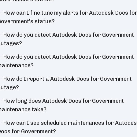
How can I fine tune my alerts for Autodesk Docs fo
overnment's status?
How do you detect Autodesk Docs for Government
outages?
How do you detect Autodesk Docs for Government
maintenance?
How do I report a Autodesk Docs for Government
outage?
How long does Autodesk Docs for Government
aintenance take?
How can I see scheduled maintenances for Autodes
Docs for Government?