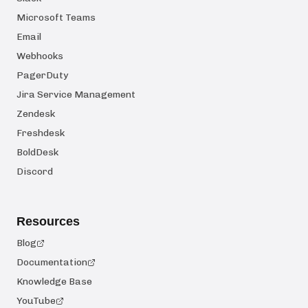
Microsoft Teams
Email
Webhooks
PagerDuty
Jira Service Management
Zendesk
Freshdesk
BoldDesk
Discord
Resources
Blog
Documentation
Knowledge Base
YouTube