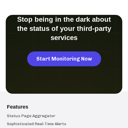
Stop being in the dark about
the status of your third-party
services
Start Monitoring Now
Features
Status Page Aggregator
Sophisticated Real-Time Alerts