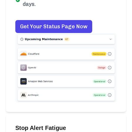
days.
Get Your Status Page Now
Stop Alert Fatigue