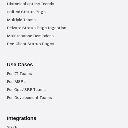
Historical Uptime Trends
Unified Status Page
Multiple Teams
Private Status Page Ingestion
Maintenance Reminders
Per-Client Status Pages
Use Cases
For IT Teams
For MSPs
For Ops/SRE Teams
For Development Teams
Integrations
Slack