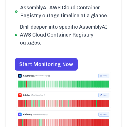
AssemblyAI AWS Cloud Container
Registry outage timeline at a glance.
Drill deeper into specific AssemblyAI
AWS Cloud Container Registry
outages.
Start Monitoring Now