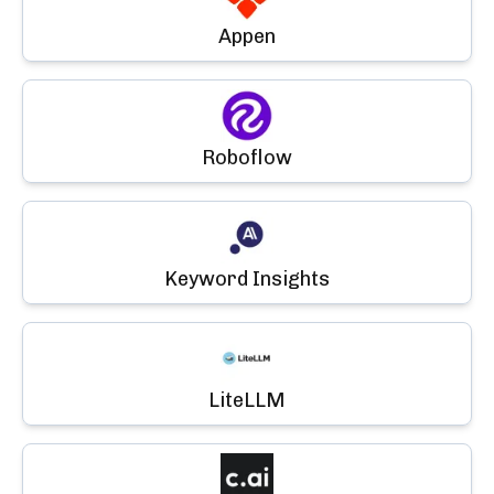
Appen
Roboflow
Keyword Insights
LiteLLM