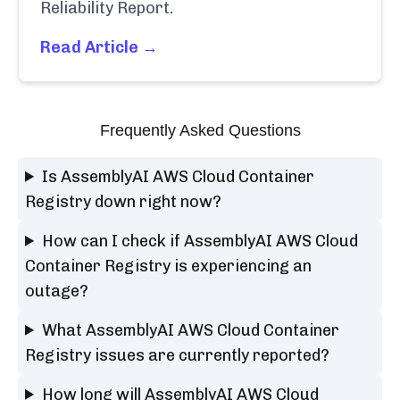
Reliability Report.
Read Article →
Frequently Asked Questions
Is AssemblyAI AWS Cloud Container
Registry down right now?
How can I check if AssemblyAI AWS Cloud
Container Registry is experiencing an
outage?
What AssemblyAI AWS Cloud Container
Registry issues are currently reported?
How long will AssemblyAI AWS Cloud