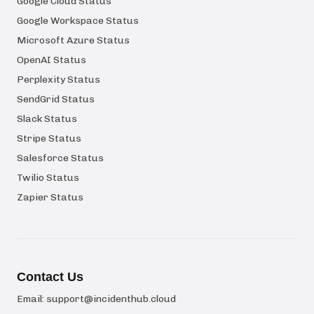
Google Cloud Status
Google Workspace Status
Microsoft Azure Status
OpenAI Status
Perplexity Status
SendGrid Status
Slack Status
Stripe Status
Salesforce Status
Twilio Status
Zapier Status
Contact Us
Email:
support@incidenthub.cloud