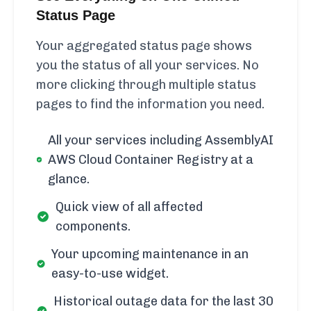
Status Page
Your aggregated status page shows
you the status of all your services. No
more clicking through multiple status
pages to find the information you need.
All your services including AssemblyAI
AWS Cloud Container Registry at a
glance.
Quick view of all affected
components.
Your upcoming maintenance in an
easy-to-use widget.
Historical outage data for the last 30