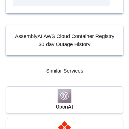
AssemblyAI AWS Cloud Container Registry
30-day Outage History
Similar Services
OpenAI