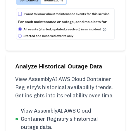
Analyze Historical Outage Data
View AssemblyAI AWS Cloud Container
Registry's historical availability trends.
Get insights into its reliability over time.
View AssemblyAI AWS Cloud
Container Registry's historical
outage data.