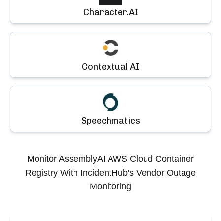
Character.AI
Contextual AI
Speechmatics
Monitor
AssemblyAI AWS Cloud Container
Registry
With IncidentHub's Vendor Outage
Monitoring