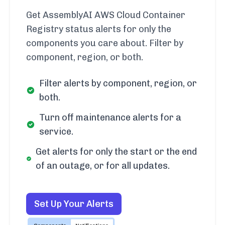
Get AssemblyAI AWS Cloud Container
Registry status alerts for only the
components you care about. Filter by
component, region, or both.
Filter alerts by component, region, or
both.
Turn off maintenance alerts for a
service.
Get alerts for only the start or the end
of an outage, or for all updates.
Set Up Your Alerts