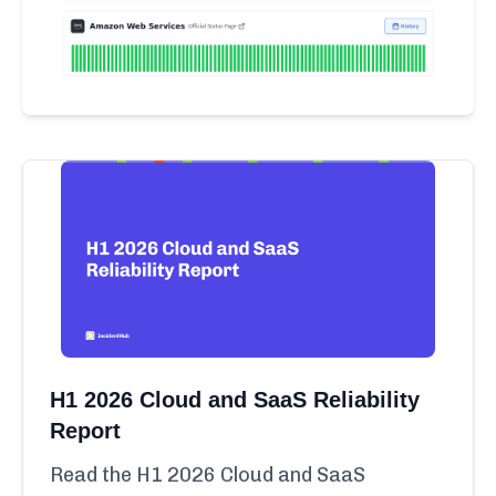
H1 2026 Cloud and SaaS Reliability
Report
Read the H1 2026 Cloud and SaaS