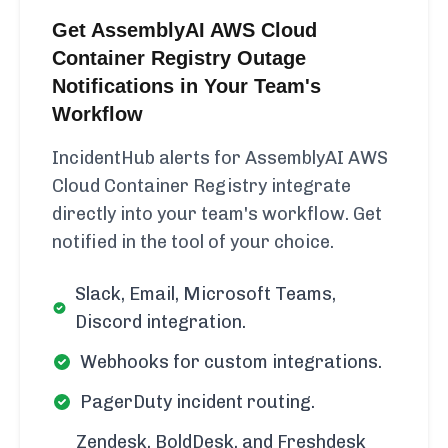
Get AssemblyAI AWS Cloud
Container Registry Outage
Notifications in Your Team's
Workflow
IncidentHub alerts for AssemblyAI AWS
Cloud Container Registry integrate
directly into your team's workflow. Get
notified in the tool of your choice.
Slack, Email, Microsoft Teams,
Discord integration.
Webhooks for custom integrations.
PagerDuty incident routing.
Zendesk, BoldDesk, and Freshdesk