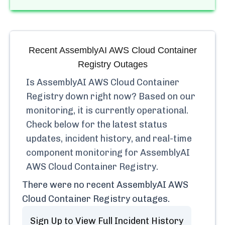
Recent
AssemblyAI AWS Cloud Container
Registry
Outages
Is
AssemblyAI AWS Cloud Container
Registry
down right now? Based on our
monitoring, it is currently
operational.
Check below for the latest status
updates, incident history, and real-time
component monitoring for
AssemblyAI
AWS Cloud Container Registry
.
There were no recent
AssemblyAI AWS
Cloud Container Registry
outages.
Sign Up to View Full Incident History