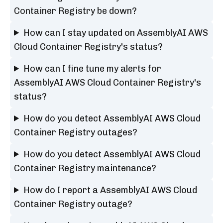
Container Registry be down?
How can I stay updated on AssemblyAI AWS
Cloud Container Registry's status?
How can I fine tune my alerts for
AssemblyAI AWS Cloud Container Registry's
status?
How do you detect AssemblyAI AWS Cloud
Container Registry outages?
How do you detect AssemblyAI AWS Cloud
Container Registry maintenance?
How do I report a AssemblyAI AWS Cloud
Container Registry outage?