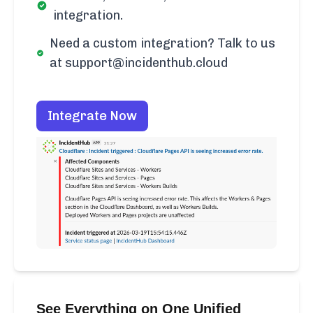
integration.
Need a custom integration? Talk to us
at support@incidenthub.cloud
Integrate Now
See Everything on One Unified