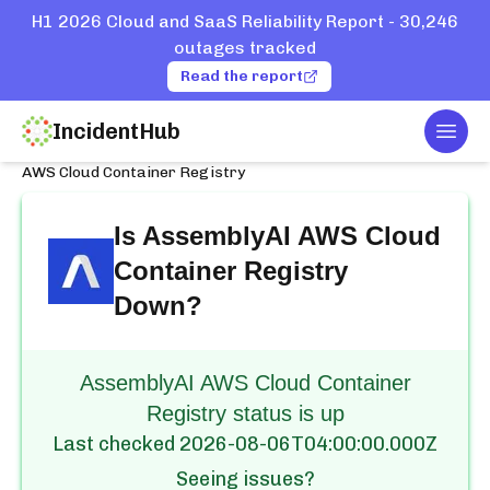
H1 2026 Cloud and SaaS Reliability Report - 30,246
outages tracked
Read the report
IncidentHub
Togg
Home
Services
AssemblyAI
AWS Cloud Container Registry
Is
AssemblyAI AWS Cloud
Container Registry
Down?
AssemblyAI AWS Cloud Container
Registry status is up
Last checked
2026-08-06T04:00:00.000Z
Seeing issues?