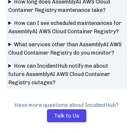
How long does AssemblyAI AWS Cloud
Container Registry maintenance take?
How can I see scheduled maintenances for
AssemblyAI AWS Cloud Container Registry?
What services other than AssemblyAI AWS
Cloud Container Registry do you monitor?
How can IncidentHub notify me about
future AssemblyAI AWS Cloud Container
Registry outages?
Have more questions about IncidentHub?
Talk to Us