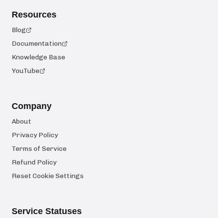
Resources
Blog
Documentation
Knowledge Base
YouTube
Company
About
Privacy Policy
Terms of Service
Refund Policy
Reset Cookie Settings
Service Statuses