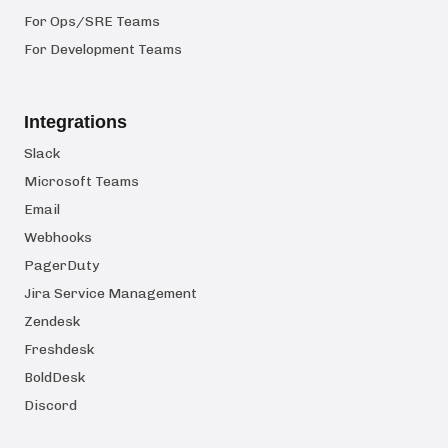
For Ops/SRE Teams
For Development Teams
Integrations
Slack
Microsoft Teams
Email
Webhooks
PagerDuty
Jira Service Management
Zendesk
Freshdesk
BoldDesk
Discord