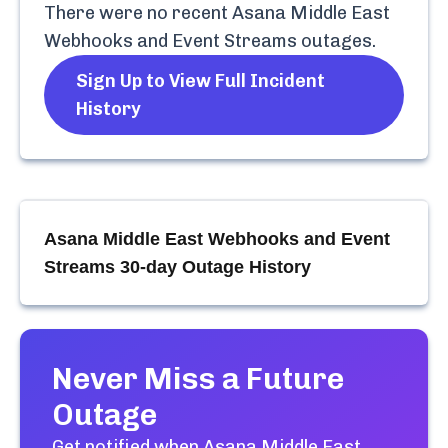
There were no recent
Asana Middle East
Webhooks and Event Streams
outages.
Sign Up to View Full Incident
History
Asana Middle East Webhooks and Event
Streams
30-day Outage History
Never Miss a Future
Outage
Get notified when
Asana Middle East