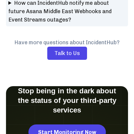
How can IncidentHub notify me about
future Asana Middle East Webhooks and
Event Streams outages?
Have more questions about IncidentHub?
Talk to Us
Stop being in the dark about
the status of your third-party
services
Start Monitoring Now