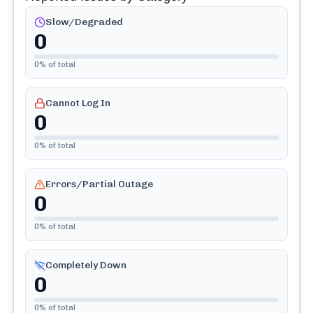
Slow/Degraded
0
0
% of total
Cannot Log In
0
0
% of total
Errors/Partial Outage
0
0
% of total
Completely Down
0
0
% of total