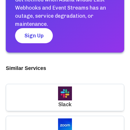
Webhooks and Event Streams
has an
outage, service degradation, or
maintenance.
Sign Up
Similar Services
Slack