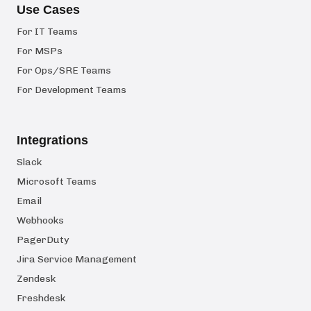
Use Cases
For IT Teams
For MSPs
For Ops/SRE Teams
For Development Teams
Integrations
Slack
Microsoft Teams
Email
Webhooks
PagerDuty
Jira Service Management
Zendesk
Freshdesk