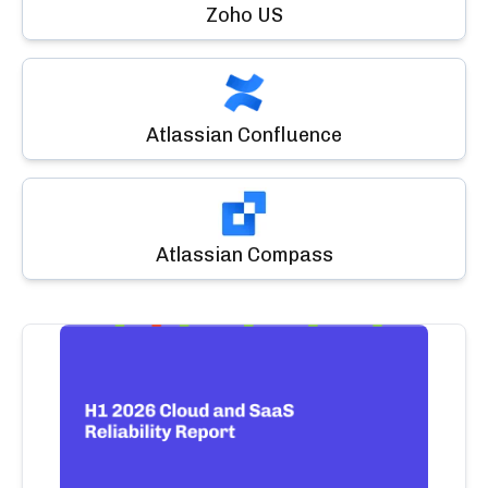
Zoho US
Atlassian Confluence
Atlassian Compass