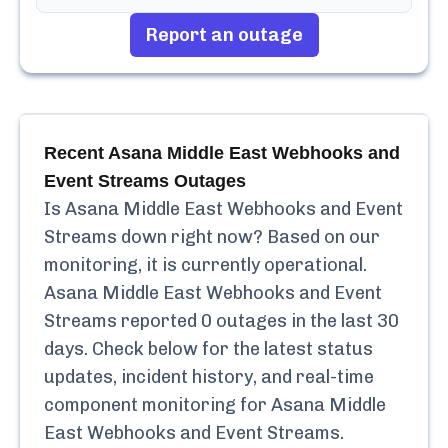
Report an outage
Recent
Asana Middle East Webhooks and
Event Streams
Outages
Is
Asana Middle East Webhooks and Event
Streams
down right now? Based on our
monitoring, it is currently
operational.
Asana Middle East Webhooks and Event
Streams
reported
0
outages in the last 30
days. Check below for the latest status
updates, incident history, and real-time
component monitoring for
Asana Middle
East Webhooks and Event Streams
.