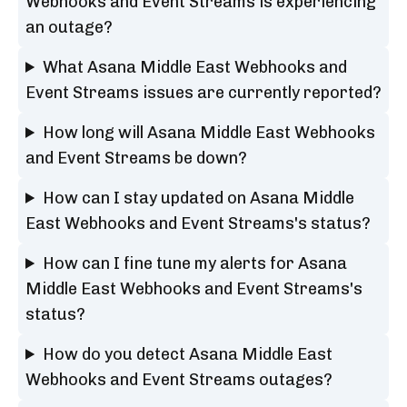
Webhooks and Event Streams is experiencing
an outage?
What Asana Middle East Webhooks and
Event Streams issues are currently reported?
How long will Asana Middle East Webhooks
and Event Streams be down?
How can I stay updated on Asana Middle
East Webhooks and Event Streams's status?
How can I fine tune my alerts for Asana
Middle East Webhooks and Event Streams's
status?
How do you detect Asana Middle East
Webhooks and Event Streams outages?