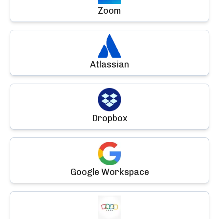
Zoom
Atlassian
Dropbox
Google Workspace