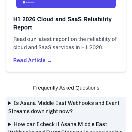
H1 2026 Cloud and SaaS Reliability
Report
Read our latest report on the reliability of
cloud and SaaS services in H1 2026.
Read Article →
Frequently Asked Questions
Is Asana Middle East Webhooks and Event
Streams down right now?
How can I check if Asana Middle East