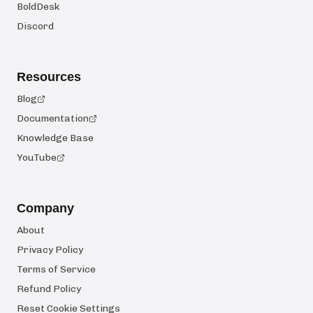
BoldDesk
Discord
Resources
Blog
Documentation
Knowledge Base
YouTube
Company
About
Privacy Policy
Terms of Service
Refund Policy
Reset Cookie Settings