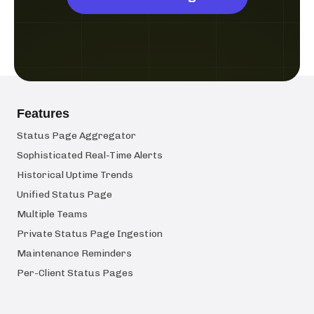
Features
Status Page Aggregator
Sophisticated Real-Time Alerts
Historical Uptime Trends
Unified Status Page
Multiple Teams
Private Status Page Ingestion
Maintenance Reminders
Per-Client Status Pages