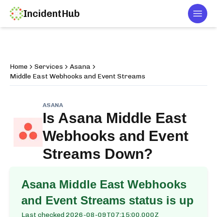
IncidentHub
Togg
Home
Services
Asana
Middle East Webhooks and Event Streams
ASANA
Is
Asana Middle East
Webhooks and Event
Streams
Down?
Asana Middle East Webhooks
and Event Streams
status is up
Last checked
2026-08-09T07:15:00.000Z