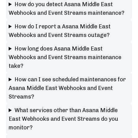
How do you detect Asana Middle East
Webhooks and Event Streams maintenance?
How do I report a Asana Middle East
Webhooks and Event Streams outage?
How long does Asana Middle East
Webhooks and Event Streams maintenance
take?
How can I see scheduled maintenances for
Asana Middle East Webhooks and Event
Streams?
What services other than Asana Middle
East Webhooks and Event Streams do you
monitor?