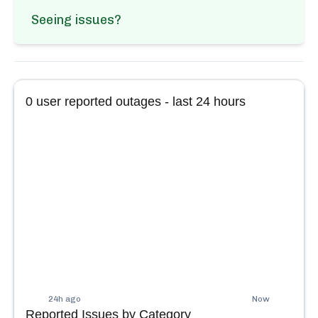
Seeing issues?
0
user reported outages - last 24 hours
24h ago
Now
Reported Issues by Category