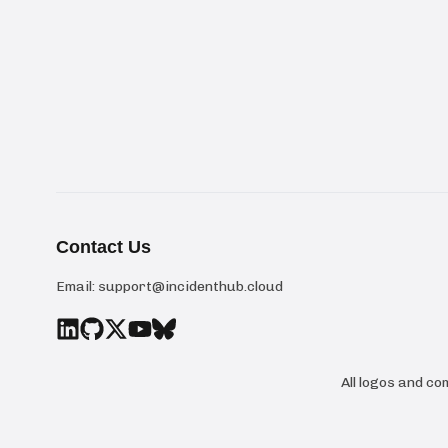
Contact Us
Email:
support@incidenthub.cloud
All logos and c