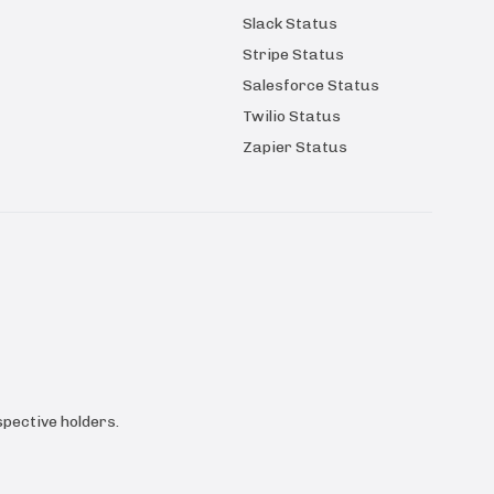
Slack Status
Stripe Status
Salesforce Status
Twilio Status
Zapier Status
pective holders.