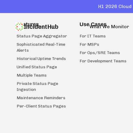
H1 2026 Cloud 
Features
Use Cases
IncidentHub
What We Monitor
Status Page Aggregator
For IT Teams
Sophisticated Real-Time
For MSPs
Alerts
For Ops/SRE Teams
Historical Uptime Trends
For Development Teams
Unified Status Page
Multiple Teams
Private Status Page
Ingestion
Maintenance Reminders
Per-Client Status Pages