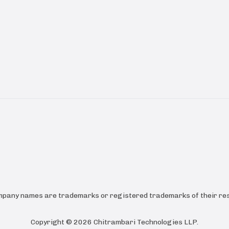
ompany names are trademarks or registered trademarks of their res
Copyright ©
2026
Chitrambari Technologies LLP
.