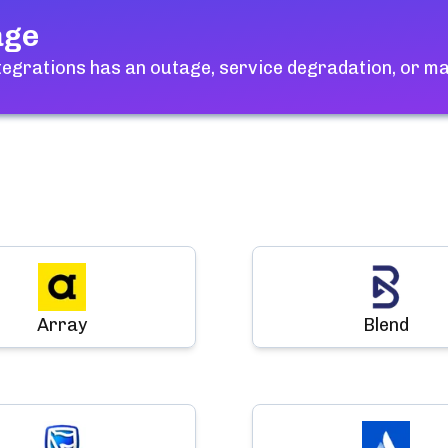
age
ntegrations
has an outage, service degradation, or m
Array
Blend