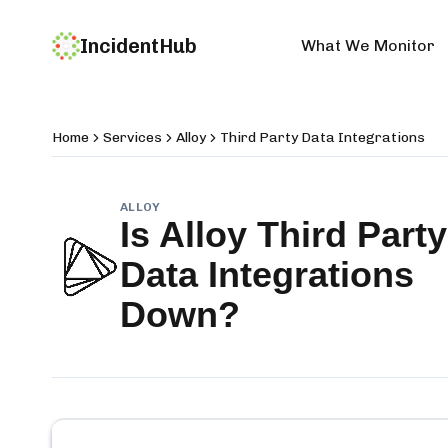
IncidentHub
What We Monitor
Home
Services
Alloy
Third Party Data Integrations
ALLOY
Is
Alloy Third Party
Data Integrations
Down?