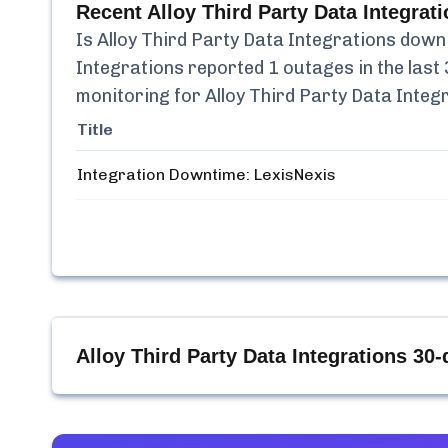
Recent
Alloy Third Party Data Integrat
Is
Alloy Third Party Data Integrations
down 
Integrations
reported
1
outages in the last 
monitoring for
Alloy Third Party Data Integ
Title
Integration Downtime: LexisNexis
Alloy Third Party Data Integrations
30-