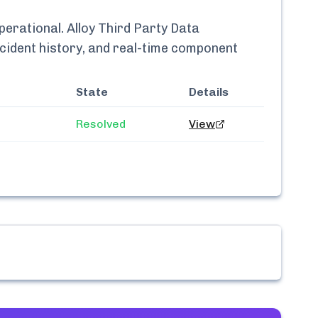
perational.
Alloy Third Party Data
ncident history, and real-time component
State
Details
Resolved
View