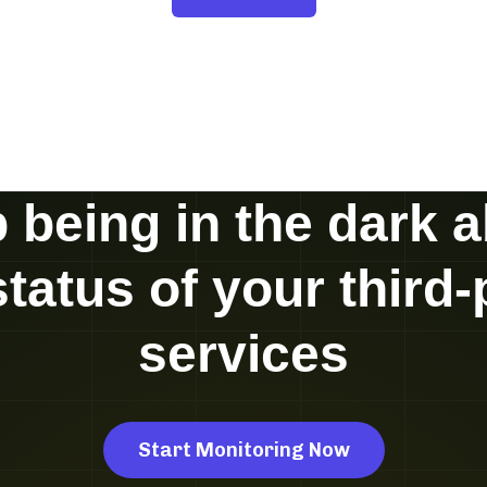
 being in the dark 
status of your third-
services
Start Monitoring Now