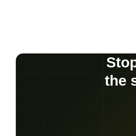
Stop
the 