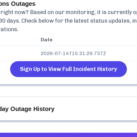
ions
Outages
right now? Based on our monitoring, it is currently
o
30 days. Check below for the latest status updates, i
rations
.
Date
2026-07-14T15:31:29.737Z
Sign Up to View Full Incident History
day Outage History