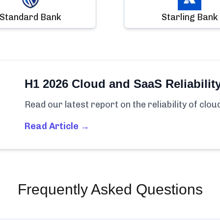
Standard Bank
Starling Bank
H1 2026 Cloud and SaaS Reliabilit
Read our latest report on the reliability of clo
Read Article →
Frequently Asked Questions