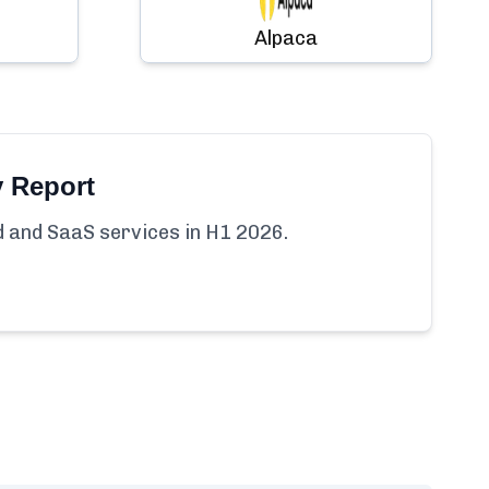
Alpaca
y Report
ud and SaaS services in H1 2026.