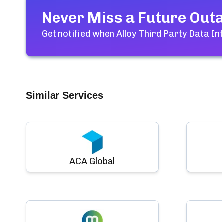
Never Miss a Future Out
Get notified when
Alloy Third Party Data I
Similar Services
ACA Global