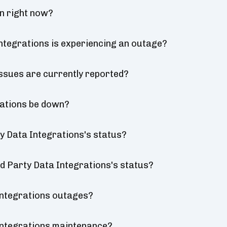
wn right now?
Integrations is experiencing an outage?
issues are currently reported?
rations be down?
ty Data Integrations's status?
ird Party Data Integrations's status?
Integrations outages?
 Integrations maintenance?