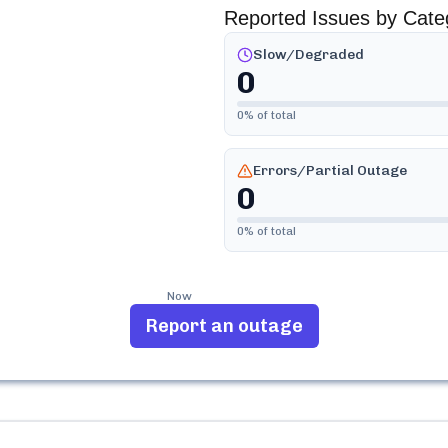
Reported Issues by Cate
Slow/Degraded
0
0
% of total
Errors/Partial Outage
0
0
% of total
Now
Report an outage