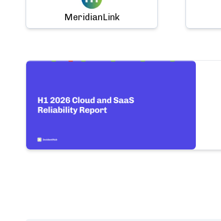
MeridianLink