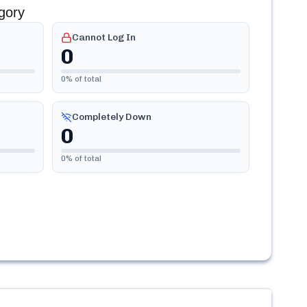
gory
Cannot Log In
0
0
% of total
Completely Down
0
0
% of total