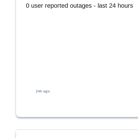
0
user reported outages - last 24 hours
24h ago