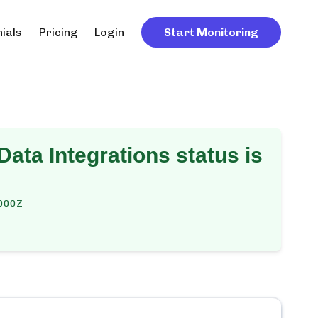
ials
Pricing
Login
Start Monitoring
 Data Integrations
status is
000Z