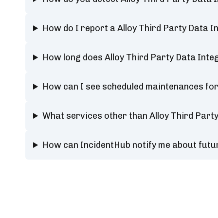
How do I report a Alloy Third Party Data 
How long does Alloy Third Party Data Int
How can I see scheduled maintenances for 
What services other than Alloy Third Part
How can IncidentHub notify me about futur