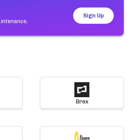
Sign Up
aintenance.
Brex