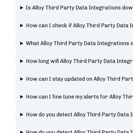
Is Alloy Third Party Data Integrations do
How can I check if Alloy Third Party Data 
What Alloy Third Party Data Integrations 
How long will Alloy Third Party Data Integ
How can I stay updated on Alloy Third Par
How can I fine tune my alerts for Alloy Th
How do you detect Alloy Third Party Data 
How do you detect Alloy Third Party Data