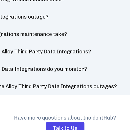
Integrations outage?
egrations maintenance take?
Alloy Third Party Data Integrations?
y Data Integrations do you monitor?
e Alloy Third Party Data Integrations outages?
Have more questions about IncidentHub?
Talk to Us