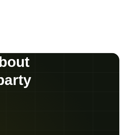
about
party