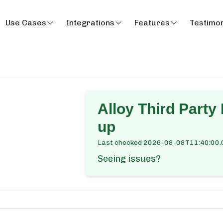
Use Cases
Integrations
Features
Testimon
Alloy Third Party
up
Last checked
2026-08-08T11:40:00.
Seeing issues?