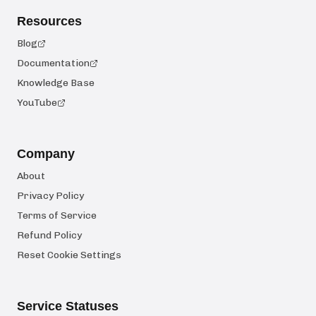
Resources
Blog
Documentation
Knowledge Base
YouTube
Company
About
Privacy Policy
Terms of Service
Refund Policy
Reset Cookie Settings
Service Statuses