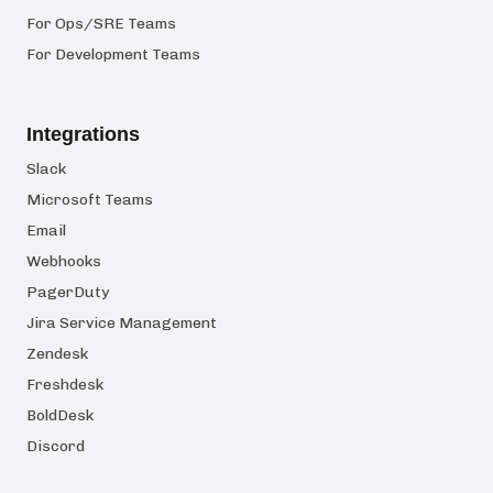
For Ops/SRE Teams
For Development Teams
Integrations
Slack
Microsoft Teams
Email
Webhooks
PagerDuty
Jira Service Management
Zendesk
Freshdesk
BoldDesk
Discord