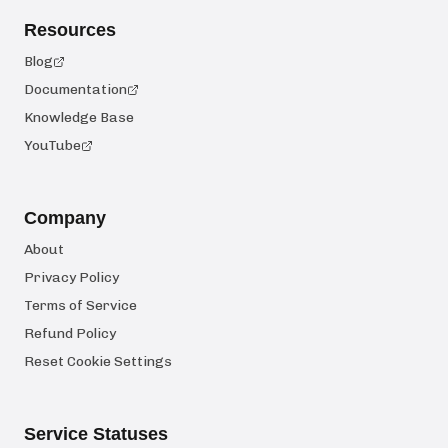
Resources
Blog
Documentation
Knowledge Base
YouTube
Company
About
Privacy Policy
Terms of Service
Refund Policy
Reset Cookie Settings
Service Statuses