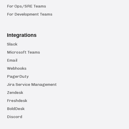
For Ops/SRE Teams
For Development Teams
Integrations
Slack
Microsoft Teams
Email
Webhooks
PagerDuty
Jira Service Management
Zendesk
Freshdesk
BoldDesk
Discord