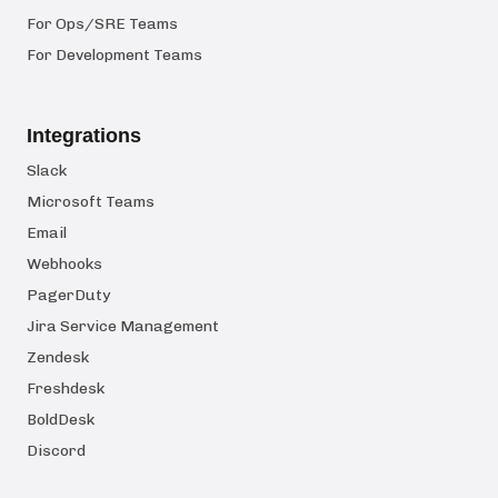
For Ops/SRE Teams
For Development Teams
Integrations
Slack
Microsoft Teams
Email
Webhooks
PagerDuty
Jira Service Management
Zendesk
Freshdesk
BoldDesk
Discord