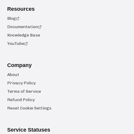
Resources
Blog
Documentation
Knowledge Base
YouTube
Company
About
Privacy Policy
Terms of Service
Refund Policy
Reset Cookie Settings
Service Statuses