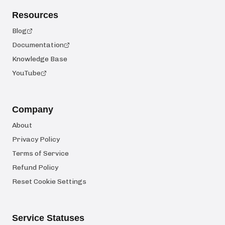
Resources
Blog
Documentation
Knowledge Base
YouTube
Company
About
Privacy Policy
Terms of Service
Refund Policy
Reset Cookie Settings
Service Statuses