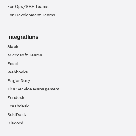
For Ops/SRE Teams
For Development Teams
Integrations
Slack
Microsoft Teams
Email
Webhooks
PagerDuty
Jira Service Management
Zendesk
Freshdesk
BoldDesk
Discord