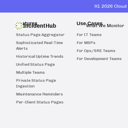
H1 2026 Cloud 
Features
Use Cases
IncidentHub
What We Monitor
Status Page Aggregator
For IT Teams
Sophisticated Real-Time
For MSPs
Alerts
For Ops/SRE Teams
Historical Uptime Trends
For Development Teams
Unified Status Page
Multiple Teams
Private Status Page
Ingestion
Maintenance Reminders
Per-Client Status Pages