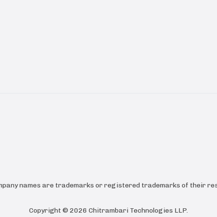
ompany names are trademarks or registered trademarks of their res
Copyright ©
2026
Chitrambari Technologies LLP
.