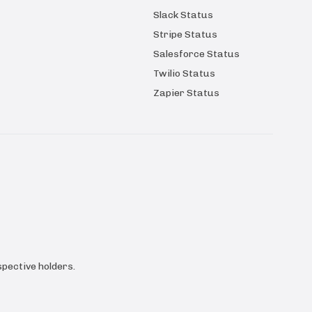
Slack Status
Stripe Status
Salesforce Status
Twilio Status
Zapier Status
pective holders.