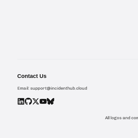
Contact Us
Email:
support@incidenthub.cloud
All logos and c