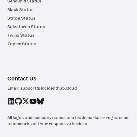
SendGrid Status
Slack Status
Stripe Status
Salesforce Status
Twilio Status
Zapier Status
Contact Us
Email:
support@incidenthub.cloud
All logos and company names are trademarks or registered
trademarks of their respective holders.