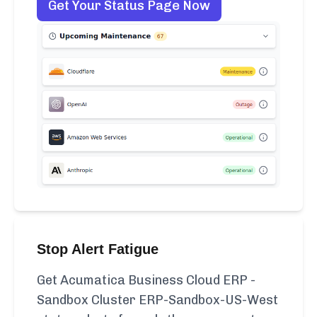
Get Your Status Page Now
Stop Alert Fatigue
Get Acumatica Business Cloud ERP -
Sandbox Cluster ERP-Sandbox-US-West