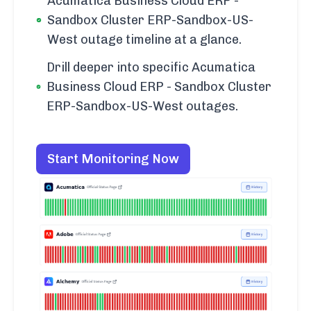
Acumatica Business Cloud ERP -
Sandbox Cluster ERP-Sandbox-US-
West outage timeline at a glance.
Drill deeper into specific Acumatica
Business Cloud ERP - Sandbox Cluster
ERP-Sandbox-US-West outages.
Start Monitoring Now