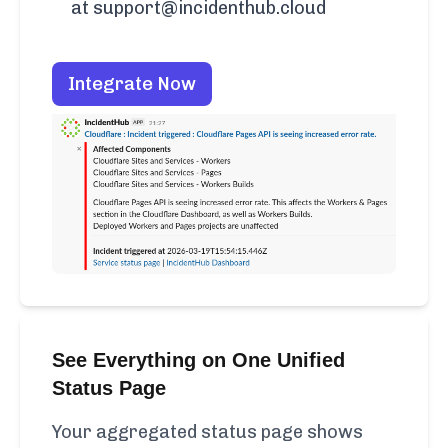
at support@incidenthub.cloud
Integrate Now
See Everything on One Unified
Status Page
Your aggregated status page shows