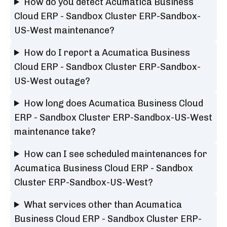
How do you detect Acumatica Business
Cloud ERP - Sandbox Cluster ERP-Sandbox-
US-West maintenance?
How do I report a Acumatica Business
Cloud ERP - Sandbox Cluster ERP-Sandbox-
US-West outage?
How long does Acumatica Business Cloud
ERP - Sandbox Cluster ERP-Sandbox-US-West
maintenance take?
How can I see scheduled maintenances for
Acumatica Business Cloud ERP - Sandbox
Cluster ERP-Sandbox-US-West?
What services other than Acumatica
Business Cloud ERP - Sandbox Cluster ERP-