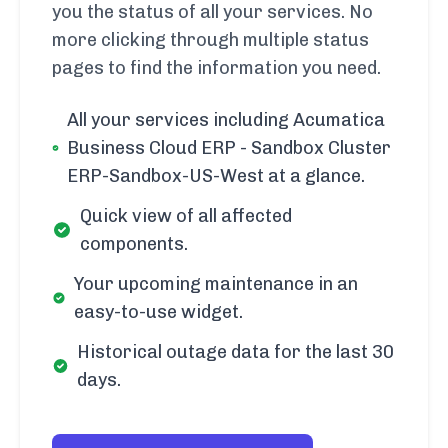
you the status of all your services. No
more clicking through multiple status
pages to find the information you need.
All your services including Acumatica
Business Cloud ERP - Sandbox Cluster
ERP-Sandbox-US-West at a glance.
Quick view of all affected
components.
Your upcoming maintenance in an
easy-to-use widget.
Historical outage data for the last 30
days.