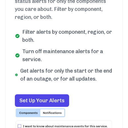
status alerts for only the components
you care about. Filter by component,
region, or both.
Filter alerts by component, region, or
both.
Turn off maintenance alerts for a
service.
Get alerts for only the start or the end
of an outage, or for all updates.
Set Up Your Alerts