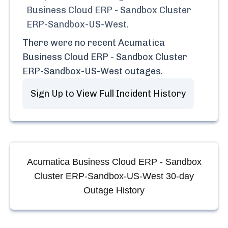
Business Cloud ERP - Sandbox Cluster
ERP-Sandbox-US-West
.
There were no recent
Acumatica
Business Cloud ERP - Sandbox Cluster
ERP-Sandbox-US-West
outages.
Sign Up to View Full Incident History
Acumatica Business Cloud ERP - Sandbox
Cluster ERP-Sandbox-US-West
30-day
Outage History