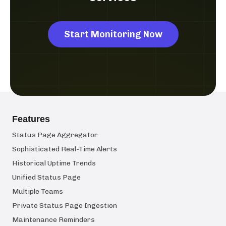
Start Monitoring Now
Features
Status Page Aggregator
Sophisticated Real-Time Alerts
Historical Uptime Trends
Unified Status Page
Multiple Teams
Private Status Page Ingestion
Maintenance Reminders