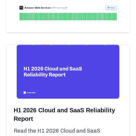
H1 2026 Cloud and SaaS Reliability
Report
Read the H1 2026 Cloud and SaaS