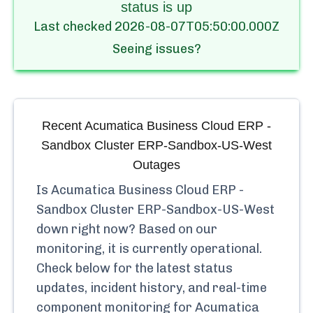
status is up
Last checked
2026-08-07T05:50:00.000Z
Seeing issues?
Recent
Acumatica Business Cloud ERP -
Sandbox Cluster ERP-Sandbox-US-West
Outages
Is
Acumatica Business Cloud ERP -
Sandbox Cluster ERP-Sandbox-US-West
down right now? Based on our
monitoring, it is currently
operational.
Check below for the latest status
updates, incident history, and real-time
component monitoring for
Acumatica