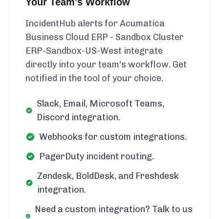
Your Team's Workflow
IncidentHub alerts for Acumatica
Business Cloud ERP - Sandbox Cluster
ERP-Sandbox-US-West integrate
directly into your team's workflow. Get
notified in the tool of your choice.
Slack, Email, Microsoft Teams,
Discord integration.
Webhooks for custom integrations.
PagerDuty incident routing.
Zendesk, BoldDesk, and Freshdesk
integration.
Need a custom integration? Talk to us