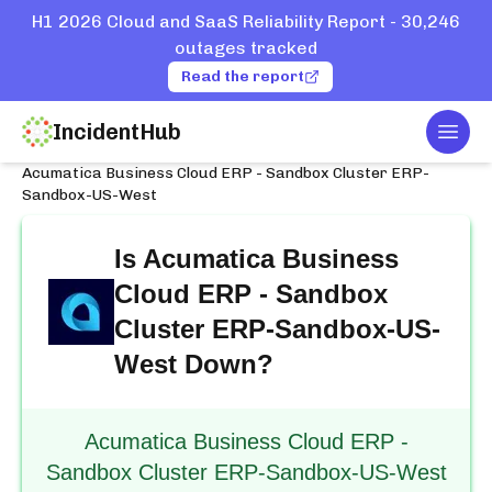
H1 2026 Cloud and SaaS Reliability Report - 30,246
outages tracked
Read the report
IncidentHub
Togg
Home
Services
Acumatica
Acumatica Business Cloud ERP - Sandbox Cluster ERP-
Sandbox-US-West
Is
Acumatica Business
Cloud ERP - Sandbox
Cluster ERP-Sandbox-US-
West
Down?
Acumatica Business Cloud ERP -
Sandbox Cluster ERP-Sandbox-US-West