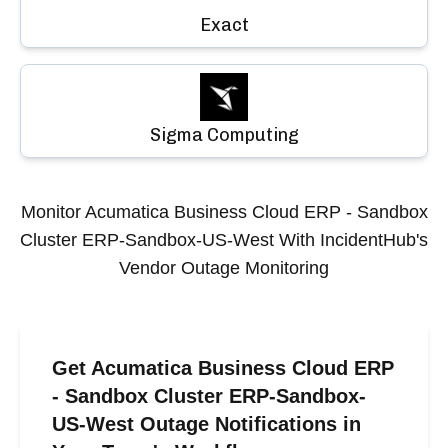
Exact
Sigma Computing
Monitor
Acumatica Business Cloud ERP - Sandbox
Cluster ERP-Sandbox-US-West
With IncidentHub's
Vendor Outage Monitoring
Get Acumatica Business Cloud ERP
- Sandbox Cluster ERP-Sandbox-
US-West Outage Notifications in