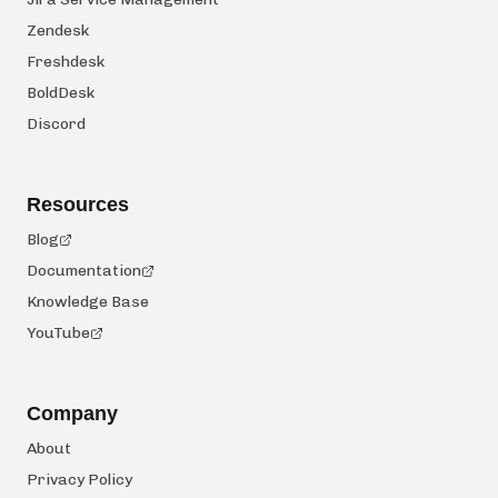
Zendesk
Freshdesk
BoldDesk
Discord
Resources
Blog
Documentation
Knowledge Base
YouTube
Company
About
Privacy Policy