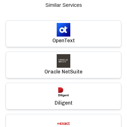
Similar Services
OpenText
Oracle NetSuite
Diligent