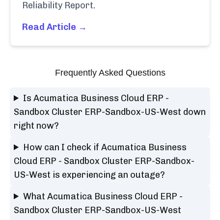
Reliability Report.
Read Article →
Frequently Asked Questions
Is Acumatica Business Cloud ERP -
Sandbox Cluster ERP-Sandbox-US-West down
right now?
How can I check if Acumatica Business
Cloud ERP - Sandbox Cluster ERP-Sandbox-
US-West is experiencing an outage?
What Acumatica Business Cloud ERP -
Sandbox Cluster ERP-Sandbox-US-West