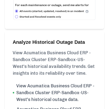
Analyze Historical Outage Data
View Acumatica Business Cloud ERP -
Sandbox Cluster ERP-Sandbox-US-
West's historical availability trends. Get
insights into its reliability over time.
View Acumatica Business Cloud ERP -
Sandbox Cluster ERP-Sandbox-US-
West's historical outage data.