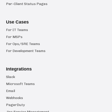
Per-Client Status Pages
Use Cases
For IT Teams
For MSPs
For Ops/SRE Teams
For Development Teams
Integrations
Slack
Microsoft Teams
Email
Webhooks
PagerDuty
Jira Service Management