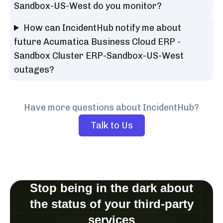
Sandbox-US-West do you monitor?
How can IncidentHub notify me about
future Acumatica Business Cloud ERP -
Sandbox Cluster ERP-Sandbox-US-West
outages?
Have more questions about IncidentHub?
Talk to Us
Stop being in the dark about
the status of your third-party
services