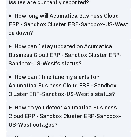
issues are currently reported?
How long will Acumatica Business Cloud
ERP - Sandbox Cluster ERP-Sandbox-US-West
be down?
How can I stay updated on Acumatica
Business Cloud ERP - Sandbox Cluster ERP-
Sandbox-US-West's status?
How can I fine tune my alerts for
Acumatica Business Cloud ERP - Sandbox
Cluster ERP-Sandbox-US-West's status?
How do you detect Acumatica Business
Cloud ERP - Sandbox Cluster ERP-Sandbox-
US-West outages?