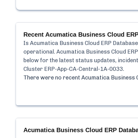
Recent
Acumatica Business Cloud ERP
Is
Acumatica Business Cloud ERP Database
operational.
Acumatica Business Cloud ERP
below for the latest status updates, incide
Cluster ERP-App-CA-Central-1A-0033
.
There were no recent
Acumatica Business 
Acumatica Business Cloud ERP Databa