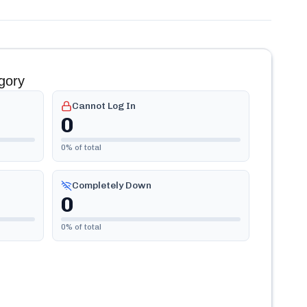
gory
Cannot Log In
0
0
% of total
Completely Down
0
0
% of total