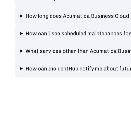
How long does Acumatica Business Cloud
How can I see scheduled maintenances fo
What services other than Acumatica Busi
How can IncidentHub notify me about fut