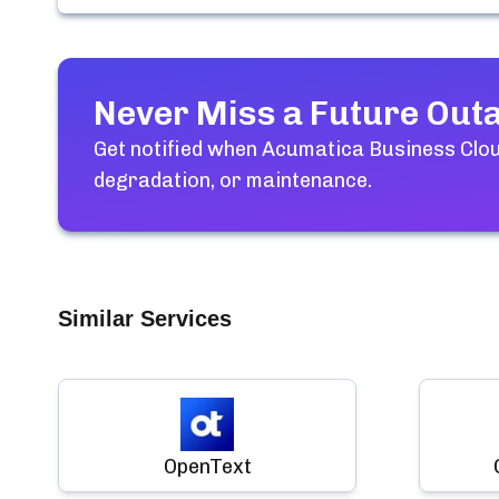
Never Miss a Future Out
Get notified when
Acumatica Business Clo
degradation, or maintenance.
Similar Services
OpenText