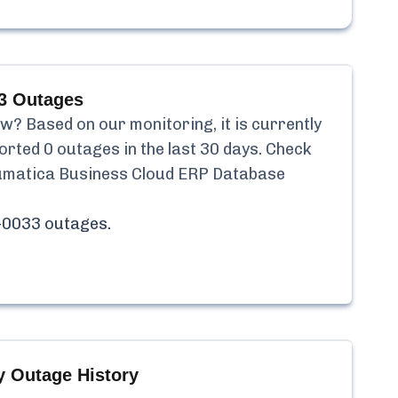
3
Outages
? Based on our monitoring, it is currently
orted
0
outages in the last 30 days. Check
matica Business Cloud ERP Database
-0033
outages.
 Outage History