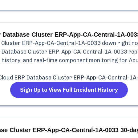
 Database Cluster ERP-App-CA-Central-1A-003
 Cluster ERP-App-CA-Central-1A-0033
down right now
 Database Cluster ERP-App-CA-Central-1A-0033
rep
nt history, and real-time component monitoring for
Acu
Cloud ERP Database Cluster ERP-App-CA-Central-1A
Sign Up to View Full Incident History
se Cluster ERP-App-CA-Central-1A-0033
30-day