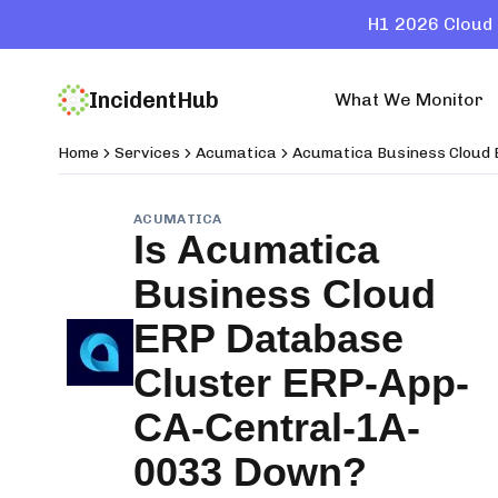
H1 2026 Cloud 
IncidentHub
What We Monitor
Home
Services
Acumatica
Acumatica Business Cloud
ACUMATICA
Is
Acumatica
Business Cloud
ERP Database
Cluster ERP-App-
CA-Central-1A-
0033
Down?