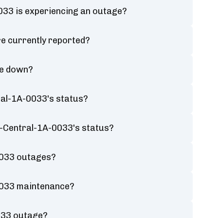
33 is experiencing an outage?
e currently reported?
be down?
al-1A-0033's status?
A-Central-1A-0033's status?
0033 outages?
0033 maintenance?
033 outage?