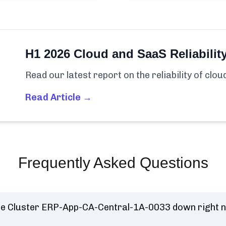
H1 2026 Cloud and SaaS Reliabilit
Read our latest report on the reliability of clo
Read Article →
Frequently Asked Questions
se Cluster ERP-App-CA-Central-1A-0033 down right 