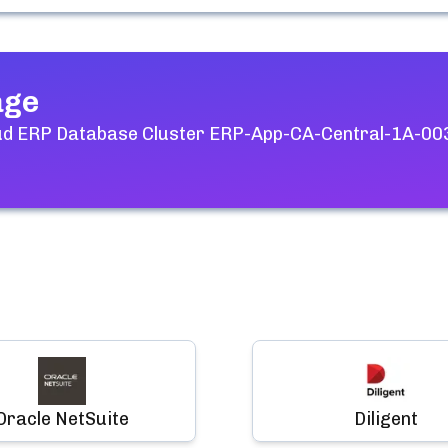
age
ud ERP Database Cluster ERP-App-CA-Central-1A-00
Oracle NetSuite
Diligent