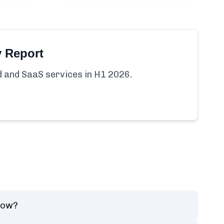
y Report
ud and SaaS services in H1 2026.
now?