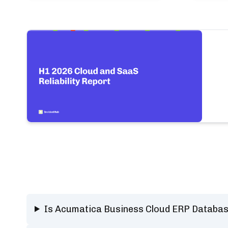
Is Acumatica Business Cloud ERP Databa