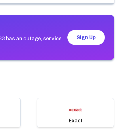
Sign Up
33
has an outage, service
Exact