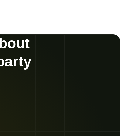
about
party