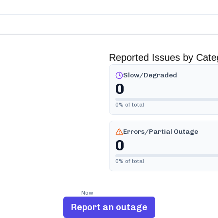
Reported Issues by Cate
Slow/Degraded
0
0
% of total
Errors/Partial Outage
0
0
% of total
Now
Report an outage