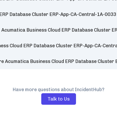
 ERP Database Cluster ERP-App-CA-Central-1A-0033
r Acumatica Business Cloud ERP Database Cluster 
ness Cloud ERP Database Cluster ERP-App-CA-Centr
ure Acumatica Business Cloud ERP Database Cluste
Have more questions about IncidentHub?
Talk to Us