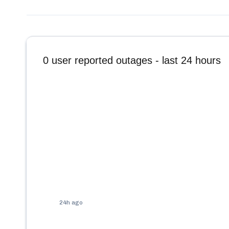
0
user reported outages - last 24 hours
24h ago