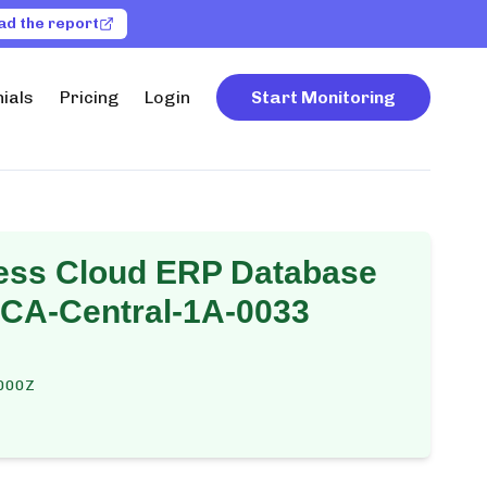
ad the report
ials
Pricing
Login
Start Monitoring
ess Cloud ERP Database
-CA-Central-1A-0033
000Z