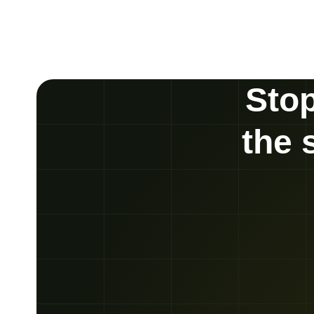
Stop
the 