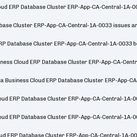
loud ERP Database Cluster ERP-App-CA-Central-1A-00
ase Cluster ERP-App-CA-Central-1A-0033 issues ar
ERP Database Cluster ERP-App-CA-Central-1A-0033 
iness Cloud ERP Database Cluster ERP-App-CA-Centr
ica Business Cloud ERP Database Cluster ERP-App-C
loud ERP Database Cluster ERP-App-CA-Central-1A-
loud ERP Database Cluster ERP-App-CA-Central-1A-
loud ERP Database Cluster ERP-App-CA-Central-1A-0