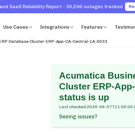
and SaaS Reliability Report - 30,246 outages tracked
Re
Use Cases
Integrations
Features
Testimon
 ERP Database Cluster ERP-App-CA-Central-1A-0033
Acumatica Busin
Cluster ERP-App
status is up
Last checked
2026-08-07T11:00:00.
Seeing issues?