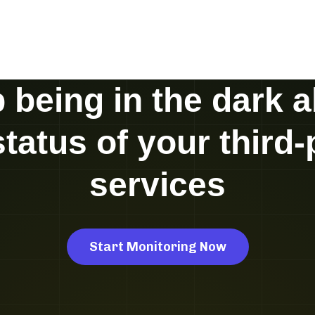
 being in the dark 
status of your third-
services
Start Monitoring Now