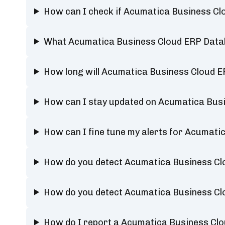
How can I check if Acumatica Business C
What Acumatica Business Cloud ERP Datab
How long will Acumatica Business Cloud 
How can I stay updated on Acumatica Bus
How can I fine tune my alerts for Acumat
How do you detect Acumatica Business C
How do you detect Acumatica Business C
How do I report a Acumatica Business C