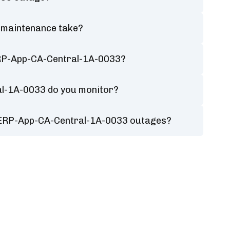
 maintenance take?
ERP-App-CA-Central-1A-0033?
al-1A-0033 do you monitor?
r ERP-App-CA-Central-1A-0033 outages?