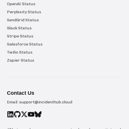
OpenAI Status
Perplexity Status
SendGrid Status
Slack Status
Stripe Status
Salesforce Status
Twilio Status
Zapier Status
Contact Us
Email:
support@incidenthub.cloud