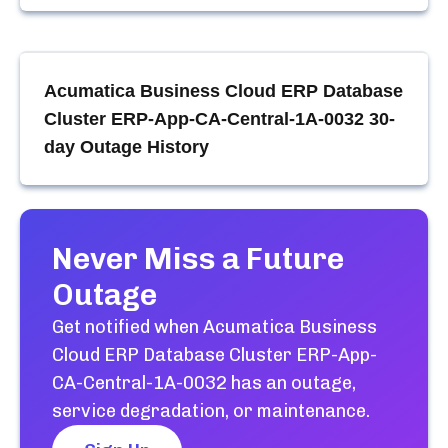
Acumatica Business Cloud ERP Database
Cluster ERP-App-CA-Central-1A-0032
30-
day Outage History
Never Miss a Future
Outage
Get notified when
Acumatica Business
Cloud ERP Database Cluster ERP-App-
CA-Central-1A-0032
has an outage,
service degradation, or maintenance.