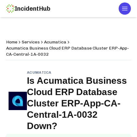
IncidentHub
Togg
Home
Services
Acumatica
Acumatica Business Cloud ERP Database Cluster ERP-App-
CA-Central-1A-0032
ACUMATICA
Is
Acumatica Business
Cloud ERP Database
Cluster ERP-App-CA-
Central-1A-0032
Down?