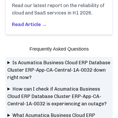
Read our latest report on the reliability of
cloud and SaaS services in H1 2026.
Read Article →
Frequently Asked Questions
Is Acumatica Business Cloud ERP Database
Cluster ERP-App-CA-Central-1A-0032 down
right now?
How can I check if Acumatica Business
Cloud ERP Database Cluster ERP-App-CA-
Central-1A-0032 is experiencing an outage?
What Acumatica Business Cloud ERP