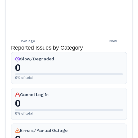
24h ago
Now
Reported Issues by Category
Slow/Degraded
0
0
% of total
Cannot Log In
0
0
% of total
Errors/Partial Outage