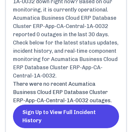
1A-0032
down right now? Based on our
monitoring, it is currently
operational.
Acumatica Business Cloud ERP Database
Cluster ERP-App-CA-Central-1A-0032
reported
0
outages in the last 30 days.
Check below for the latest status updates,
incident history, and real-time component
monitoring for
Acumatica Business Cloud
ERP Database Cluster ERP-App-CA-
Central-1A-0032
.
There were no recent
Acumatica
Business Cloud ERP Database Cluster
ERP-App-CA-Central-1A-0032
outages.
Sign Up to View Full Incident
History