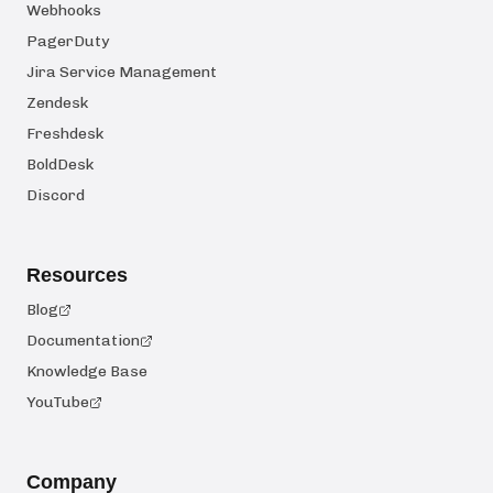
Webhooks
PagerDuty
Jira Service Management
Zendesk
Freshdesk
BoldDesk
Discord
Resources
Blog
Documentation
Knowledge Base
YouTube
Company