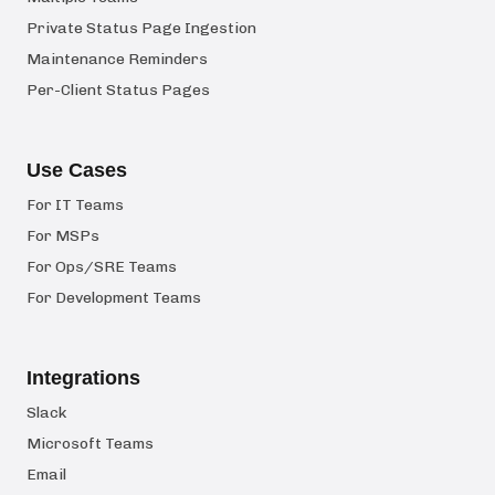
Private Status Page Ingestion
Maintenance Reminders
Per-Client Status Pages
Use Cases
For IT Teams
For MSPs
For Ops/SRE Teams
For Development Teams
Integrations
Slack
Microsoft Teams
Email