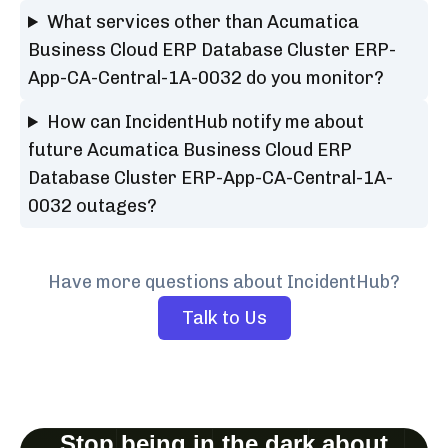
What services other than Acumatica
Business Cloud ERP Database Cluster ERP-
App-CA-Central-1A-0032 do you monitor?
How can IncidentHub notify me about
future Acumatica Business Cloud ERP
Database Cluster ERP-App-CA-Central-1A-
0032 outages?
Have more questions about IncidentHub?
Talk to Us
Stop being in the dark about