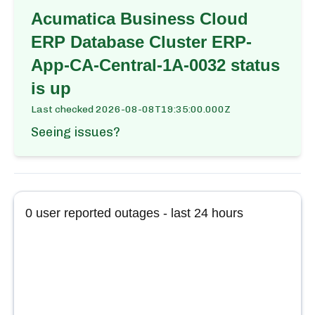
Acumatica Business Cloud
ERP Database Cluster ERP-
App-CA-Central-1A-0032
status
is up
Last checked
2026-08-08T19:35:00.000Z
Seeing issues?
0
user reported outages - last 24 hours