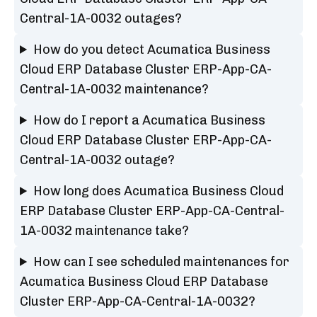
Central-1A-0032 outages?
How do you detect Acumatica Business
Cloud ERP Database Cluster ERP-App-CA-
Central-1A-0032 maintenance?
How do I report a Acumatica Business
Cloud ERP Database Cluster ERP-App-CA-
Central-1A-0032 outage?
How long does Acumatica Business Cloud
ERP Database Cluster ERP-App-CA-Central-
1A-0032 maintenance take?
How can I see scheduled maintenances for
Acumatica Business Cloud ERP Database
Cluster ERP-App-CA-Central-1A-0032?