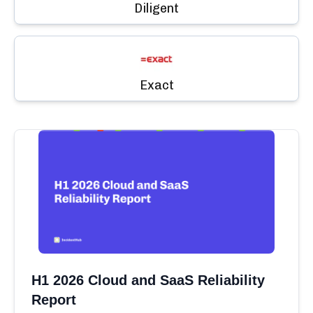
Diligent
Exact
H1 2026 Cloud and SaaS Reliability
Report