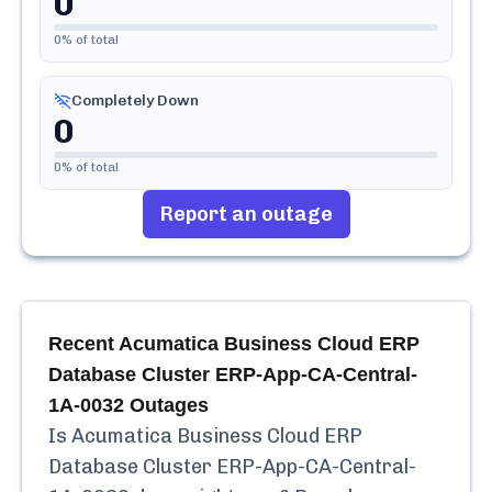
0
0
% of total
Completely Down
0
0
% of total
Report an outage
Recent
Acumatica Business Cloud ERP
Database Cluster ERP-App-CA-Central-
1A-0032
Outages
Is
Acumatica Business Cloud ERP
Database Cluster ERP-App-CA-Central-