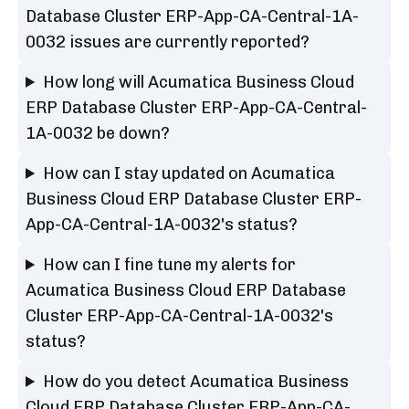
Database Cluster ERP-App-CA-Central-1A-
0032 issues are currently reported?
How long will Acumatica Business Cloud
ERP Database Cluster ERP-App-CA-Central-
1A-0032 be down?
How can I stay updated on Acumatica
Business Cloud ERP Database Cluster ERP-
App-CA-Central-1A-0032's status?
How can I fine tune my alerts for
Acumatica Business Cloud ERP Database
Cluster ERP-App-CA-Central-1A-0032's
status?
How do you detect Acumatica Business
Cloud ERP Database Cluster ERP-App-CA-