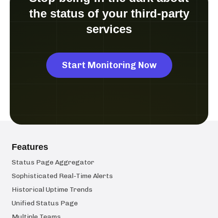
the status of your third-party
services
Start Monitoring Now
Features
Status Page Aggregator
Sophisticated Real-Time Alerts
Historical Uptime Trends
Unified Status Page
Multiple Teams