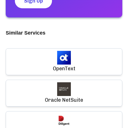
Sign Up
Similar Services
OpenText
Oracle NetSuite