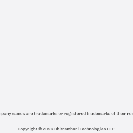
ompany names are trademarks or registered trademarks of their res
Copyright ©
2026
Chitrambari Technologies LLP
.