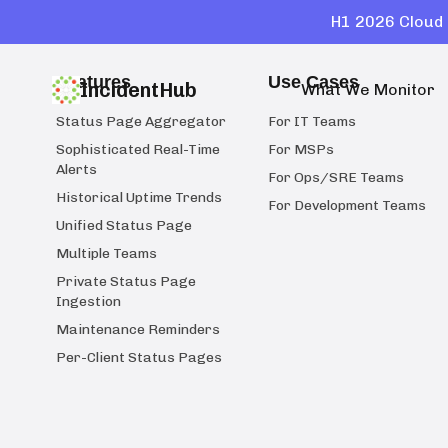
H1 2026 Cloud 
Features
Use Cases
IncidentHub
What We Monitor
Status Page Aggregator
For IT Teams
Sophisticated Real-Time
For MSPs
Alerts
For Ops/SRE Teams
Historical Uptime Trends
For Development Teams
Unified Status Page
Multiple Teams
Private Status Page
Ingestion
Maintenance Reminders
Per-Client Status Pages