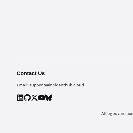
Contact Us
Email:
support@incidenthub.cloud
All logos and c