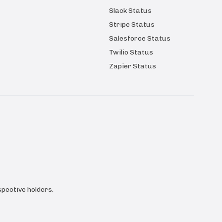
Slack Status
Stripe Status
Salesforce Status
Twilio Status
Zapier Status
pective holders.