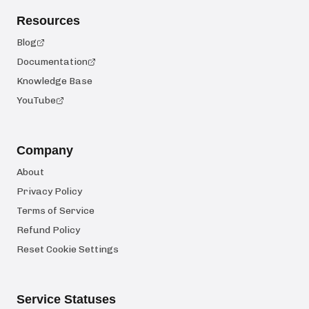
Resources
Blog
Documentation
Knowledge Base
YouTube
Company
About
Privacy Policy
Terms of Service
Refund Policy
Reset Cookie Settings
Service Statuses