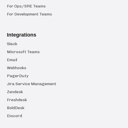
For Ops/SRE Teams
For Development Teams
Integrations
Slack
Microsoft Teams
Email
Webhooks
PagerDuty
Jira Service Management
Zendesk
Freshdesk
BoldDesk
Discord