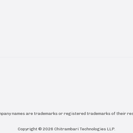
ompany names are trademarks or registered trademarks of their res
Copyright ©
2026
Chitrambari Technologies LLP
.