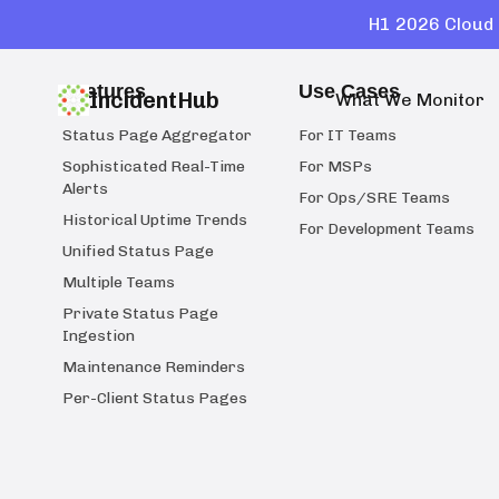
H1 2026 Cloud 
Features
Use Cases
IncidentHub
What We Monitor
Status Page Aggregator
For IT Teams
Sophisticated Real-Time
For MSPs
Alerts
For Ops/SRE Teams
Historical Uptime Trends
For Development Teams
Unified Status Page
Multiple Teams
Private Status Page
Ingestion
Maintenance Reminders
Per-Client Status Pages