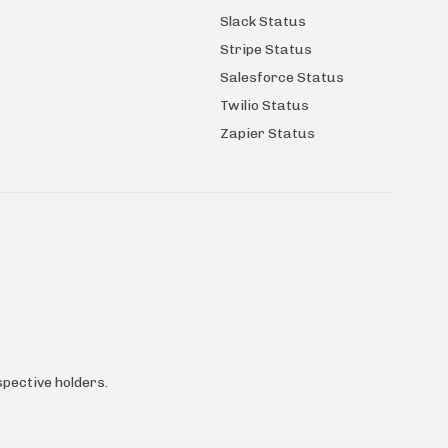
Slack Status
Stripe Status
Salesforce Status
Twilio Status
Zapier Status
pective holders.