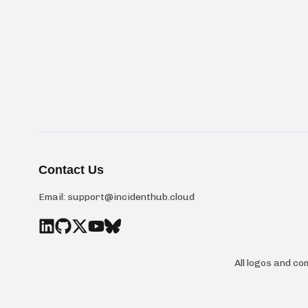
Contact Us
Email:
support@incidenthub.cloud
All logos and c