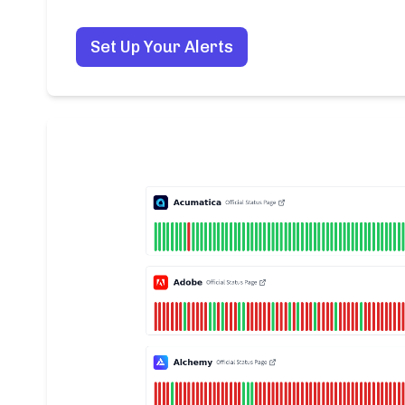
Set Up Your Alerts