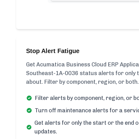
Stop Alert Fatigue
Get Acumatica Business Cloud ERP Applica
Southeast-1A-0036 status alerts for only
about. Filter by component, region, or both.
Filter alerts by component, region, or bo
Turn off maintenance alerts for a servi
Get alerts for only the start or the end o
updates.