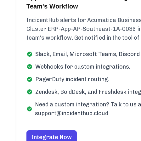
Team's Workflow
IncidentHub alerts for Acumatica Business
Cluster ERP-App-AP-Southeast-1A-0036 int
team's workflow. Get notified in the tool of
Slack, Email, Microsoft Teams, Discord 
Webhooks for custom integrations.
PagerDuty incident routing.
Zendesk, BoldDesk, and Freshdesk integ
Need a custom integration? Talk to us a
support@incidenthub.cloud
Integrate Now