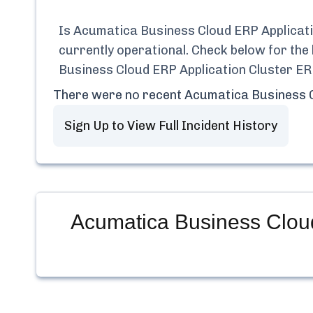
Is
Acumatica Business Cloud ERP Applica
currently
operational.
Check below for the 
Business Cloud ERP Application Cluster 
There were no recent
Acumatica Business 
Sign Up to View Full Incident History
Acumatica Business Clou