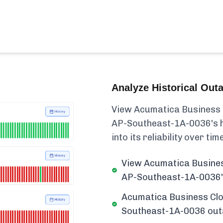
Analyze Historical Out
View Acumatica Business 
AP-Southeast-1A-0036's his
into its reliability over time
View Acumatica Busines
AP-Southeast-1A-0036's
Acumatica Business Clo
Southeast-1A-0036 outag