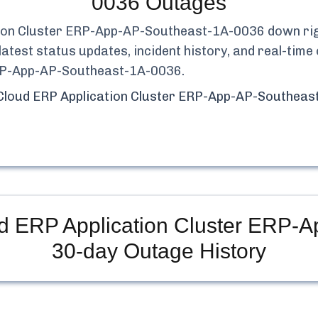
0036
Outages
tion Cluster ERP-App-AP-Southeast-1A-0036
down rig
latest status updates, incident history, and real-ti
ERP-App-AP-Southeast-1A-0036
.
Cloud ERP Application Cluster ERP-App-AP-Southea
d ERP Application Cluster ERP-
30-day Outage History