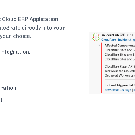
 Cloud ERP Application
egrate directly into your
 your choice.
integration.
ration.
t