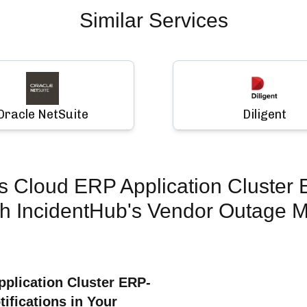
Similar Services
Oracle NetSuite
Diligent
s Cloud ERP Application Cluster
h IncidentHub's Vendor Outage M
plication Cluster ERP-
fications in Your