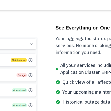
See Everything on One 
Your aggregated status pa
services. No more clicking
information you need.
All your services inclu
Application Cluster ER
Quick view of all affe
Your upcoming mainten
Historical outage data 