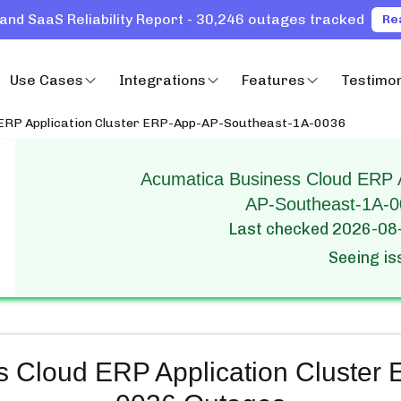
and SaaS Reliability Report - 30,246 outages tracked
Re
Use Cases
Integrations
Features
Testimon
 ERP Application Cluster ERP-App-AP-Southeast-1A-0036
Acumatica Business Cloud ERP A
AP-Southeast-1A-00
Last checked
2026-08
Seeing i
s Cloud ERP Application Cluster