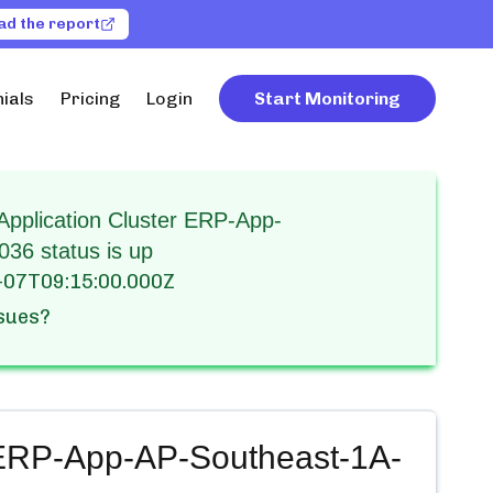
ad the report
ials
Pricing
Login
Start Monitoring
pplication Cluster ERP-App-
36 status is up
-07T09:15:00.000Z
ssues?
 ERP-App-AP-Southeast-1A-