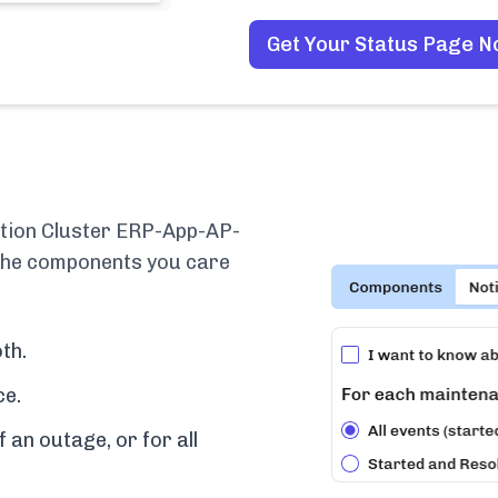
Get Your Status Page 
tion Cluster ERP-App-AP-
 the components you care
th.
ce.
f an outage, or for all