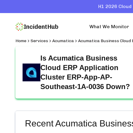
H1 2026 Cloud 
IncidentHub
What We Monitor
Home
Services
Acumatica
Acumatica Business Cloud
Is
Acumatica Business
Cloud ERP Application
Cluster ERP-App-AP-
Southeast-1A-0036
Down?
Recent
Acumatica Busines