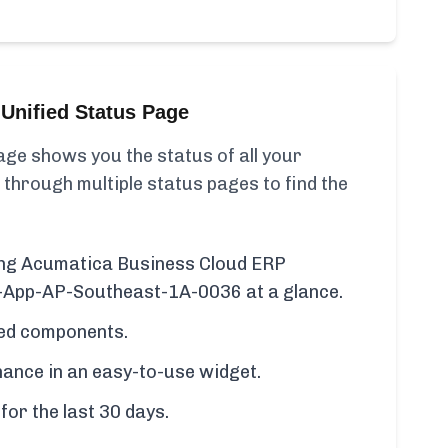
Unified Status Page
ge shows you the status of all your
 through multiple status pages to find the
ding Acumatica Business Cloud ERP
P-App-AP-Southeast-1A-0036 at a glance.
cted components.
ance in an easy-to-use widget.
for the last 30 days.