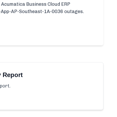
fic Acumatica Business Cloud ERP
P-App-AP-Southeast-1A-0036 outages.
y Report
port.