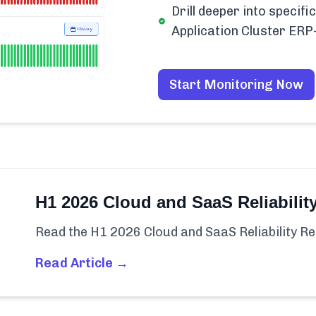
Drill deeper into speci
Application Cluster ER
Start Monitoring Now
H1 2026 Cloud and SaaS Reliabilit
Read the H1 2026 Cloud and SaaS Reliability Re
Read Article →