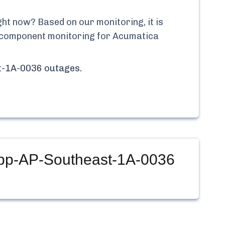
ht now? Based on our monitoring, it is
me component monitoring for
Acumatica
st-1A-0036
outages.
App-AP-Southeast-1A-0036