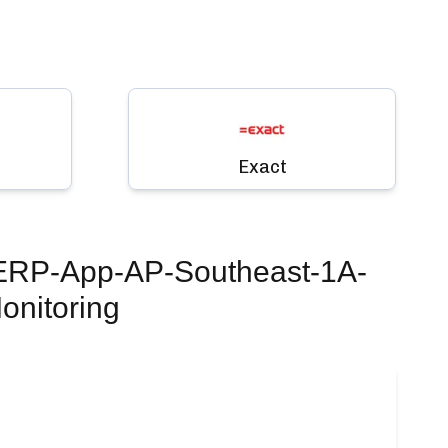
Exact
 ERP-App-AP-Southeast-1A-
onitoring