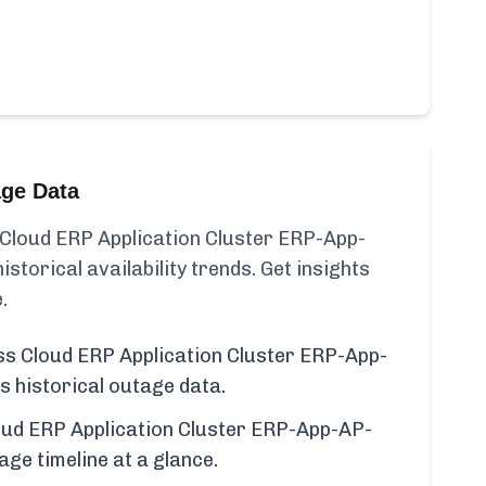
age Data
Cloud ERP Application Cluster ERP-App-
torical availability trends. Get insights
.
s Cloud ERP Application Cluster ERP-App-
 historical outage data.
ud ERP Application Cluster ERP-App-AP-
e timeline at a glance.