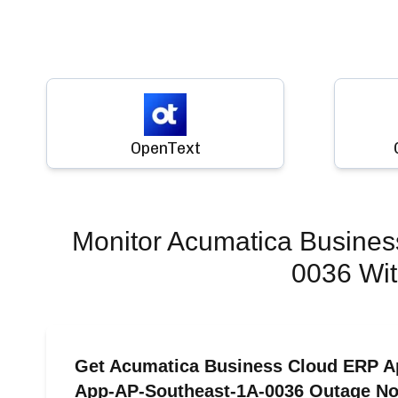
OpenText
Monitor
Acumatica Busines
0036
Wit
Get Acumatica Business Cloud ERP Ap
App-AP-Southeast-1A-0036 Outage Noti