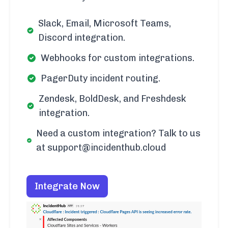
Slack, Email, Microsoft Teams,
Discord integration.
Webhooks for custom integrations.
PagerDuty incident routing.
Zendesk, BoldDesk, and Freshdesk
integration.
Need a custom integration? Talk to us
at support@incidenthub.cloud
Integrate Now