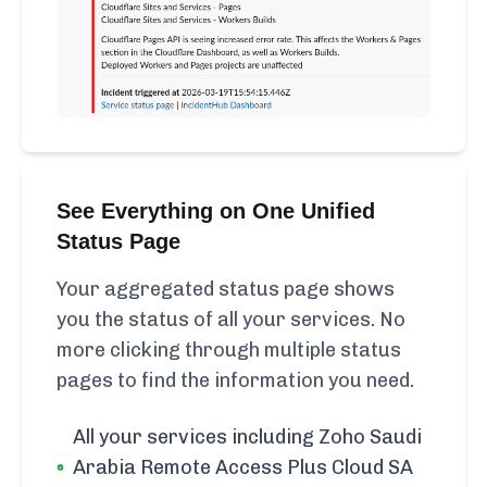
See Everything on One Unified
Status Page
Your aggregated status page shows
you the status of all your services. No
more clicking through multiple status
pages to find the information you need.
All your services including Zoho Saudi
Arabia Remote Access Plus Cloud SA