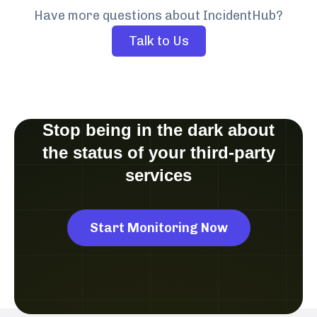
Have more questions about IncidentHub?
Talk to Us
Stop being in the dark about
the status of your third-party
services
Start Monitoring Now