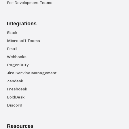
For Development Teams
Integrations
Slack
Microsoft Teams
Email
Webhooks
PagerDuty
Jira Service Management
Zendesk
Freshdesk
BoldDesk
Discord
Resources