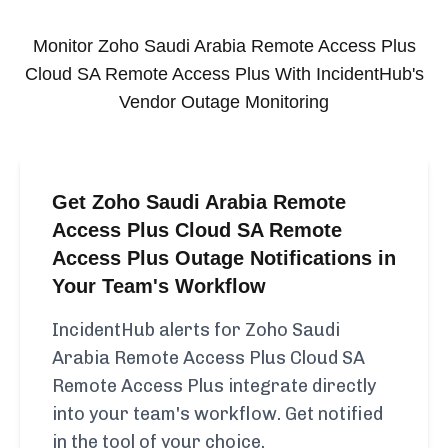
Monitor
Zoho Saudi Arabia Remote Access Plus
Cloud SA Remote Access Plus
With IncidentHub's
Vendor Outage Monitoring
Get Zoho Saudi Arabia Remote
Access Plus Cloud SA Remote
Access Plus Outage Notifications in
Your Team's Workflow
IncidentHub alerts for Zoho Saudi
Arabia Remote Access Plus Cloud SA
Remote Access Plus integrate directly
into your team's workflow. Get notified
in the tool of your choice.