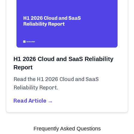
H1 2026 Cloud and SaaS Reliability
Report
Read the H1 2026 Cloud and SaaS
Reliability Report.
Read Article →
Frequently Asked Questions