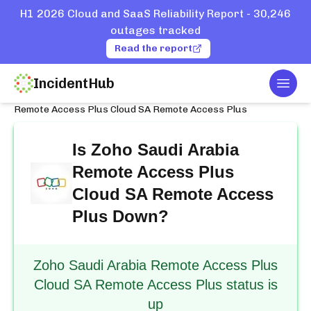
H1 2026 Cloud and SaaS Reliability Report - 30,246
outages tracked
Read the report
IncidentHub
Togg
Home
Services
Zoho Saudi Arabia
Remote Access Plus Cloud SA Remote Access Plus
Is
Zoho Saudi Arabia
Remote Access Plus
Cloud SA Remote Access
Plus
Down?
Zoho Saudi Arabia Remote Access Plus
Cloud SA Remote Access Plus status is
up