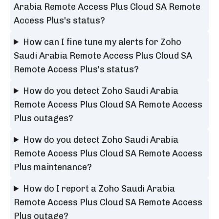
Arabia Remote Access Plus Cloud SA Remote
Access Plus's status?
How can I fine tune my alerts for Zoho
Saudi Arabia Remote Access Plus Cloud SA
Remote Access Plus's status?
How do you detect Zoho Saudi Arabia
Remote Access Plus Cloud SA Remote Access
Plus outages?
How do you detect Zoho Saudi Arabia
Remote Access Plus Cloud SA Remote Access
Plus maintenance?
How do I report a Zoho Saudi Arabia
Remote Access Plus Cloud SA Remote Access
Plus outage?