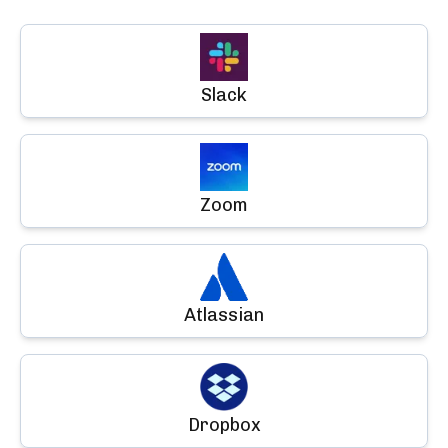
Slack
Zoom
Atlassian
Dropbox