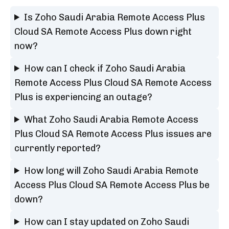
Is Zoho Saudi Arabia Remote Access Plus
Cloud SA Remote Access Plus down right
now?
How can I check if Zoho Saudi Arabia
Remote Access Plus Cloud SA Remote Access
Plus is experiencing an outage?
What Zoho Saudi Arabia Remote Access
Plus Cloud SA Remote Access Plus issues are
currently reported?
How long will Zoho Saudi Arabia Remote
Access Plus Cloud SA Remote Access Plus be
down?
How can I stay updated on Zoho Saudi