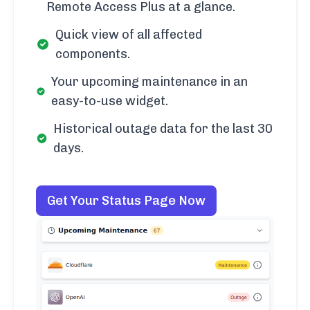
Remote Access Plus at a glance.
Quick view of all affected
components.
Your upcoming maintenance in an
easy-to-use widget.
Historical outage data for the last 30
days.
Get Your Status Page Now