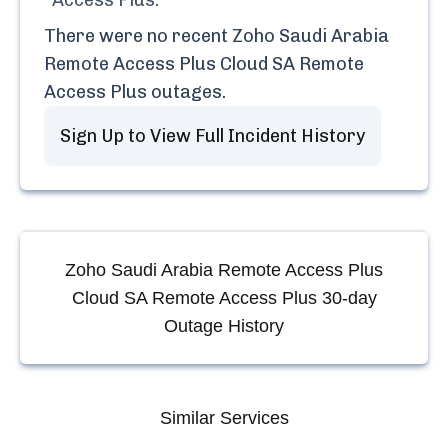
Access Plus
.
There were no recent
Zoho Saudi Arabia
Remote Access Plus Cloud SA Remote
Access Plus
outages.
Sign Up to View Full Incident History
Zoho Saudi Arabia Remote Access Plus
Cloud SA Remote Access Plus
30-day
Outage History
Similar Services