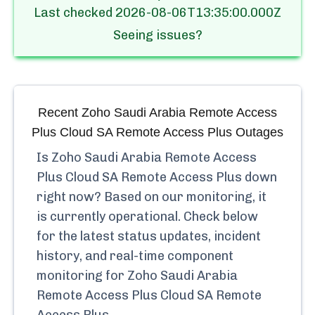
Last checked
2026-08-06T13:35:00.000Z
Seeing issues?
Recent
Zoho Saudi Arabia Remote Access
Plus Cloud SA Remote Access Plus
Outages
Is
Zoho Saudi Arabia Remote Access
Plus Cloud SA Remote Access Plus
down
right now? Based on our monitoring, it
is currently
operational.
Check below
for the latest status updates, incident
history, and real-time component
monitoring for
Zoho Saudi Arabia
Remote Access Plus Cloud SA Remote