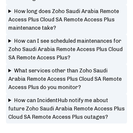
How long does Zoho Saudi Arabia Remote
Access Plus Cloud SA Remote Access Plus
maintenance take?
How can I see scheduled maintenances for
Zoho Saudi Arabia Remote Access Plus Cloud
SA Remote Access Plus?
What services other than Zoho Saudi
Arabia Remote Access Plus Cloud SA Remote
Access Plus do you monitor?
How can IncidentHub notify me about
future Zoho Saudi Arabia Remote Access Plus
Cloud SA Remote Access Plus outages?