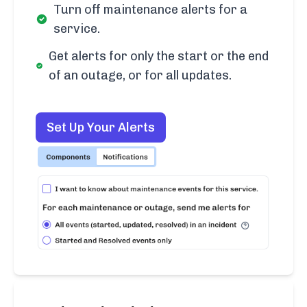
Turn off maintenance alerts for a
service.
Get alerts for only the start or the end
of an outage, or for all updates.
Set Up Your Alerts