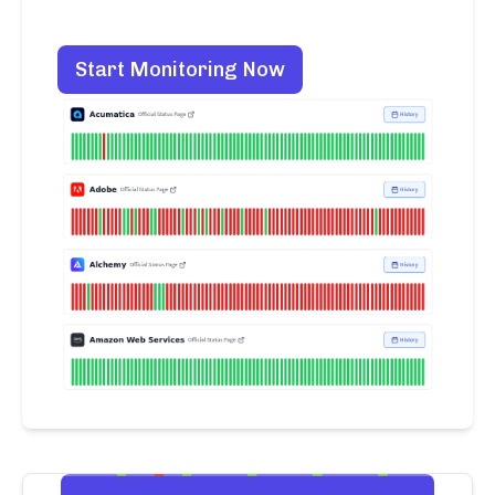
Start Monitoring Now