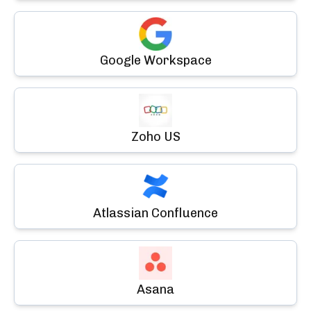
Google Workspace
Zoho US
Atlassian Confluence
Asana