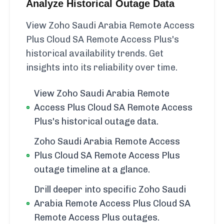
Analyze Historical Outage Data
View Zoho Saudi Arabia Remote Access
Plus Cloud SA Remote Access Plus's
historical availability trends. Get
insights into its reliability over time.
View Zoho Saudi Arabia Remote
Access Plus Cloud SA Remote Access
Plus's historical outage data.
Zoho Saudi Arabia Remote Access
Plus Cloud SA Remote Access Plus
outage timeline at a glance.
Drill deeper into specific Zoho Saudi
Arabia Remote Access Plus Cloud SA
Remote Access Plus outages.