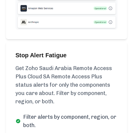
Stop Alert Fatigue
Get Zoho Saudi Arabia Remote Access
Plus Cloud SA Remote Access Plus
status alerts for only the components
you care about. Filter by component,
region, or both.
Filter alerts by component, region, or
both.