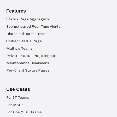
Features
Status Page Aggregator
Sophisticated Real-Time Alerts
Historical Uptime Trends
Unified Status Page
Multiple Teams
Private Status Page Ingestion
Maintenance Reminders
Per-Client Status Pages
Use Cases
For IT Teams
For MSPs
For Ops/SRE Teams