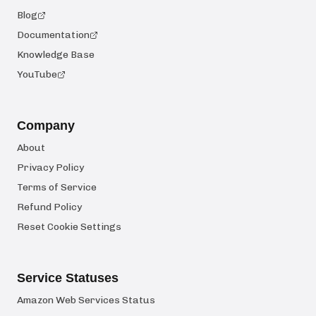
Blog
Documentation
Knowledge Base
YouTube
Company
About
Privacy Policy
Terms of Service
Refund Policy
Reset Cookie Settings
Service Statuses
Amazon Web Services Status