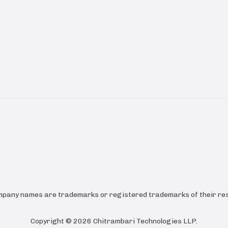
ompany names are trademarks or registered trademarks of their res
Copyright ©
2026
Chitrambari Technologies LLP
.