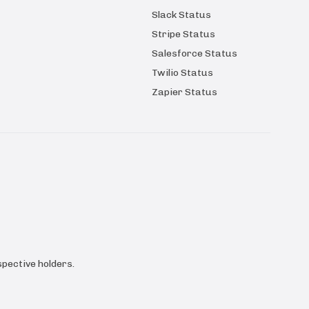
Slack Status
Stripe Status
Salesforce Status
Twilio Status
Zapier Status
pective holders.