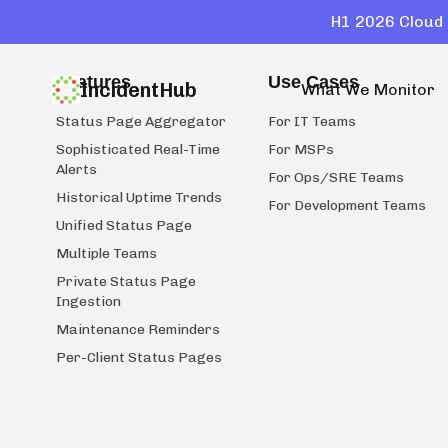
H1 2026 Cloud 
Features
Use Cases
IncidentHub
What We Monitor
Status Page Aggregator
For IT Teams
Sophisticated Real-Time
For MSPs
Alerts
For Ops/SRE Teams
Historical Uptime Trends
For Development Teams
Unified Status Page
Multiple Teams
Private Status Page
Ingestion
Maintenance Reminders
Per-Client Status Pages