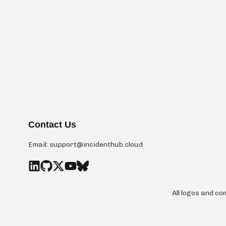
Contact Us
Email:
support@incidenthub.cloud
All logos and c