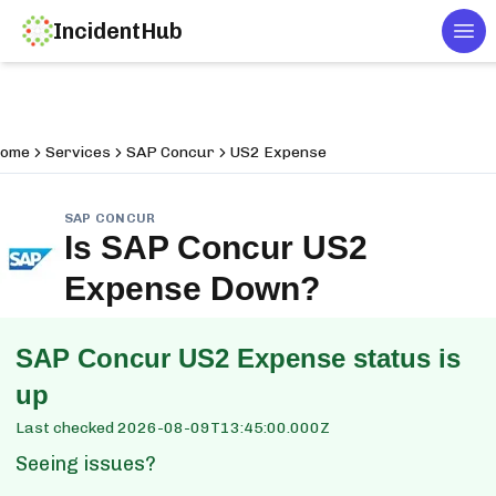
IncidentHub
Tog
ome
Services
SAP Concur
US2 Expense
SAP CONCUR
Is
SAP Concur US2
Expense
Down?
SAP Concur US2 Expense
status is
up
Last checked
2026-08-09T13:45:00.000Z
Seeing issues?