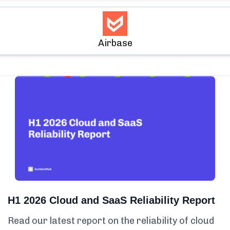
Airbase
H1 2026 Cloud and SaaS Reliability Report
Read our latest report on the reliability of cloud