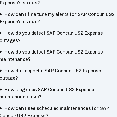
Expense's status?
How can I fine tune my alerts for SAP Concur US2
Expense's status?
How do you detect SAP Concur US2 Expense
outages?
How do you detect SAP Concur US2 Expense
maintenance?
How do I report a SAP Concur US2 Expense
outage?
How long does SAP Concur US2 Expense
maintenance take?
How can I see scheduled maintenances for SAP
Concur US2 Expense?