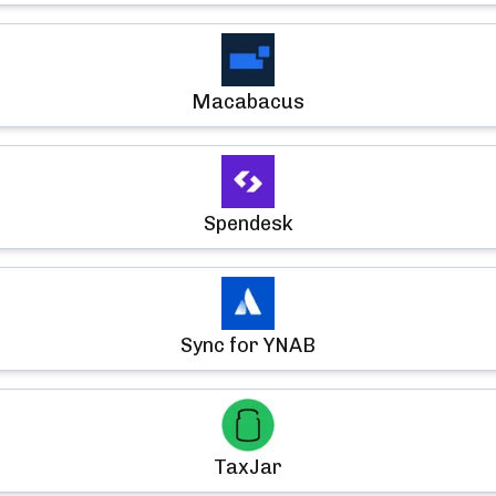
Macabacus
Spendesk
Sync for YNAB
TaxJar