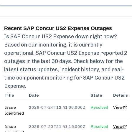
Recent
SAP Concur US2 Expense
Outages
Is
SAP Concur US2 Expense
down right now?
Based on our monitoring, it is currently
operational.
SAP Concur US2 Expense
reported
2
outages in the last 30 days. Check below for the
latest status updates, incident history, and real-
time component monitoring for
SAP Concur US2
Expense
.
Title
Date
State
Details
Issue
2026-07-24T12:41:06.000Z
Resolved
View
Identified
Issue
2026-07-23T21:41:15.000Z
Resolved
View