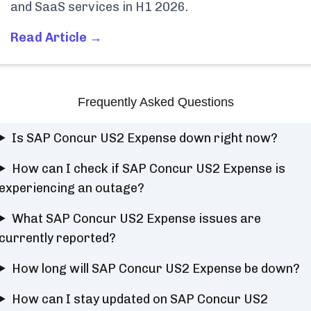
and SaaS services in H1 2026.
Read Article →
Frequently Asked Questions
Is SAP Concur US2 Expense down right now?
How can I check if SAP Concur US2 Expense is
experiencing an outage?
What SAP Concur US2 Expense issues are
currently reported?
How long will SAP Concur US2 Expense be down?
How can I stay updated on SAP Concur US2