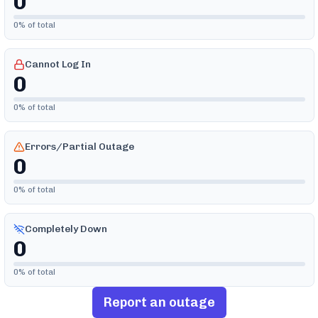
0
0
% of total
Cannot Log In
0
0
% of total
Errors/Partial Outage
0
0
% of total
Completely Down
0
0
% of total
Report an outage