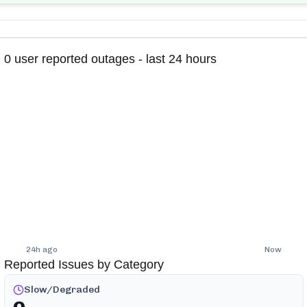
0
user reported outages - last 24 hours
24h ago
Now
Reported Issues by Category
Slow/Degraded