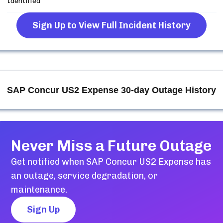
Identified
Sign Up to View Full Incident History
SAP Concur US2 Expense
30-day Outage History
Never Miss a Future Outage
Get notified when
SAP Concur US2 Expense
has
an outage, service degradation, or
maintenance.
Sign Up