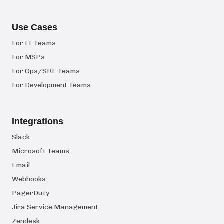
Use Cases
For IT Teams
For MSPs
For Ops/SRE Teams
For Development Teams
Integrations
Slack
Microsoft Teams
Email
Webhooks
PagerDuty
Jira Service Management
Zendesk