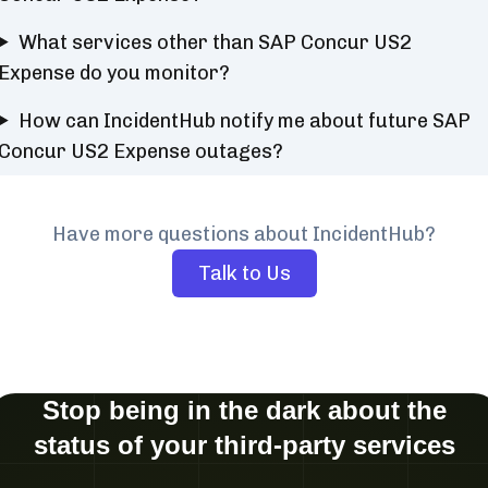
What services other than SAP Concur US2
Expense do you monitor?
How can IncidentHub notify me about future SAP
Concur US2 Expense outages?
Have more questions about IncidentHub?
Talk to Us
Stop being in the dark about the
status of your third-party services