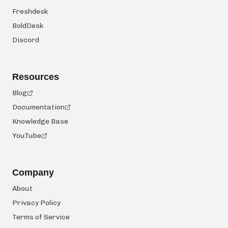
Freshdesk
BoldDesk
Discord
Resources
Blog
Documentation
Knowledge Base
YouTube
Company
About
Privacy Policy
Terms of Service