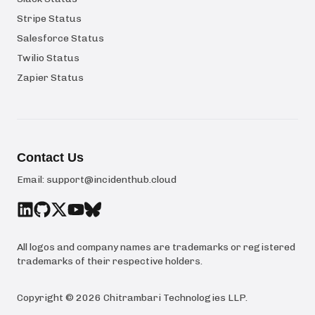
Stripe Status
Salesforce Status
Twilio Status
Zapier Status
Contact Us
Email:
support@incidenthub.cloud
All logos and company names are trademarks or registered
trademarks of their respective holders.
Copyright ©
2026
Chitrambari Technologies LLP
.