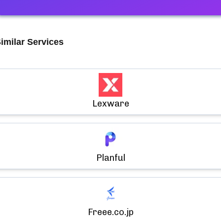
imilar Services
Lexware
Planful
Freee.co.jp