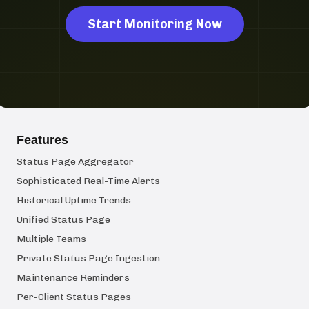
Start Monitoring Now
Features
Status Page Aggregator
Sophisticated Real-Time Alerts
Historical Uptime Trends
Unified Status Page
Multiple Teams
Private Status Page Ingestion
Maintenance Reminders
Per-Client Status Pages