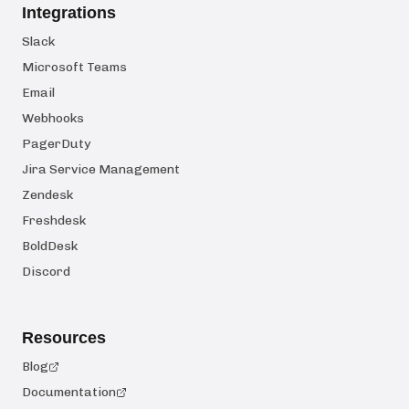
Integrations
Slack
Microsoft Teams
Email
Webhooks
PagerDuty
Jira Service Management
Zendesk
Freshdesk
BoldDesk
Discord
Resources
Blog
Documentation