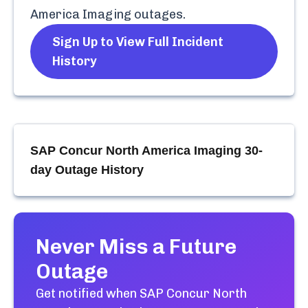
America Imaging
outages.
Sign Up to View Full Incident
History
SAP Concur North America Imaging
30-
day Outage History
Never Miss a Future
Outage
Get notified when
SAP Concur North