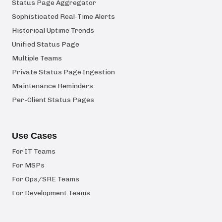
Status Page Aggregator
Sophisticated Real-Time Alerts
Historical Uptime Trends
Unified Status Page
Multiple Teams
Private Status Page Ingestion
Maintenance Reminders
Per-Client Status Pages
Use Cases
For IT Teams
For MSPs
For Ops/SRE Teams
For Development Teams