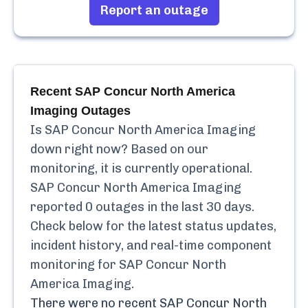
Report an outage
Recent
SAP Concur North America
Imaging
Outages
Is
SAP Concur North America Imaging
down right now? Based on our
monitoring, it is currently
operational.
SAP Concur North America Imaging
reported
0
outages in the last 30 days.
Check below for the latest status updates,
incident history, and real-time component
monitoring for
SAP Concur North
America Imaging
.
There were no recent
SAP Concur North