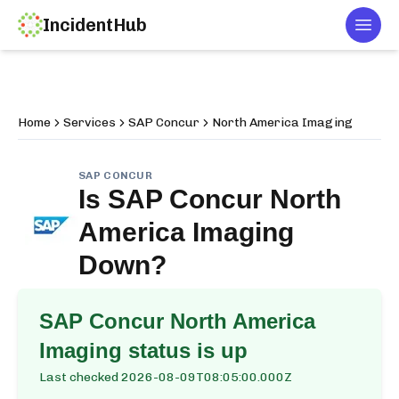
IncidentHub
Togg
Home
Services
SAP Concur
North America Imaging
SAP CONCUR
Is
SAP Concur North
America Imaging
Down?
SAP Concur North America
Imaging
status is up
Last checked
2026-08-09T08:05:00.000Z