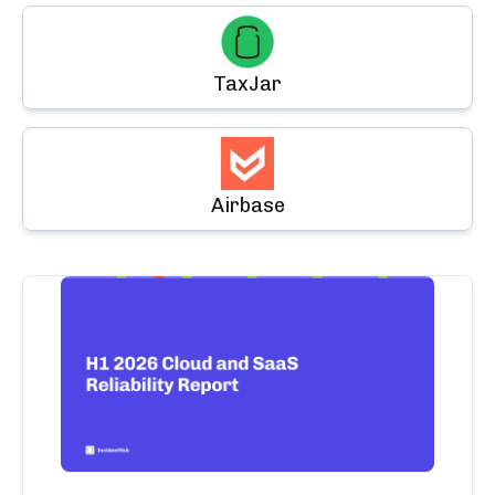
TaxJar
Airbase