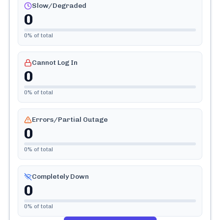
Slow/Degraded
0
0
% of total
Cannot Log In
0
0
% of total
Errors/Partial Outage
0
0
% of total
Completely Down
0
0
% of total