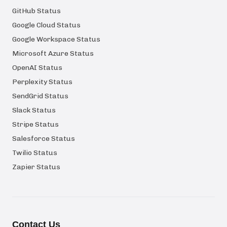
GitHub Status
Google Cloud Status
Google Workspace Status
Microsoft Azure Status
OpenAI Status
Perplexity Status
SendGrid Status
Slack Status
Stripe Status
Salesforce Status
Twilio Status
Zapier Status
Contact Us