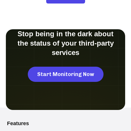
Stop being in the dark about
the status of your third-party
services
Start Monitoring Now
Features