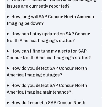
issues are currently reported?
How long will SAP Concur North America
Imaging be down?
How can I stay updated on SAP Concur
North America Imaging's status?
How can I fine tune my alerts for SAP
Concur North America Imaging's status?
How do you detect SAP Concur North
America Imaging outages?
How do you detect SAP Concur North
America Imaging maintenance?
How do I report a SAP Concur North