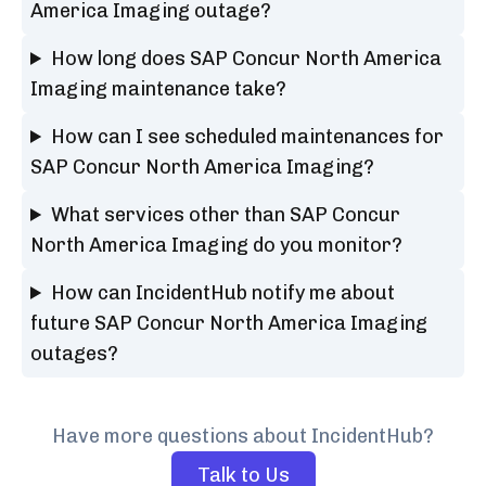
America Imaging outage?
How long does SAP Concur North America
Imaging maintenance take?
How can I see scheduled maintenances for
SAP Concur North America Imaging?
What services other than SAP Concur
North America Imaging do you monitor?
How can IncidentHub notify me about
future SAP Concur North America Imaging
outages?
Have more questions about IncidentHub?
Talk to Us