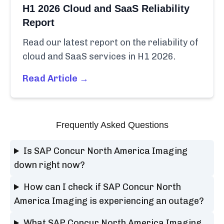
H1 2026 Cloud and SaaS Reliability
Report
Read our latest report on the reliability of
cloud and SaaS services in H1 2026.
Read Article →
Frequently Asked Questions
Is SAP Concur North America Imaging
down right now?
How can I check if SAP Concur North
America Imaging is experiencing an outage?
What SAP Concur North America Imaging