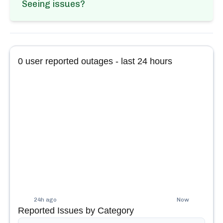
Seeing issues?
0
user reported outages - last 24 hours
24h ago
Now
Reported Issues by Category