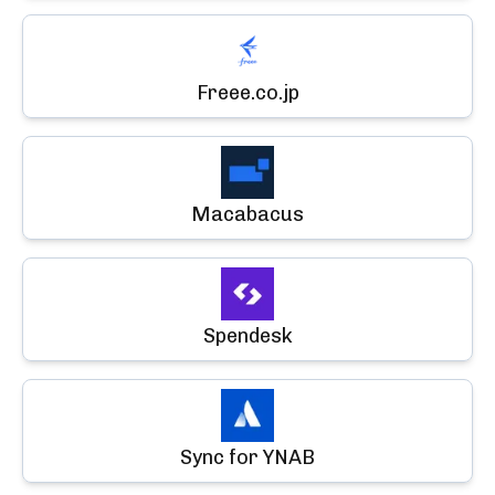
Freee.co.jp
Macabacus
Spendesk
Sync for YNAB