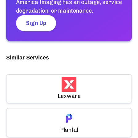
America Imaging
has an outage, service
degradation, or maintenance.
Sign Up
Similar Services
Lexware
Planful