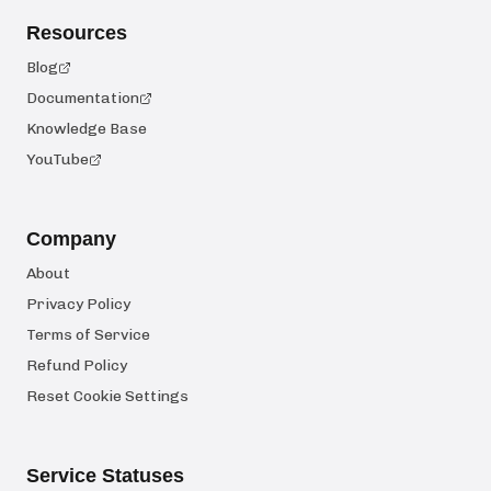
Resources
Blog
Documentation
Knowledge Base
YouTube
Company
About
Privacy Policy
Terms of Service
Refund Policy
Reset Cookie Settings
Service Statuses