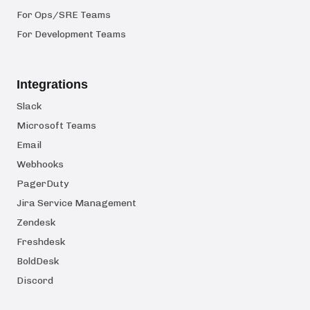
For Ops/SRE Teams
For Development Teams
Integrations
Slack
Microsoft Teams
Email
Webhooks
PagerDuty
Jira Service Management
Zendesk
Freshdesk
BoldDesk
Discord