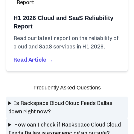
H1 2026 Cloud and SaaS Reliability
Report
Read our latest report on the reliability of
cloud and SaaS services in H1 2026.
Read Article →
Frequently Asked Questions
Is Rackspace Cloud Cloud Feeds Dallas
down right now?
How can I check if Rackspace Cloud Cloud
Feeds Dallas is experiencing an outage?