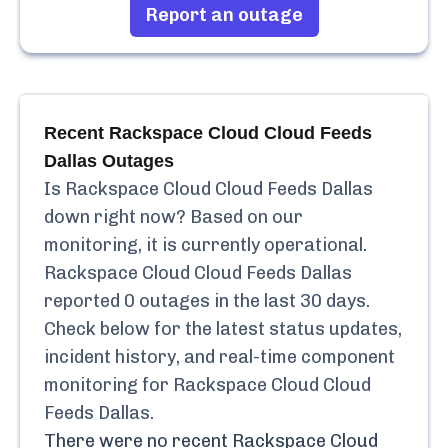
Report an outage
Recent
Rackspace Cloud Cloud Feeds
Dallas
Outages
Is
Rackspace Cloud Cloud Feeds Dallas
down right now? Based on our
monitoring, it is currently
operational.
Rackspace Cloud Cloud Feeds Dallas
reported
0
outages in the last 30 days.
Check below for the latest status updates,
incident history, and real-time component
monitoring for
Rackspace Cloud Cloud
Feeds Dallas
.
There were no recent
Rackspace Cloud