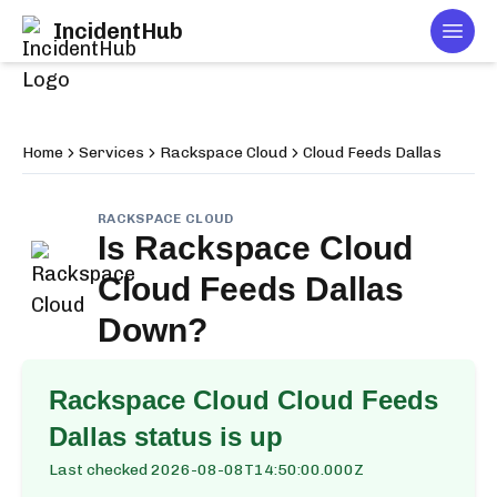
IncidentHub
Togg
Home
Services
Rackspace Cloud
Cloud Feeds Dallas
RACKSPACE CLOUD
Is
Rackspace Cloud
Cloud Feeds Dallas
Down?
Rackspace Cloud Cloud Feeds
Dallas
status is up
Last checked
2026-08-08T14:50:00.000Z