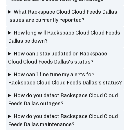
What Rackspace Cloud Cloud Feeds Dallas
issues are currently reported?
How long will Rackspace Cloud Cloud Feeds
Dallas be down?
How can I stay updated on Rackspace
Cloud Cloud Feeds Dallas's status?
How can I fine tune my alerts for
Rackspace Cloud Cloud Feeds Dallas's status?
How do you detect Rackspace Cloud Cloud
Feeds Dallas outages?
How do you detect Rackspace Cloud Cloud
Feeds Dallas maintenance?