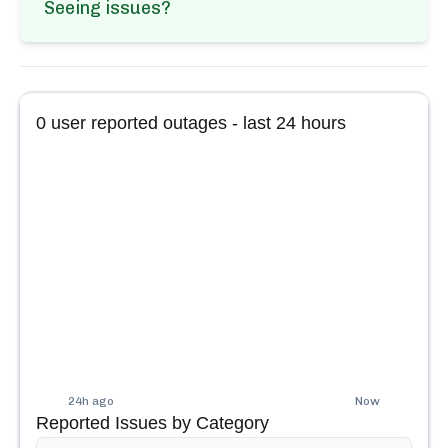
Seeing issues?
0
user reported outages - last 24 hours
24h ago
Now
Reported Issues by Category