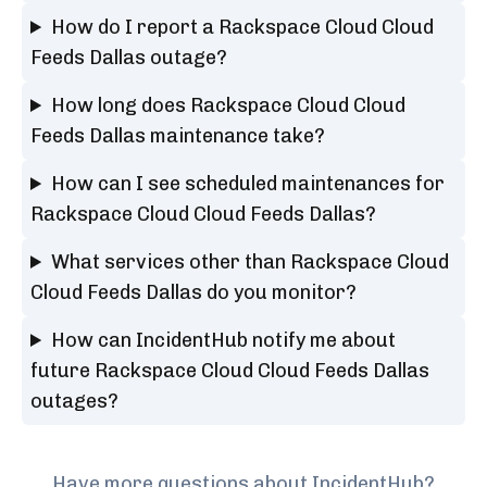
How do I report a Rackspace Cloud Cloud
Feeds Dallas outage?
How long does Rackspace Cloud Cloud
Feeds Dallas maintenance take?
How can I see scheduled maintenances for
Rackspace Cloud Cloud Feeds Dallas?
What services other than Rackspace Cloud
Cloud Feeds Dallas do you monitor?
How can IncidentHub notify me about
future Rackspace Cloud Cloud Feeds Dallas
outages?
Have more questions about IncidentHub?