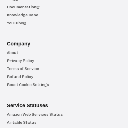
Documentation
Knowledge Base
YouTube
Company
About
Privacy Policy
Terms of Service
Refund Policy
Reset Cookie Settings
Service Statuses
Amazon Web Services Status
Airtable Status