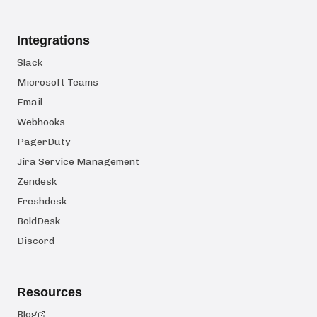
Integrations
Slack
Microsoft Teams
Email
Webhooks
PagerDuty
Jira Service Management
Zendesk
Freshdesk
BoldDesk
Discord
Resources
Blog