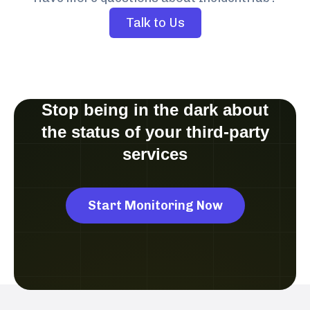
Talk to Us
Stop being in the dark about
the status of your third-party
services
Start Monitoring Now