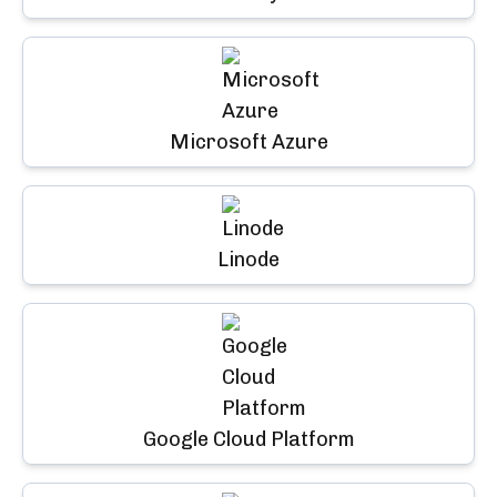
Microsoft Azure
Linode
Google Cloud Platform