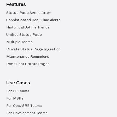
Features
Status Page Aggregator
Sophisticated Real-Time Alerts
Historical Uptime Trends
Unified Status Page
Multiple Teams
Private Status Page Ingestion
Maintenance Reminders
Per-Client Status Pages
Use Cases
For IT Teams
For MSPs
For Ops/SRE Teams
For Development Teams