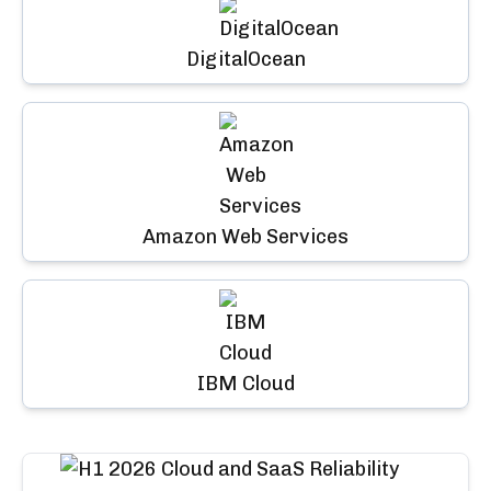
DigitalOcean
Amazon Web Services
IBM Cloud