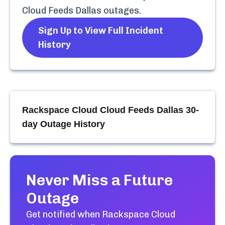
Cloud Feeds Dallas
outages.
Sign Up to View Full Incident
History
Rackspace Cloud Cloud Feeds Dallas
30-
day Outage History
Never Miss a Future
Outage
Get notified when
Rackspace Cloud