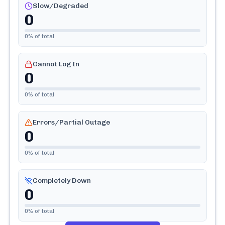
Slow/Degraded
0
0
% of total
Cannot Log In
0
0
% of total
Errors/Partial Outage
0
0
% of total
Completely Down
0
0
% of total