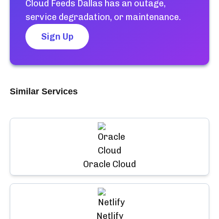
Cloud Feeds Dallas
has an outage,
service degradation, or maintenance.
Sign Up
Similar Services
Oracle Cloud
Netlify