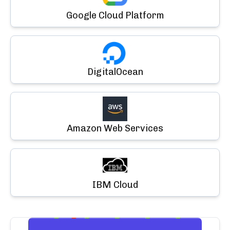
Google Cloud Platform
DigitalOcean
Amazon Web Services
IBM Cloud