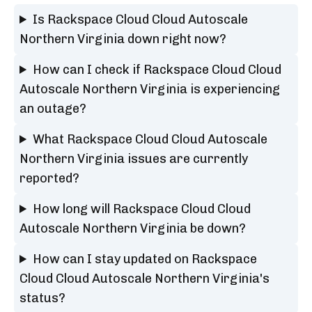
Is Rackspace Cloud Cloud Autoscale
Northern Virginia down right now?
How can I check if Rackspace Cloud Cloud
Autoscale Northern Virginia is experiencing
an outage?
What Rackspace Cloud Cloud Autoscale
Northern Virginia issues are currently
reported?
How long will Rackspace Cloud Cloud
Autoscale Northern Virginia be down?
How can I stay updated on Rackspace
Cloud Cloud Autoscale Northern Virginia's
status?