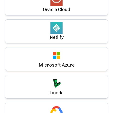
Oracle Cloud
Netlify
Microsoft Azure
Linode