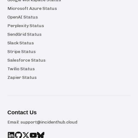
Microsoft Azure Status
OpenAI Status
Perplexity Status
SendGrid Status
Slack Status
Stripe Status
Salesforce Status
Twilio Status
Zapier Status
Contact Us
Email:
support@incidenthub.cloud