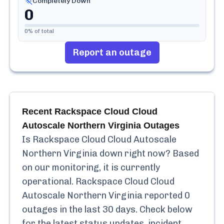
Completely Down
0
0
% of total
Report an outage
Recent
Rackspace Cloud Cloud
Autoscale Northern Virginia
Outages
Is
Rackspace Cloud Cloud Autoscale
Northern Virginia
down right now? Based
on our monitoring, it is currently
operational.
Rackspace Cloud Cloud
Autoscale Northern Virginia
reported
0
outages in the last 30 days. Check below
for the latest status updates, incident