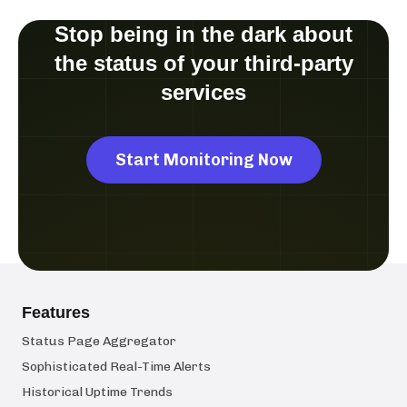
Stop being in the dark about
the status of your third-party
services
Start Monitoring Now
Features
Status Page Aggregator
Sophisticated Real-Time Alerts
Historical Uptime Trends