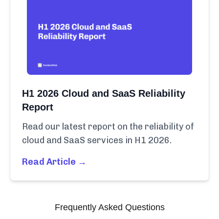
H1 2026 Cloud and SaaS Reliability
Report
Read our latest report on the reliability of
cloud and SaaS services in H1 2026.
Read Article →
Frequently Asked Questions