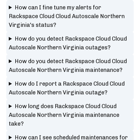
How can I fine tune my alerts for
Rackspace Cloud Cloud Autoscale Northern
Virginia's status?
How do you detect Rackspace Cloud Cloud
Autoscale Northern Virginia outages?
How do you detect Rackspace Cloud Cloud
Autoscale Northern Virginia maintenance?
How do I report a Rackspace Cloud Cloud
Autoscale Northern Virginia outage?
How long does Rackspace Cloud Cloud
Autoscale Northern Virginia maintenance
take?
How can I see scheduled maintenances for