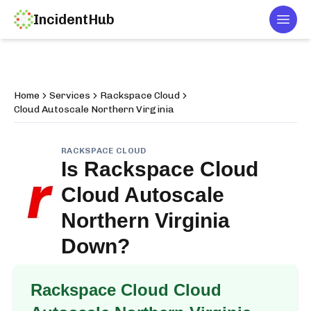
IncidentHub
Togg
Home
Services
Rackspace Cloud
Cloud Autoscale Northern Virginia
RACKSPACE CLOUD
Is
Rackspace Cloud
Cloud Autoscale
Northern Virginia
Down?
Rackspace Cloud Cloud