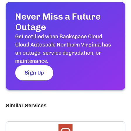
Never Miss a Future
Outage
Get notified when
Rackspace Cloud
Cloud Autoscale Northern Virginia
has
an outage, service degradation, or
maintenance.
Sign Up
Similar Services