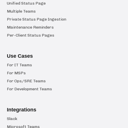
Unified Status Page
Multiple Teams
Private Status Page Ingestion
Maintenance Reminders
Per-Client Status Pages
Use Cases
For IT Teams
For MSPs
For Ops/SRE Teams
For Development Teams
Integrations
Slack
Microsoft Teams