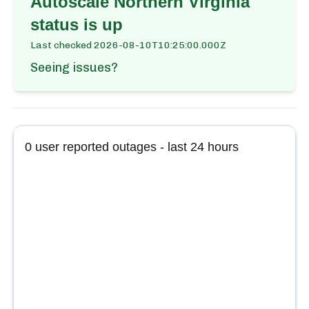
Autoscale Northern Virginia
status is up
Last checked
2026-08-10T10:25:00.000Z
Seeing issues?
0
user reported outages - last 24 hours