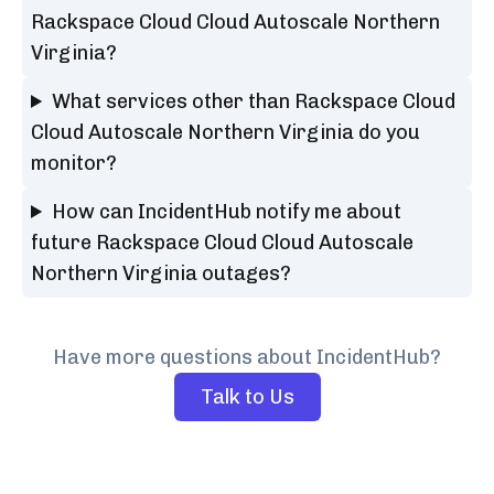
Rackspace Cloud Cloud Autoscale Northern
Virginia?
What services other than Rackspace Cloud
Cloud Autoscale Northern Virginia do you
monitor?
How can IncidentHub notify me about
future Rackspace Cloud Cloud Autoscale
Northern Virginia outages?
Have more questions about IncidentHub?
Talk to Us