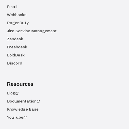
Email
Webhooks
PagerDuty
Jira Service Management
Zendesk
Freshdesk
BoldDesk
Discord
Resources
Blog
Documentation
Knowledge Base
YouTube