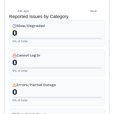
24h ago
Now
Reported Issues by Category
Slow/Degraded
0
0
% of total
Cannot Log In
0
0
% of total
Errors/Partial Outage
0
0
% of total