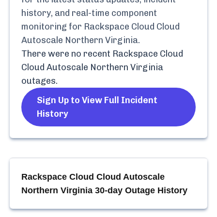
history, and real-time component
monitoring for
Rackspace Cloud Cloud
Autoscale Northern Virginia
.
There were no recent
Rackspace Cloud
Cloud Autoscale Northern Virginia
outages.
Sign Up to View Full Incident
History
Rackspace Cloud Cloud Autoscale
Northern Virginia
30-day Outage History