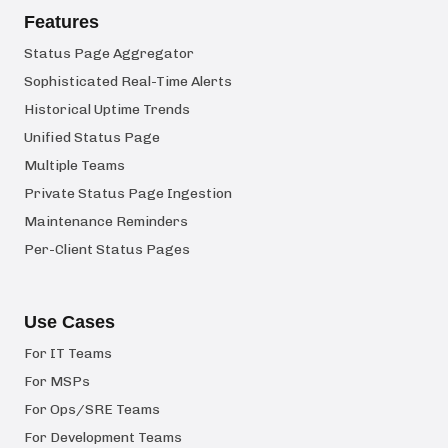
Features
Status Page Aggregator
Sophisticated Real-Time Alerts
Historical Uptime Trends
Unified Status Page
Multiple Teams
Private Status Page Ingestion
Maintenance Reminders
Per-Client Status Pages
Use Cases
For IT Teams
For MSPs
For Ops/SRE Teams
For Development Teams