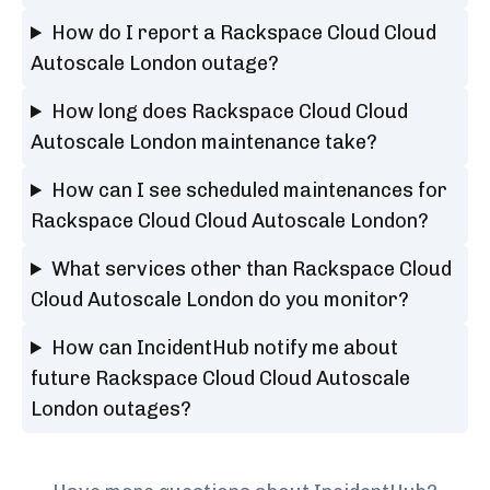
How do I report a Rackspace Cloud Cloud
Autoscale London outage?
How long does Rackspace Cloud Cloud
Autoscale London maintenance take?
How can I see scheduled maintenances for
Rackspace Cloud Cloud Autoscale London?
What services other than Rackspace Cloud
Cloud Autoscale London do you monitor?
How can IncidentHub notify me about
future Rackspace Cloud Cloud Autoscale
London outages?