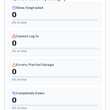
Slow/Degraded
0
0
% of total
Cannot Log In
0
0
% of total
Errors/Partial Outage
0
0
% of total
Completely Down
0
0
% of total