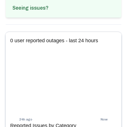
Seeing issues?
0
user reported outages - last 24 hours
24h ago
Now
Reported Issues by Category