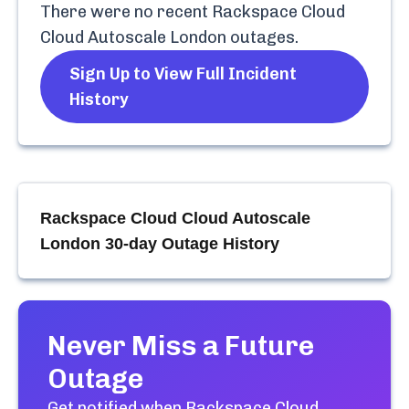
There were no recent
Rackspace Cloud
Cloud Autoscale London
outages.
Sign Up to View Full Incident
History
Rackspace Cloud Cloud Autoscale
London
30-day Outage History
Never Miss a Future
Outage
Get notified when
Rackspace Cloud