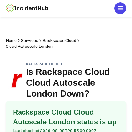
IncidentHub
Togg
Home
Services
Rackspace Cloud
Cloud Autoscale London
RACKSPACE CLOUD
Is
Rackspace Cloud
Cloud Autoscale
London
Down?
Rackspace Cloud Cloud
Autoscale London
status is up
Last checked
2026-08-08T20:55:00.000Z