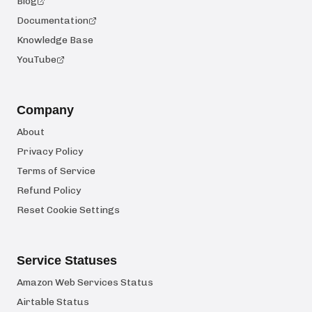
Blog
Documentation
Knowledge Base
YouTube
Company
About
Privacy Policy
Terms of Service
Refund Policy
Reset Cookie Settings
Service Statuses
Amazon Web Services Status
Airtable Status