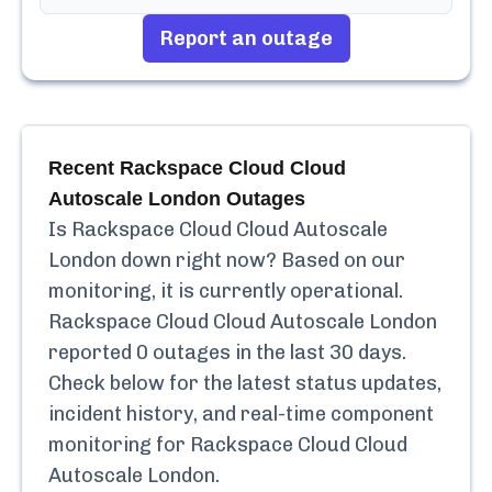
Report an outage
Recent
Rackspace Cloud Cloud
Autoscale London
Outages
Is
Rackspace Cloud Cloud Autoscale
London
down right now? Based on our
monitoring, it is currently
operational.
Rackspace Cloud Cloud Autoscale London
reported
0
outages in the last 30 days.
Check below for the latest status updates,
incident history, and real-time component
monitoring for
Rackspace Cloud Cloud
Autoscale London
.