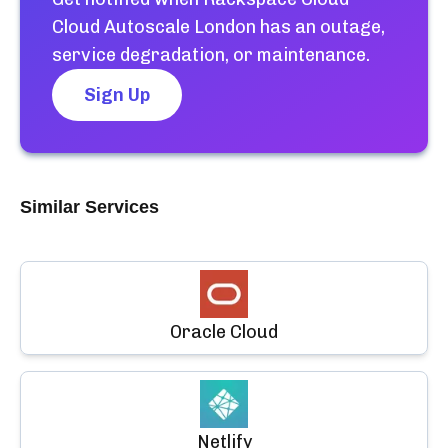
Cloud Autoscale London
has an outage,
service degradation, or maintenance.
Sign Up
Similar Services
Oracle Cloud
Netlify