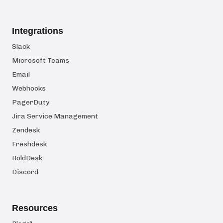
Integrations
Slack
Microsoft Teams
Email
Webhooks
PagerDuty
Jira Service Management
Zendesk
Freshdesk
BoldDesk
Discord
Resources