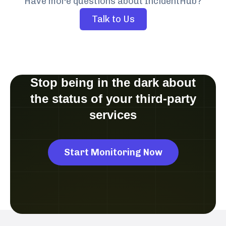
Have more questions about IncidentHub?
Talk to Us
Stop being in the dark about
the status of your third-party
services
Start Monitoring Now