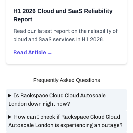
H1 2026 Cloud and SaaS Reliability
Report
Read our latest report on the reliability of
cloud and SaaS services in H1 2026.
Read Article →
Frequently Asked Questions
Is Rackspace Cloud Cloud Autoscale
London down right now?
How can I check if Rackspace Cloud Cloud
Autoscale London is experiencing an outage?