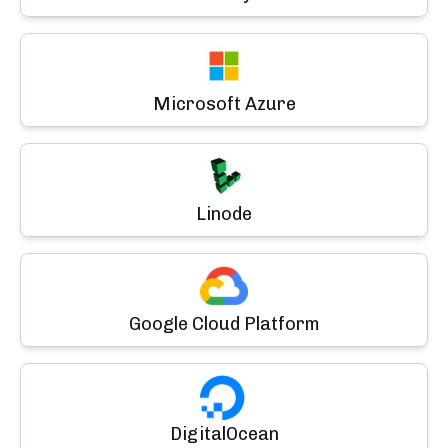
Microsoft Azure
Linode
Google Cloud Platform
DigitalOcean