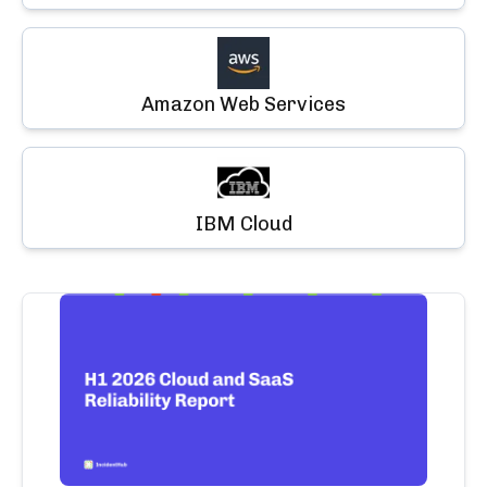
Amazon Web Services
IBM Cloud