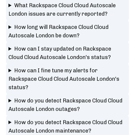
What Rackspace Cloud Cloud Autoscale
London issues are currently reported?
How long will Rackspace Cloud Cloud
Autoscale London be down?
How can I stay updated on Rackspace
Cloud Cloud Autoscale London's status?
How can I fine tune my alerts for
Rackspace Cloud Cloud Autoscale London's
status?
How do you detect Rackspace Cloud Cloud
Autoscale London outages?
How do you detect Rackspace Cloud Cloud
Autoscale London maintenance?