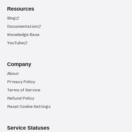
Resources
Blog
Documentation
Knowledge Base
YouTube
Company
About
Privacy Policy
Terms of Service
Refund Policy
Reset Cookie Settings
Service Statuses