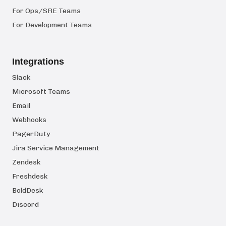
For Ops/SRE Teams
For Development Teams
Integrations
Slack
Microsoft Teams
Email
Webhooks
PagerDuty
Jira Service Management
Zendesk
Freshdesk
BoldDesk
Discord