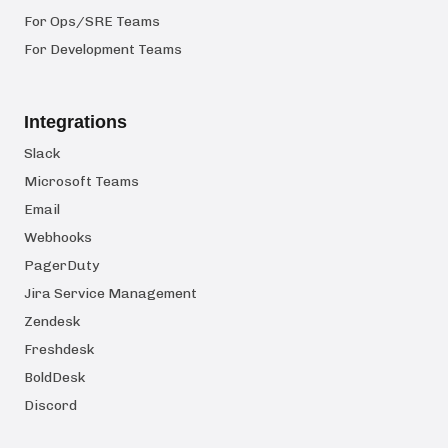
For Ops/SRE Teams
For Development Teams
Integrations
Slack
Microsoft Teams
Email
Webhooks
PagerDuty
Jira Service Management
Zendesk
Freshdesk
BoldDesk
Discord