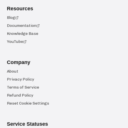
Resources
Blog
Documentation
Knowledge Base
YouTube
Company
About
Privacy Policy
Terms of Service
Refund Policy
Reset Cookie Settings
Service Statuses