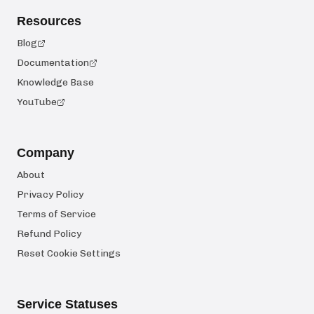
Resources
Blog
Documentation
Knowledge Base
YouTube
Company
About
Privacy Policy
Terms of Service
Refund Policy
Reset Cookie Settings
Service Statuses