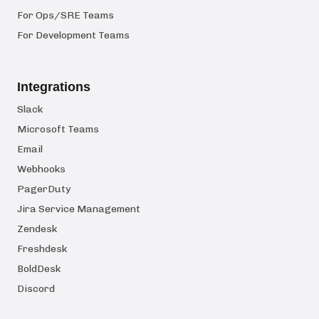
For Ops/SRE Teams
For Development Teams
Integrations
Slack
Microsoft Teams
Email
Webhooks
PagerDuty
Jira Service Management
Zendesk
Freshdesk
BoldDesk
Discord