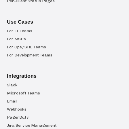
Per-Client Status Pages
Use Cases
For IT Teams
For MSPs
For Ops/SRE Teams
For Development Teams
Integrations
Slack
Microsoft Teams
Email
Webhooks
PagerDuty
Jira Service Management