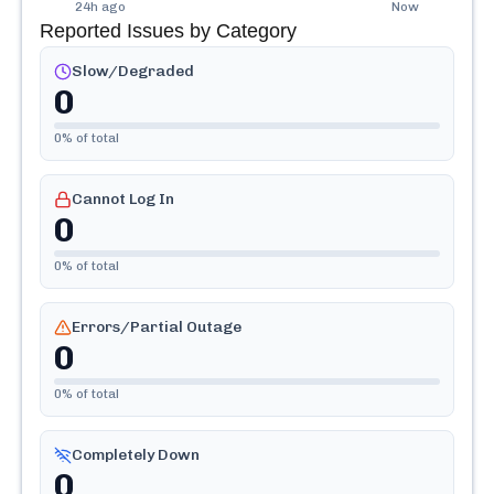
24h ago
Now
Reported Issues by Category
Slow/Degraded
0
0
% of total
Cannot Log In
0
0
% of total
Errors/Partial Outage
0
0
% of total
Completely Down
0