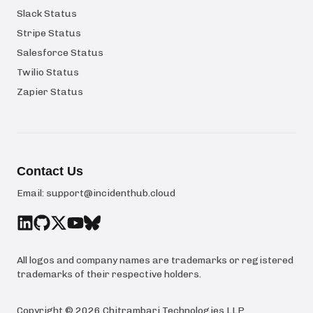
Slack Status
Stripe Status
Salesforce Status
Twilio Status
Zapier Status
Contact Us
Email:
support@incidenthub.cloud
All logos and company names are trademarks or registered
trademarks of their respective holders.
Copyright ©
2026
Chitrambari Technologies LLP
.