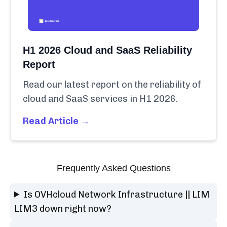
H1 2026 Cloud and SaaS Reliability
Report
Read our latest report on the reliability of
cloud and SaaS services in H1 2026.
Read Article →
Frequently Asked Questions
Is OVHcloud Network Infrastructure || LIM
LIM3 down right now?