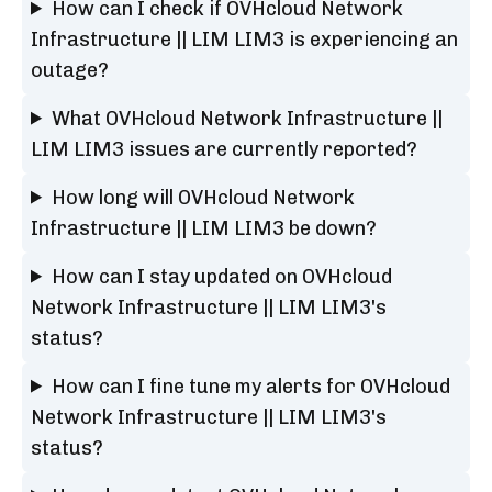
How can I check if OVHcloud Network
Infrastructure || LIM LIM3 is experiencing an
outage?
What OVHcloud Network Infrastructure ||
LIM LIM3 issues are currently reported?
How long will OVHcloud Network
Infrastructure || LIM LIM3 be down?
How can I stay updated on OVHcloud
Network Infrastructure || LIM LIM3's
status?
How can I fine tune my alerts for OVHcloud
Network Infrastructure || LIM LIM3's
status?