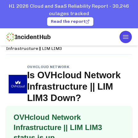
H1 2026 Cloud and SaaS Reliability Report - 30,246
outages tracked
Read the report
IncidentHub
Togg
Home
Services
OVHcloud Network
Infrastructure || LIM LIM3
OVHCLOUD NETWORK
Is
OVHcloud Network
Infrastructure || LIM
LIM3
Down?
OVHcloud Network
Infrastructure || LIM LIM3
status is up