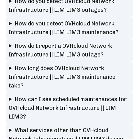
How do you detect OVHcloud Network
Infrastructure || LIM LIM3 outages?
How do you detect OVHcloud Network
Infrastructure || LIM LIM3 maintenance?
How do I report a OVHcloud Network
Infrastructure || LIM LIM3 outage?
How long does OVHcloud Network
Infrastructure || LIM LIM3 maintenance
take?
How can I see scheduled maintenances for
OVHcloud Network Infrastructure || LIM
LIM3?
What services other than OVHcloud
Network Infrastructure || LIM LIM3 do you