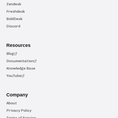
Zendesk
Freshdesk
BoldDesk
Discord
Resources
Blog
Documentation
Knowledge Base
YouTube
Company
About
Privacy Policy
Terms of Service