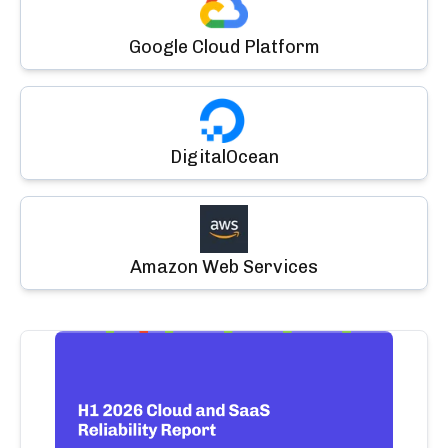
Google Cloud Platform
DigitalOcean
Amazon Web Services