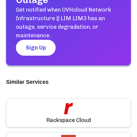
Outage
Get notified when
OVHcloud Network
Infrastructure || LIM LIM3
has an
outage, service degradation, or
maintenance.
Sign Up
Similar Services
Rackspace Cloud