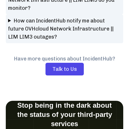
monitor?
How can IncidentHub notify me about
future OVHcloud Network Infrastructure ||
LIM LIM3 outages?
Have more questions about IncidentHub?
Talk to Us
Stop being in the dark about
the status of your third-party
services