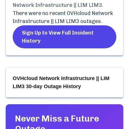
Network Infrastructure || LIM LIM3
.
There were no recent
OVHcloud Network
Infrastructure || LIM LIM3
outages.
Sign Up to View Full Incident
History
OVHcloud Network Infrastructure || LIM
LIM3
30-day Outage History
Never Miss a Future