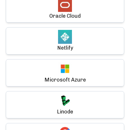
Oracle Cloud
Netlify
Microsoft Azure
Linode