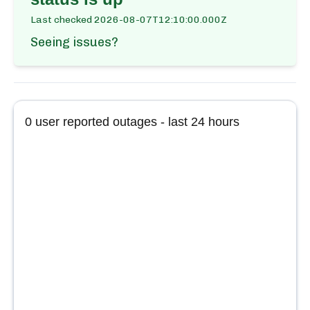
Last checked
2026-08-07T12:10:00.000Z
Seeing issues?
0
user reported outages - last 24 hours