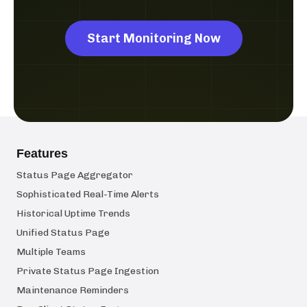
Start Monitoring Now
Features
Status Page Aggregator
Sophisticated Real-Time Alerts
Historical Uptime Trends
Unified Status Page
Multiple Teams
Private Status Page Ingestion
Maintenance Reminders