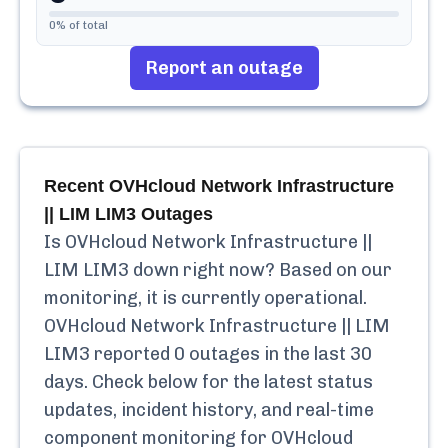
0
% of total
Report an outage
Recent
OVHcloud Network Infrastructure
|| LIM LIM3
Outages
Is
OVHcloud Network Infrastructure ||
LIM LIM3
down right now? Based on our
monitoring, it is currently
operational.
OVHcloud Network Infrastructure || LIM
LIM3
reported
0
outages in the last 30
days. Check below for the latest status
updates, incident history, and real-time
component monitoring for
OVHcloud