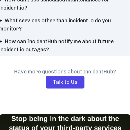
incident.io?
What services other than incident.io do you
monitor?
How can IncidentHub notify me about future
incident.io outages?
Have more questions about IncidentHub?
Talk to Us
Stop being in the dark about the
status of your third-party services