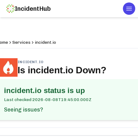
IncidentHub
Tog
ome
Services
incident.io
INCIDENT.IO
Is
incident.io
Down?
incident.io
status is up
Last checked
2026-08-08T19:45:00.000Z
Seeing issues?