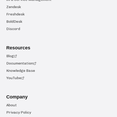
Zendesk
Freshdesk
BoldDesk
Discord
Resources
Blog
Documentation
Knowledge Base
YouTube
Company
About
Privacy Policy