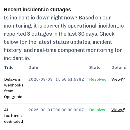
Recent
incident.io
Outages
Is
incident.io
down right now? Based on our
monitoring, it is currently
operational.
incident.io
reported
3
outages in the last 30 days. Check
below for the latest status updates, incident
history, and real-time component monitoring for
incident.io
.
Title
Date
State
Details
Delays in
2026-08-03T15:56:51.538Z
Resolved
View
webhooks
from
Opsgenie
AI
2026-08-01T00:08:00.000Z
Resolved
View
features
degraded