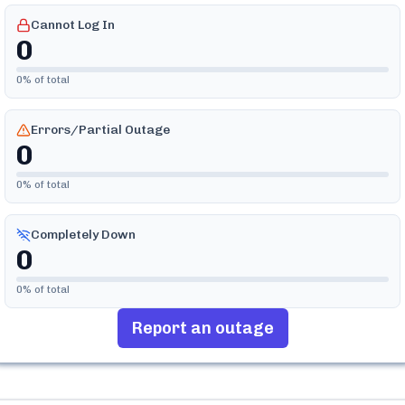
Cannot Log In
0
0
% of total
Errors/Partial Outage
0
0
% of total
Completely Down
0
0
% of total
Report an outage