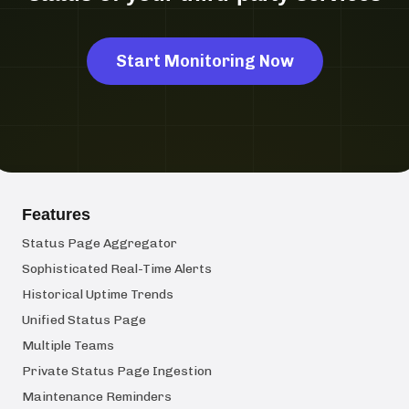
Start Monitoring Now
Features
Status Page Aggregator
Sophisticated Real-Time Alerts
Historical Uptime Trends
Unified Status Page
Multiple Teams
Private Status Page Ingestion
Maintenance Reminders