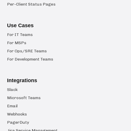
Per-Client Status Pages
Use Cases
For IT Teams
For MSPs
For Ops/SRE Teams
For Development Teams
Integrations
Slack
Microsoft Teams
Email
Webhooks
PagerDuty
Jira Service Management