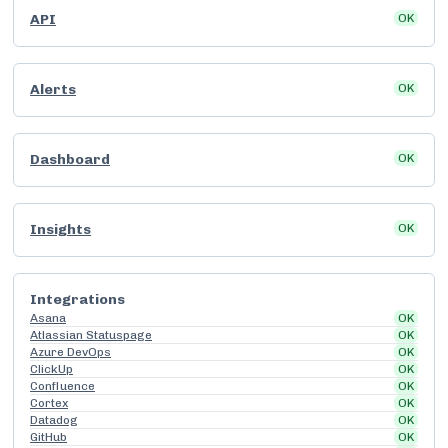
API
OK
Alerts
OK
Dashboard
OK
Insights
OK
Integrations
Asana
OK
Atlassian Statuspage
OK
Azure DevOps
OK
ClickUp
OK
Confluence
OK
Cortex
OK
Datadog
OK
GitHub
OK