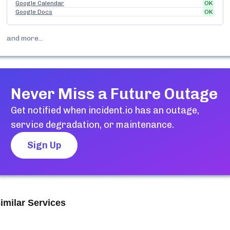
Google Calendar
OK
Google Docs
OK
and more...
Never Miss a Future Outage
Get notified when
incident.io
has an outage,
service degradation, or maintenance.
Sign Up
imilar Services