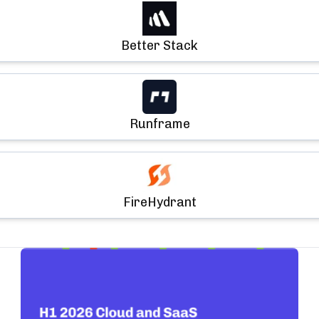
Better Stack
Runframe
FireHydrant