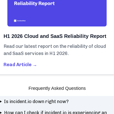
H1 2026 Cloud and SaaS Reliability Report
Read our latest report on the reliability of cloud
and SaaS services in H1 2026.
Read Article →
Frequently Asked Questions
Is incident.io down right now?
How can I check if incident.io is experiencing an