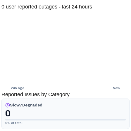
0
user reported outages - last 24 hours
24h ago
Now
Reported Issues by Category
Slow/Degraded
0
0
% of total