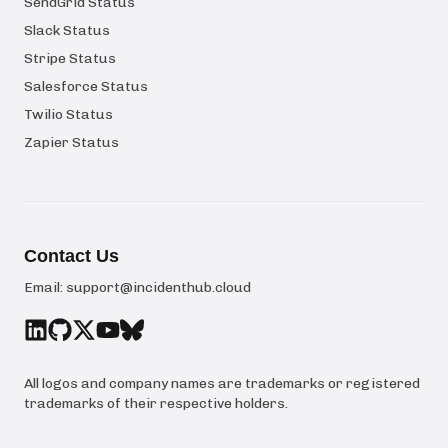
SendGrid Status
Slack Status
Stripe Status
Salesforce Status
Twilio Status
Zapier Status
Contact Us
Email:
support@incidenthub.cloud
All logos and company names are trademarks or registered
trademarks of their respective holders.