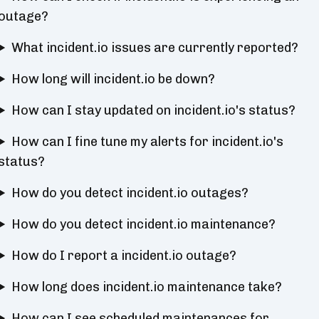
outage?
What incident.io issues are currently reported?
How long will incident.io be down?
How can I stay updated on incident.io's status?
How can I fine tune my alerts for incident.io's
status?
How do you detect incident.io outages?
How do you detect incident.io maintenance?
How do I report a incident.io outage?
How long does incident.io maintenance take?
How can I see scheduled maintenances for