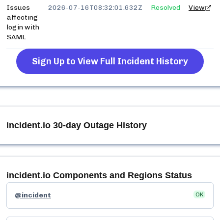
Issues
2026-07-16T08:32:01.632Z
Resolved
View
affecting
login with
SAML
Sign Up to View Full Incident History
incident.io
30-day Outage History
incident.io
Components and Regions Status
@incident
OK