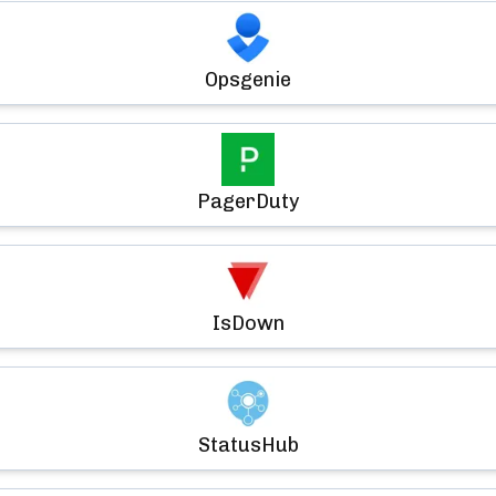
Opsgenie
PagerDuty
IsDown
StatusHub