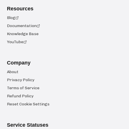
Resources
Blog
Documentation
Knowledge Base
YouTube
Company
About
Privacy Policy
Terms of Service
Refund Policy
Reset Cookie Settings
Service Statuses