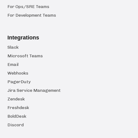
For Ops/SRE Teams
For Development Teams
Integrations
Slack
Microsoft Teams
Email
Webhooks
PagerDuty
Jira Service Management
Zendesk
Freshdesk
BoldDesk
Discord