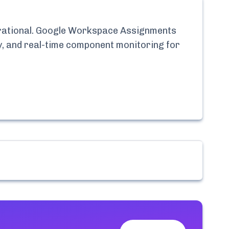
ational.
Google Workspace Assignments
ry, and real-time component monitoring for