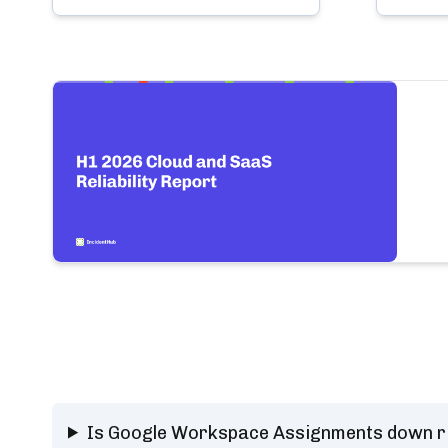
Is Google Workspace Assignments down r