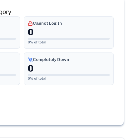
gory
Cannot Log In
0
0
% of total
Completely Down
0
0
% of total