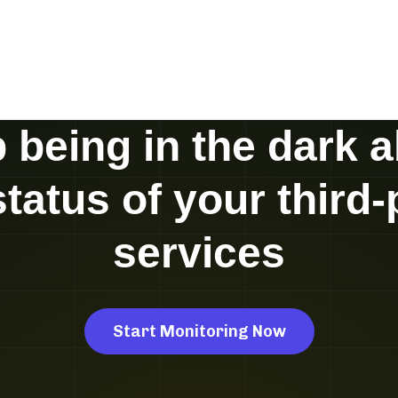
 being in the dark 
status of your third-
services
Start Monitoring Now