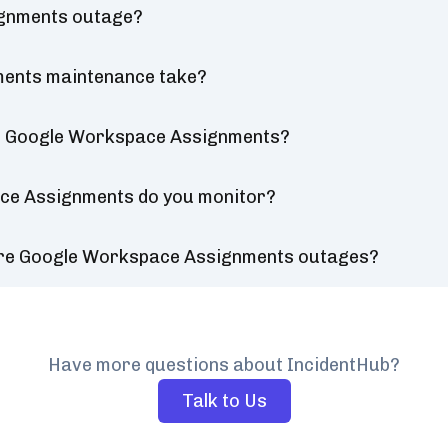
ignments outage?
ents maintenance take?
or Google Workspace Assignments?
ce Assignments do you monitor?
ure Google Workspace Assignments outages?
Have more questions about IncidentHub?
Talk to Us