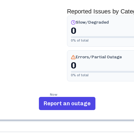
Reported Issues by Cate
Slow/Degraded
0
0
% of total
Errors/Partial Outage
0
0
% of total
Now
Report an outage