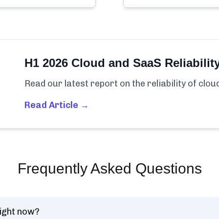
H1 2026 Cloud and SaaS Reliabilit
Read our latest report on the reliability of clo
Read Article →
Frequently Asked Questions
ight now?