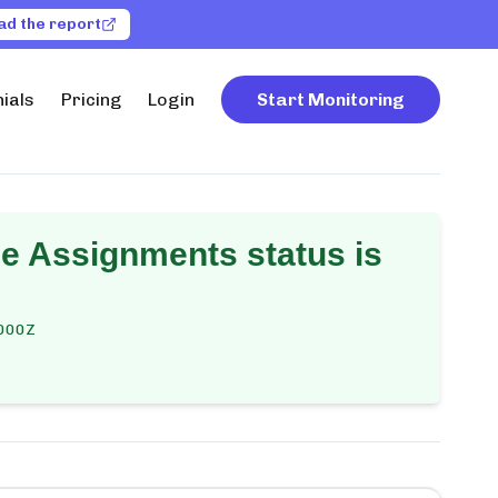
ad the report
ials
Pricing
Login
Start Monitoring
e Assignments
status is
000Z