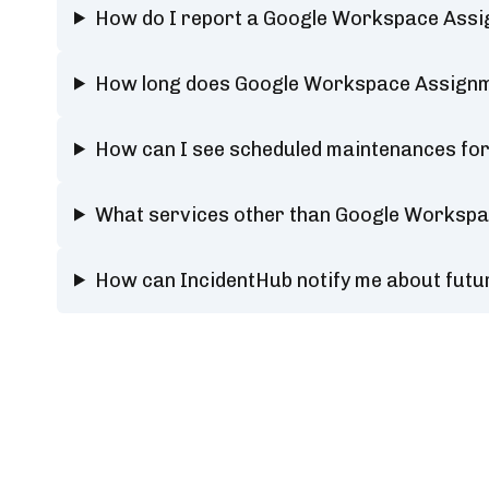
How do I report a Google Workspace Ass
How long does Google Workspace Assignm
How can I see scheduled maintenances f
What services other than Google Workspa
How can IncidentHub notify me about fut