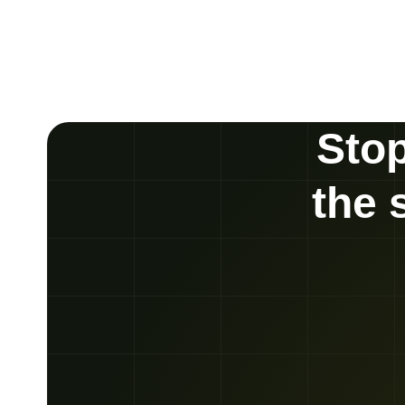
Stop
the 