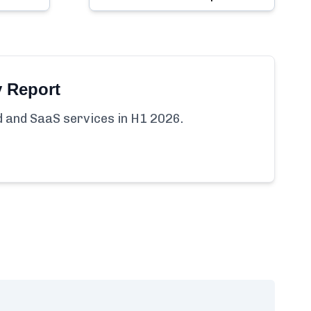
y Report
ud and SaaS services in H1 2026.