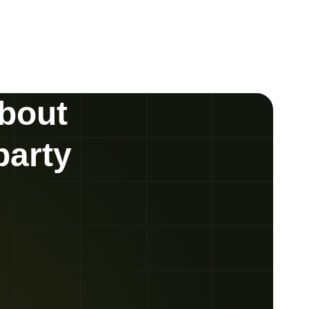
about
party