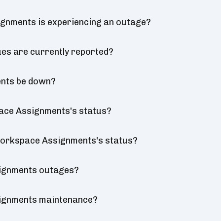
gnments is experiencing an outage?
s are currently reported?
ents be down?
ace Assignments's status?
 Workspace Assignments's status?
ignments outages?
ignments maintenance?