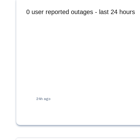
0
user reported outages - last 24 hours
24h ago