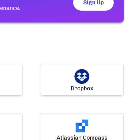
Sign Up
tenance.
Dropbox
Atlassian Compass