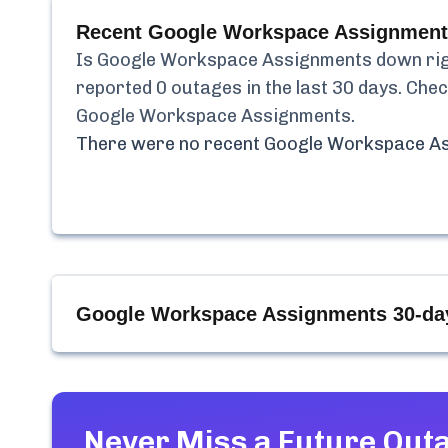
Recent
Google Workspace Assignment
Is
Google Workspace Assignments
down rig
reported
0
outages in the last 30 days. Chec
Google Workspace Assignments
.
There were no recent
Google Workspace A
Google Workspace Assignments
30-da
Never Miss a Future Out