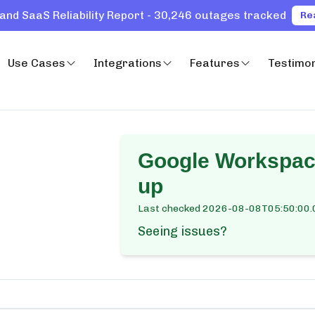
and SaaS Reliability Report - 30,246 outages tracked
Re
Use Cases
Integrations
Features
Testimon
Google Workspac
up
Last checked
2026-08-08T05:50:00.
Seeing issues?