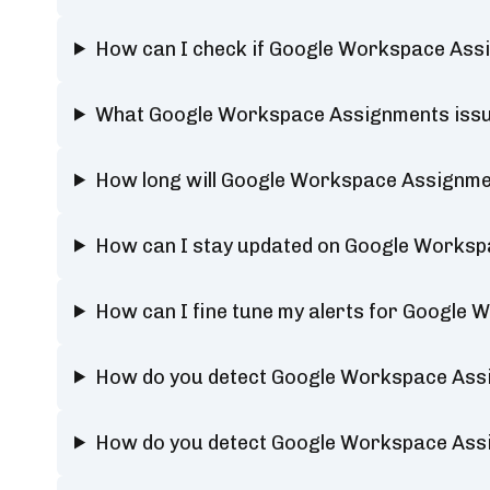
How can I check if Google Workspace Assi
What Google Workspace Assignments issue
How long will Google Workspace Assignm
How can I stay updated on Google Worksp
How can I fine tune my alerts for Google
How do you detect Google Workspace Ass
How do you detect Google Workspace Ass