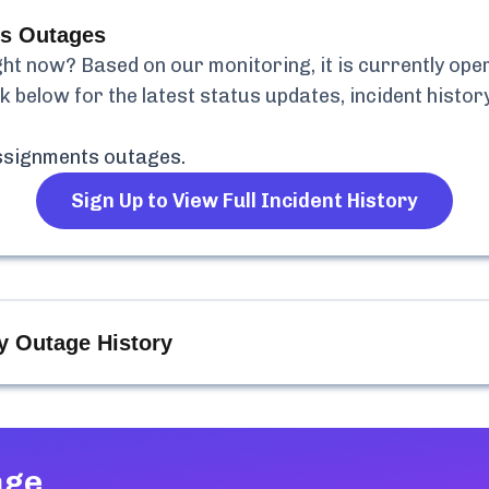
s
Outages
ht now? Based on our monitoring, it is currently
oper
k below for the latest status updates, incident histo
ssignments
outages.
Sign Up to View Full Incident History
y Outage History
age