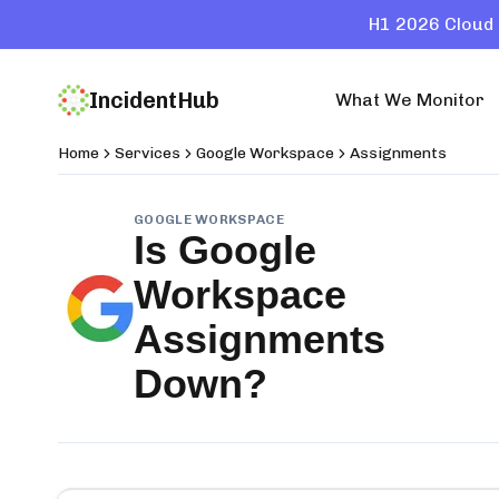
H1 2026 Cloud 
IncidentHub
What We Monitor
Home
Services
Google Workspace
Assignments
GOOGLE WORKSPACE
Is
Google
Workspace
Assignments
Down?