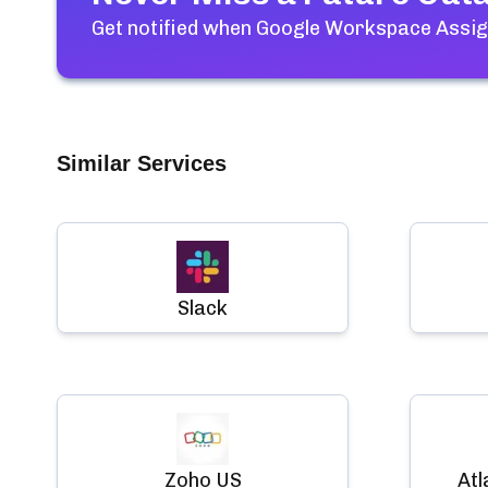
Get notified when
Google Workspace Assi
Similar Services
Slack
Zoho US
Atl