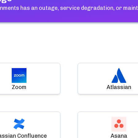
gnments
has an outage, service degradation, or main
Zoom
Atlassian
assian Confluence
Asana