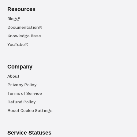
Resources
Blog
Documentation
Knowledge Base
YouTube
Company
About
Privacy Policy
Terms of Service
Refund Policy
Reset Cookie Settings
Service Statuses