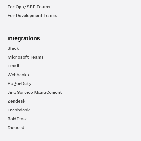
For Ops/SRE Teams
For Development Teams
Integrations
Slack
Microsoft Teams
Email
Webhooks
PagerDuty
Jira Service Management
Zendesk
Freshdesk
BoldDesk
Discord