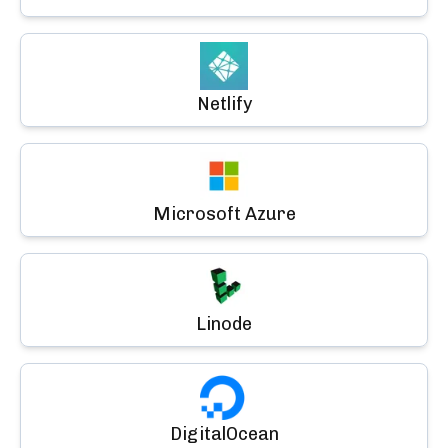
Netlify
Microsoft Azure
Linode
DigitalOcean