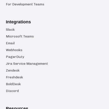
For Development Teams
Integrations
Slack
Microsoft Teams
Email
Webhooks
PagerDuty
Jira Service Management
Zendesk
Freshdesk
BoldDesk
Discord
Resources