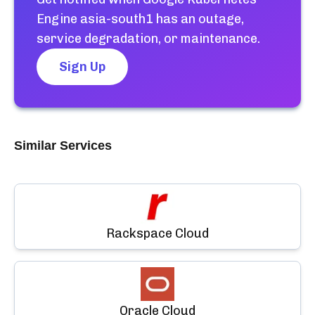
Engine asia-south1
has an outage,
service degradation, or maintenance.
Sign Up
Similar Services
Rackspace Cloud
Oracle Cloud