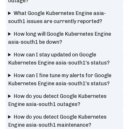
outage?
What Google Kubernetes Engine asia-
south1 issues are currently reported?
How long will Google Kubernetes Engine
asia-south1 be down?
How can I stay updated on Google
Kubernetes Engine asia-south1's status?
How can I fine tune my alerts for Google
Kubernetes Engine asia-south1's status?
How do you detect Google Kubernetes
Engine asia-south1 outages?
How do you detect Google Kubernetes
Engine asia-south1 maintenance?