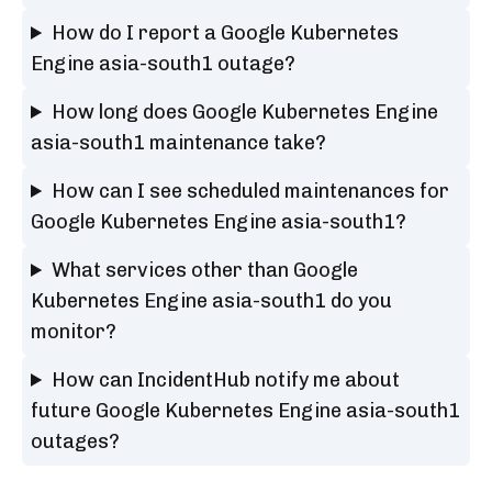
How do I report a Google Kubernetes
Engine asia-south1 outage?
How long does Google Kubernetes Engine
asia-south1 maintenance take?
How can I see scheduled maintenances for
Google Kubernetes Engine asia-south1?
What services other than Google
Kubernetes Engine asia-south1 do you
monitor?
How can IncidentHub notify me about
future Google Kubernetes Engine asia-south1
outages?