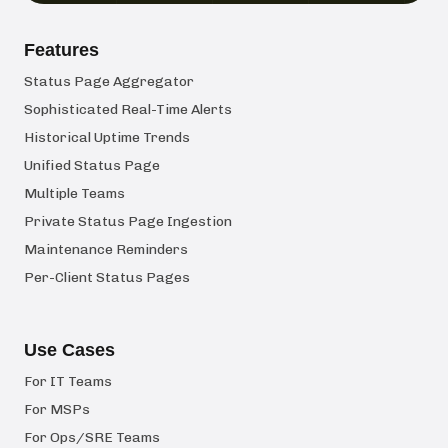
Features
Status Page Aggregator
Sophisticated Real-Time Alerts
Historical Uptime Trends
Unified Status Page
Multiple Teams
Private Status Page Ingestion
Maintenance Reminders
Per-Client Status Pages
Use Cases
For IT Teams
For MSPs
For Ops/SRE Teams