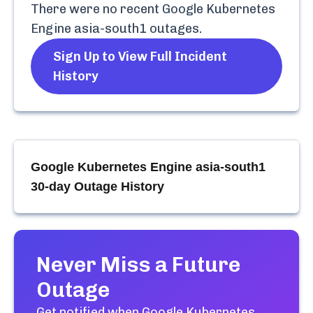
There were no recent
Google Kubernetes
Engine asia-south1
outages.
Sign Up to View Full Incident
History
Google Kubernetes Engine asia-south1
30-day Outage History
Never Miss a Future
Outage
Get notified when
Google Kubernetes