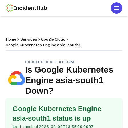
IncidentHub
Togg
Home
Services
Google Cloud
Google Kubernetes Engine asia-south1
GOOGLE CLOUD PLATFORM
Is
Google Kubernetes
Engine asia-south1
Down?
Google Kubernetes Engine
asia-south1
status is up
Last checked
2026-08-08T13:55:00.000Z