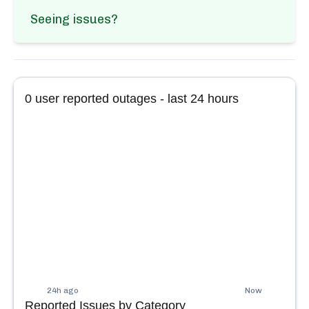
Seeing issues?
0
user reported outages - last 24 hours
24h ago
Now
Reported Issues by Category