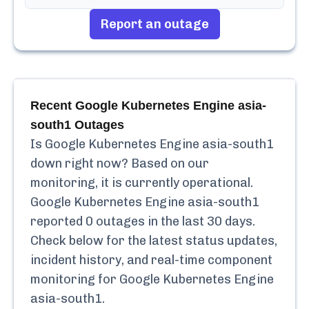
Report an outage
Recent
Google Kubernetes Engine asia-
south1
Outages
Is
Google Kubernetes Engine asia-south1
down right now? Based on our
monitoring, it is currently
operational.
Google Kubernetes Engine asia-south1
reported
0
outages in the last 30 days.
Check below for the latest status updates,
incident history, and real-time component
monitoring for
Google Kubernetes Engine
asia-south1
.