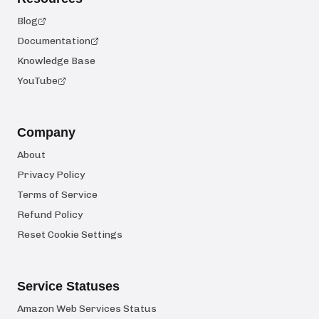
Blog
Documentation
Knowledge Base
YouTube
Company
About
Privacy Policy
Terms of Service
Refund Policy
Reset Cookie Settings
Service Statuses
Amazon Web Services Status