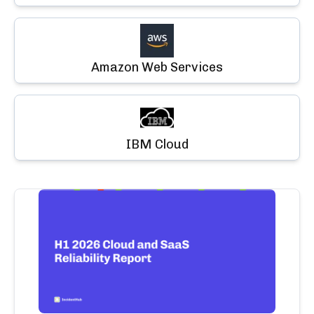
Amazon Web Services
IBM Cloud