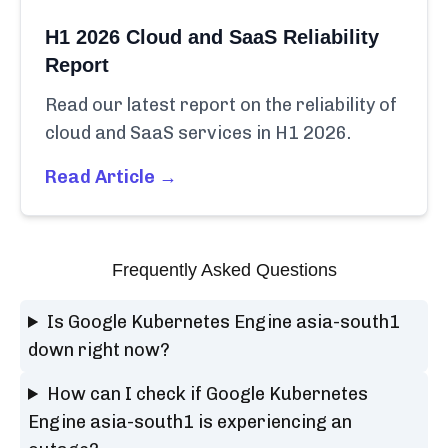
H1 2026 Cloud and SaaS Reliability
Report
Read our latest report on the reliability of
cloud and SaaS services in H1 2026.
Read Article →
Frequently Asked Questions
Is Google Kubernetes Engine asia-south1
down right now?
How can I check if Google Kubernetes
Engine asia-south1 is experiencing an