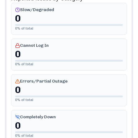
Slow/Degraded
0
0
% of total
Cannot Log In
0
0
% of total
Errors/Partial Outage
0
0
% of total
Completely Down
0
0
% of total