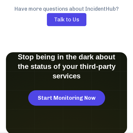
Have more questions about IncidentHub?
Talk to Us
Stop being in the dark about
the status of your third-party
services
Start Monitoring Now