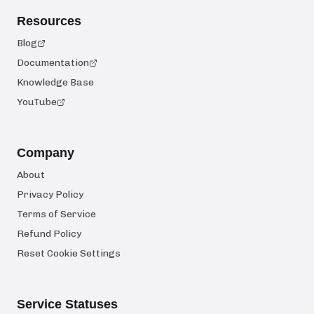
Resources
Blog
Documentation
Knowledge Base
YouTube
Company
About
Privacy Policy
Terms of Service
Refund Policy
Reset Cookie Settings
Service Statuses