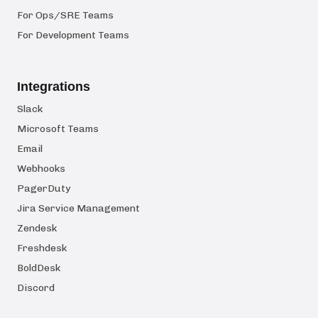
For Ops/SRE Teams
For Development Teams
Integrations
Slack
Microsoft Teams
Email
Webhooks
PagerDuty
Jira Service Management
Zendesk
Freshdesk
BoldDesk
Discord