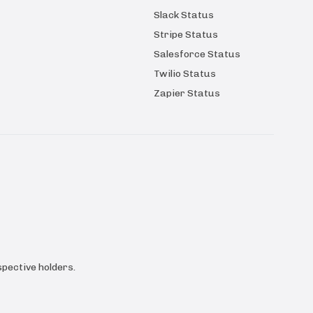
Slack Status
Stripe Status
Salesforce Status
Twilio Status
Zapier Status
pective holders.