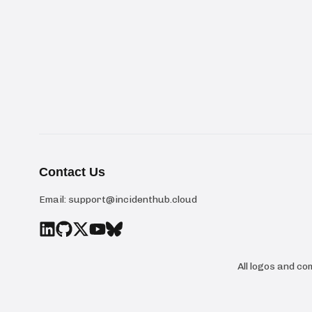
Contact Us
Email:
support@incidenthub.cloud
All logos and c