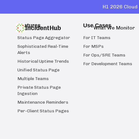
H1 2026 Cloud 
Features
Use Cases
IncidentHub
What We Monitor
Status Page Aggregator
For IT Teams
Sophisticated Real-Time
For MSPs
Alerts
For Ops/SRE Teams
Historical Uptime Trends
For Development Teams
Unified Status Page
Multiple Teams
Private Status Page
Ingestion
Maintenance Reminders
Per-Client Status Pages