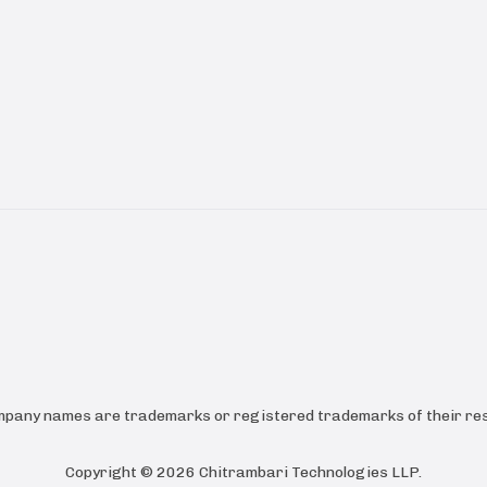
ompany names are trademarks or registered trademarks of their res
Copyright ©
2026
Chitrambari Technologies LLP
.