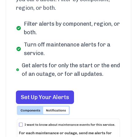
region, or both.
Filter alerts by component, region, or
both.
Turn off maintenance alerts for a
service.
Get alerts for only the start or the end
of an outage, or for all updates.
Set Up Your Alerts