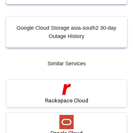
Google Cloud Storage asia-south2
30-day
Outage History
Similar Services
Rackspace Cloud