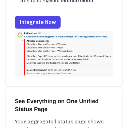
at support@incidenthub.cloud
Integrate Now
See Everything on One Unified
Status Page
Your aggregated status page shows