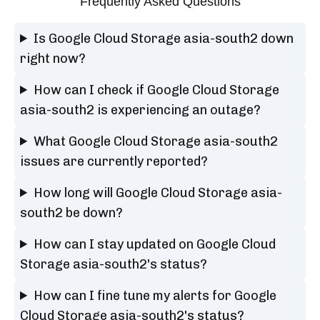
Frequently Asked Questions
Is Google Cloud Storage asia-south2 down
right now?
How can I check if Google Cloud Storage
asia-south2 is experiencing an outage?
What Google Cloud Storage asia-south2
issues are currently reported?
How long will Google Cloud Storage asia-
south2 be down?
How can I stay updated on Google Cloud
Storage asia-south2's status?
How can I fine tune my alerts for Google
Cloud Storage asia-south2's status?