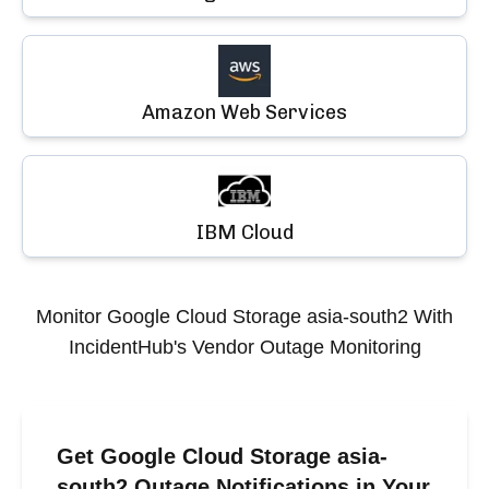
Amazon Web Services
IBM Cloud
Monitor
Google Cloud Storage asia-south2
With
IncidentHub's Vendor Outage Monitoring
Get Google Cloud Storage asia-
south2 Outage Notifications in Your