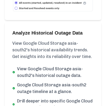
Analyze Historical Outage Data
View Google Cloud Storage asia-
south2's historical availability trends.
Get insights into its reliability over time.
View Google Cloud Storage asia-
south2's historical outage data.
Google Cloud Storage asia-south2
outage timeline at a glance.
Drill deeper into specific Google Cloud