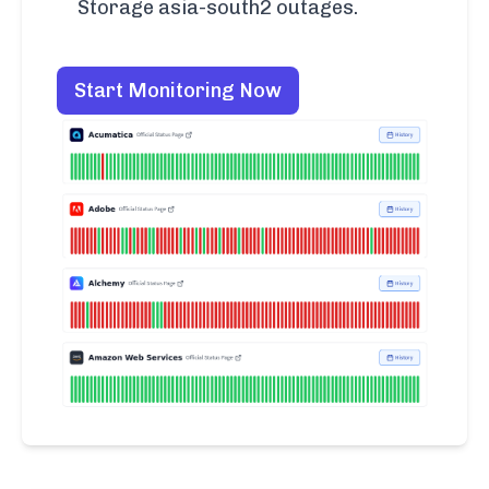
Storage asia-south2 outages.
Start Monitoring Now