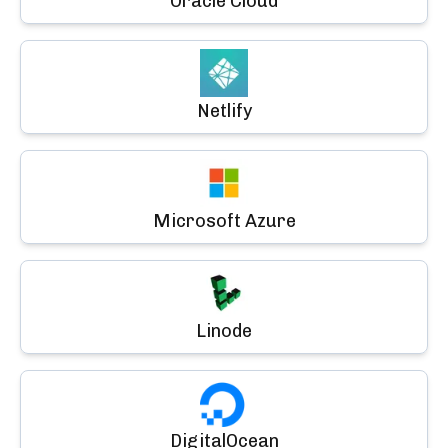
Oracle Cloud
Netlify
Microsoft Azure
Linode
DigitalOcean