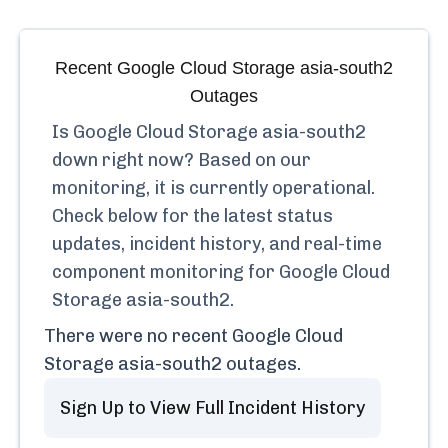
Recent
Google Cloud Storage asia-south2
Outages
Is
Google Cloud Storage asia-south2
down right now? Based on our
monitoring, it is currently
operational.
Check below for the latest status
updates, incident history, and real-time
component monitoring for
Google Cloud
Storage asia-south2
.
There were no recent
Google Cloud
Storage asia-south2
outages.
Sign Up to View Full Incident History