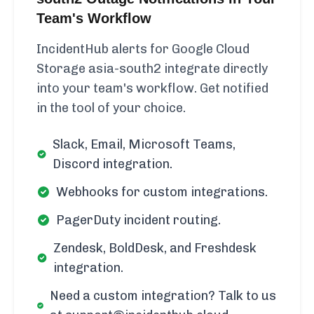
Team's Workflow
IncidentHub alerts for Google Cloud
Storage asia-south2 integrate directly
into your team's workflow. Get notified
in the tool of your choice.
Slack, Email, Microsoft Teams,
Discord integration.
Webhooks for custom integrations.
PagerDuty incident routing.
Zendesk, BoldDesk, and Freshdesk
integration.
Need a custom integration? Talk to us