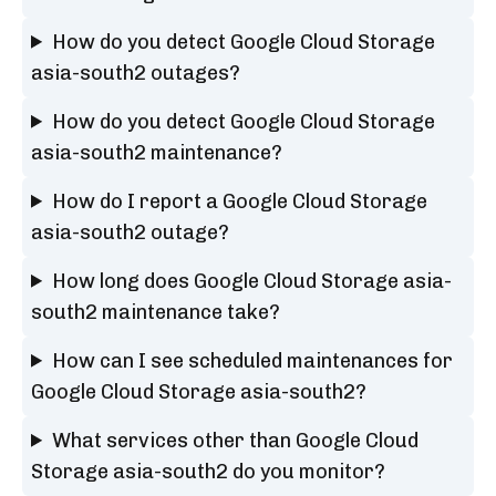
How do you detect Google Cloud Storage
asia-south2 outages?
How do you detect Google Cloud Storage
asia-south2 maintenance?
How do I report a Google Cloud Storage
asia-south2 outage?
How long does Google Cloud Storage asia-
south2 maintenance take?
How can I see scheduled maintenances for
Google Cloud Storage asia-south2?
What services other than Google Cloud
Storage asia-south2 do you monitor?