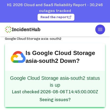
H1 2026 Cloud and SaaS Reliability Report - 30,246
outages tracked
Read the report
IncidentHub
Togg
Home
Services
Google Cloud
Google Cloud Storage asia-south2
Is
Google Cloud Storage
asia-south2
Down?
Google Cloud Storage asia-south2 status
is up
Last checked
2026-08-06T14:45:00.000Z
Seeing issues?