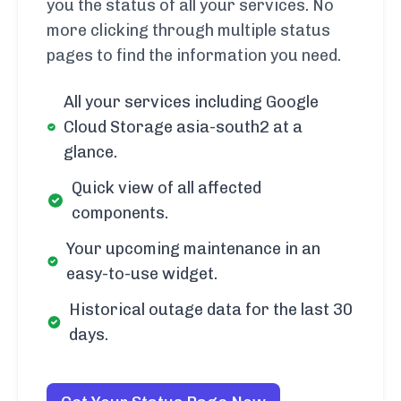
you the status of all your services. No
more clicking through multiple status
pages to find the information you need.
All your services including Google
Cloud Storage asia-south2 at a
glance.
Quick view of all affected
components.
Your upcoming maintenance in an
easy-to-use widget.
Historical outage data for the last 30
days.