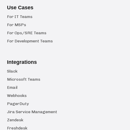
Use Cases
For IT Teams
For MSPs
For Ops/SRE Teams
For Development Teams
Integrations
Slack
Microsoft Teams
Email
Webhooks
PagerDuty
Jira Service Management
Zendesk
Freshdesk