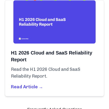
H1 2026 Cloud and SaaS Reliability
Report
Read the H1 2026 Cloud and SaaS
Reliability Report.
Read Article →