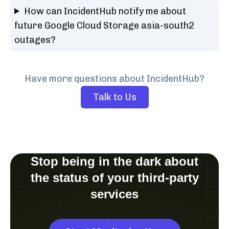
How can IncidentHub notify me about
future Google Cloud Storage asia-south2
outages?
Have more questions about IncidentHub?
Talk to Us
Stop being in the dark about
the status of your third-party
services