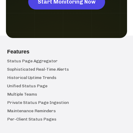
Start Monitoring Now
Features
Status Page Aggregator
Sophisticated Real-Time Alerts
Historical Uptime Trends
Unified Status Page
Multiple Teams
Private Status Page Ingestion
Maintenance Reminders
Per-Client Status Pages