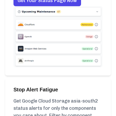
Get Your Status Page Now
Stop Alert Fatigue
Get Google Cloud Storage asia-south2
status alerts for only the components
you care about. Filter by component,