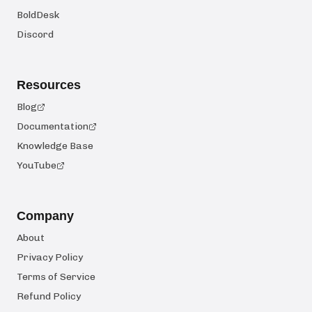
BoldDesk
Discord
Resources
Blog
Documentation
Knowledge Base
YouTube
Company
About
Privacy Policy
Terms of Service
Refund Policy