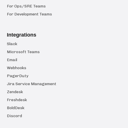
For Ops/SRE Teams
For Development Teams
Integrations
Slack
Microsoft Teams
Email
Webhooks
PagerDuty
Jira Service Management
Zendesk
Freshdesk
BoldDesk
Discord