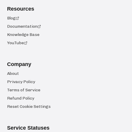
Resources
Blog
Documentation
Knowledge Base
YouTube
Company
About
Privacy Policy
Terms of Service
Refund Policy
Reset Cookie Settings
Service Statuses