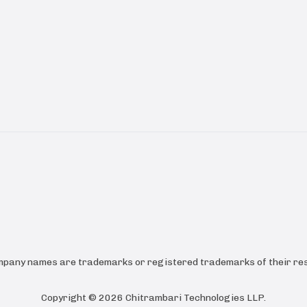
ompany names are trademarks or registered trademarks of their res
Copyright ©
2026
Chitrambari Technologies LLP
.