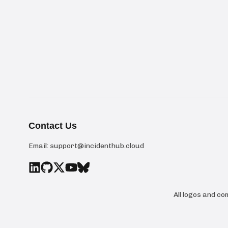
Contact Us
Email:
support@incidenthub.cloud
All logos and c