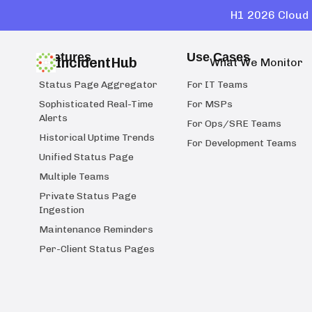
H1 2026 Cloud 
Features
Use Cases
IncidentHub
What We Monitor
Status Page Aggregator
For IT Teams
Sophisticated Real-Time
For MSPs
Alerts
For Ops/SRE Teams
Historical Uptime Trends
For Development Teams
Unified Status Page
Multiple Teams
Private Status Page
Ingestion
Maintenance Reminders
Per-Client Status Pages