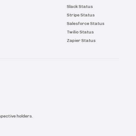
Slack Status
Stripe Status
Salesforce Status
Twilio Status
Zapier Status
pective holders.