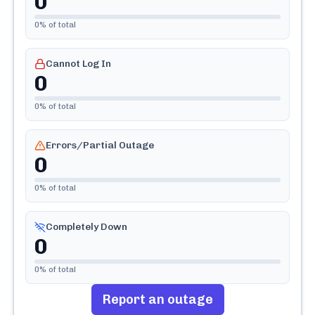
0
0
% of total
Cannot Log In
0
0
% of total
Errors/Partial Outage
0
0
% of total
Completely Down
0
0
% of total
Report an outage