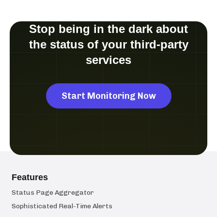
Stop being in the dark about
the status of your third-party
services
Start Monitoring Now
Features
Status Page Aggregator
Sophisticated Real-Time Alerts