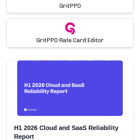
GritPPO
GritPPO Rate Card Editor
H1 2026 Cloud and SaaS Reliability
Report