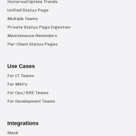
Historical Uptime Trends
Unified Status Page
Multiple Teams
Private Status Page Ingestion
Maintenance Reminders
Per-Client Status Pages
Use Cases
For IT Teams
For MSPs
For Ops/SRE Teams
For Development Teams
Integrations
Slack