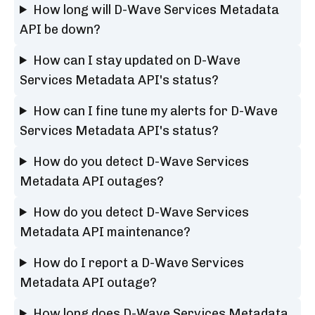
How long will D-Wave Services Metadata
API be down?
How can I stay updated on D-Wave
Services Metadata API's status?
How can I fine tune my alerts for D-Wave
Services Metadata API's status?
How do you detect D-Wave Services
Metadata API outages?
How do you detect D-Wave Services
Metadata API maintenance?
How do I report a D-Wave Services
Metadata API outage?
How long does D-Wave Services Metadata