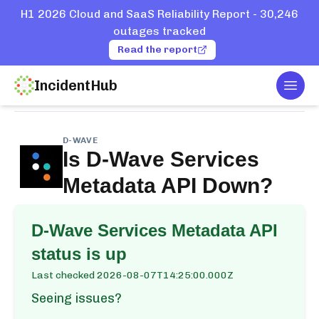
H1 2026 Cloud and SaaS Reliability Report - 30,246
outages tracked
Read the report
IncidentHub
Togg
Home
Services
D-Wave
Services Metadata API
D-WAVE
Is
D-Wave Services
Metadata API
Down?
D-Wave Services Metadata API
status is up
Last checked
2026-08-07T14:25:00.000Z
Seeing issues?