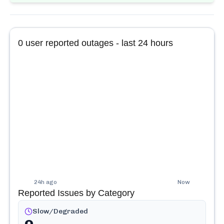
0
user reported outages - last 24 hours
24h ago
Now
Reported Issues by Category
Slow/Degraded