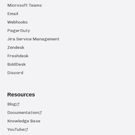
Microsoft Teams
Email
Webhooks
PagerDuty
Jira Service Management
Zendesk
Freshdesk
BoldDesk
Discord
Resources
Blog
Documentation
Knowledge Base
YouTube