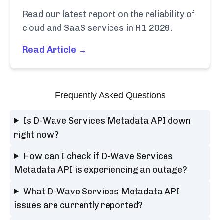
Read our latest report on the reliability of
cloud and SaaS services in H1 2026.
Read Article →
Frequently Asked Questions
Is D-Wave Services Metadata API down
right now?
How can I check if D-Wave Services
Metadata API is experiencing an outage?
What D-Wave Services Metadata API
issues are currently reported?