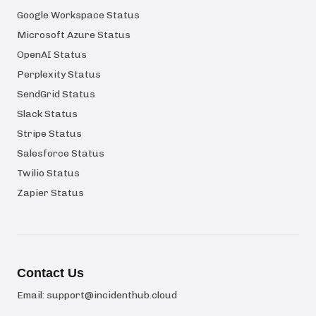
Google Workspace Status
Microsoft Azure Status
OpenAI Status
Perplexity Status
SendGrid Status
Slack Status
Stripe Status
Salesforce Status
Twilio Status
Zapier Status
Contact Us
Email:
support@incidenthub.cloud