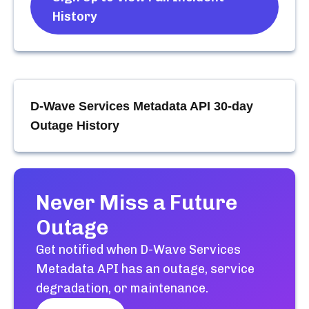
History
D-Wave Services Metadata API
30-day
Outage History
Never Miss a Future
Outage
Get notified when
D-Wave Services
Metadata API
has an outage, service
degradation, or maintenance.