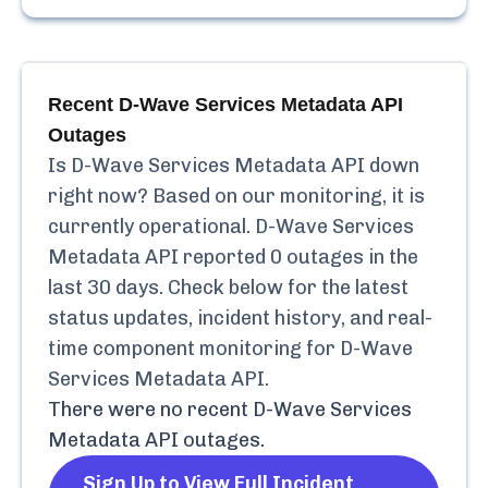
Recent
D-Wave Services Metadata API
Outages
Is
D-Wave Services Metadata API
down
right now? Based on our monitoring, it is
currently
operational.
D-Wave Services
Metadata API
reported
0
outages in the
last 30 days. Check below for the latest
status updates, incident history, and real-
time component monitoring for
D-Wave
Services Metadata API
.
There were no recent
D-Wave Services
Metadata API
outages.
Sign Up to View Full Incident