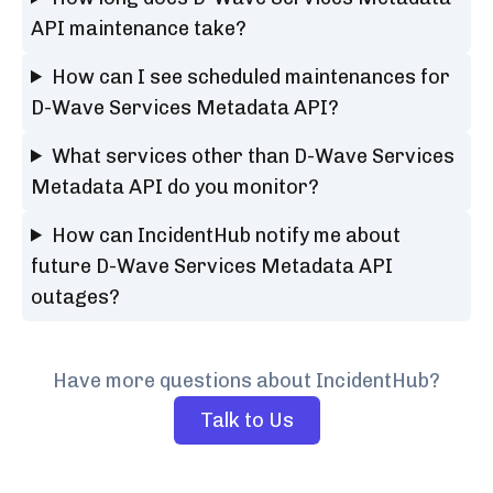
API maintenance take?
How can I see scheduled maintenances for
D-Wave Services Metadata API?
What services other than D-Wave Services
Metadata API do you monitor?
How can IncidentHub notify me about
future D-Wave Services Metadata API
outages?
Have more questions about IncidentHub?
Talk to Us