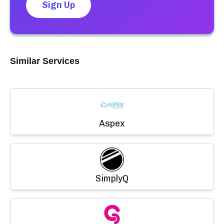
Sign Up
Similar Services
Aspex
SimplyQ