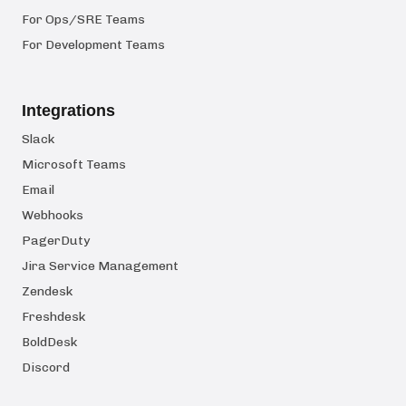
For Ops/SRE Teams
For Development Teams
Integrations
Slack
Microsoft Teams
Email
Webhooks
PagerDuty
Jira Service Management
Zendesk
Freshdesk
BoldDesk
Discord