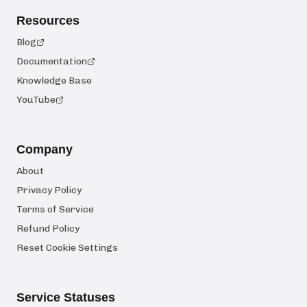
Resources
Blog
Documentation
Knowledge Base
YouTube
Company
About
Privacy Policy
Terms of Service
Refund Policy
Reset Cookie Settings
Service Statuses