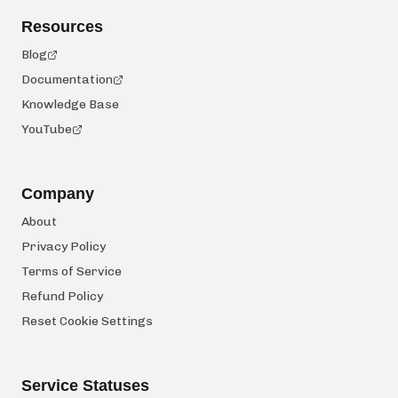
Resources
Blog
Documentation
Knowledge Base
YouTube
Company
About
Privacy Policy
Terms of Service
Refund Policy
Reset Cookie Settings
Service Statuses