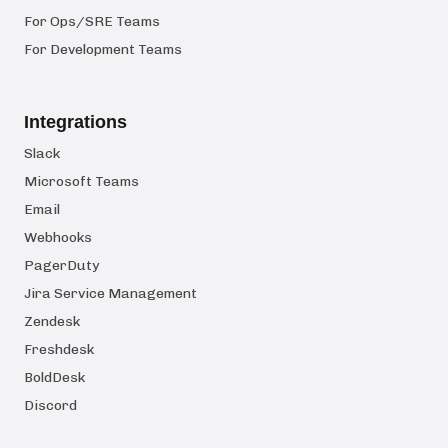
For Ops/SRE Teams
For Development Teams
Integrations
Slack
Microsoft Teams
Email
Webhooks
PagerDuty
Jira Service Management
Zendesk
Freshdesk
BoldDesk
Discord