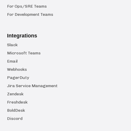
For Ops/SRE Teams
For Development Teams
Integrations
Slack
Microsoft Teams
Email
Webhooks
PagerDuty
Jira Service Management
Zendesk
Freshdesk
BoldDesk
Discord