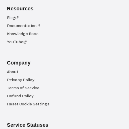
Resources
Blog
Documentation
Knowledge Base
YouTube
Company
About
Privacy Policy
Terms of Service
Refund Policy
Reset Cookie Settings
Service Statuses