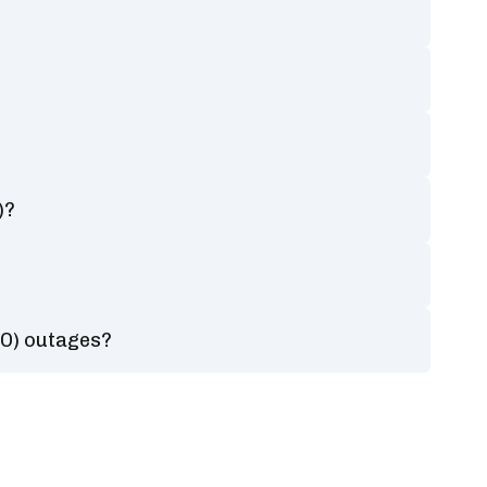
)?
?
RO) outages?