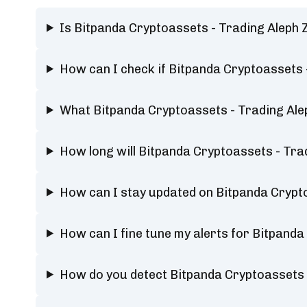
Is Bitpanda Cryptoassets - Trading Aleph
How can I check if Bitpanda Cryptoassets 
What Bitpanda Cryptoassets - Trading Ale
How long will Bitpanda Cryptoassets - Tr
How can I stay updated on Bitpanda Crypt
How can I fine tune my alerts for Bitpand
How do you detect Bitpanda Cryptoassets 