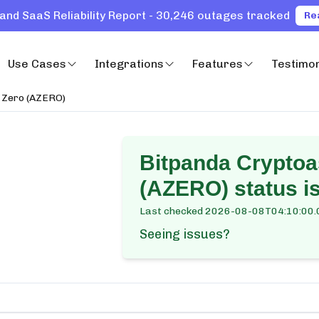
and SaaS Reliability Report - 30,246 outages tracked
Re
Use Cases
Integrations
Features
Testimon
h Zero (AZERO)
Bitpanda Cryptoa
(AZERO)
status i
Last checked
2026-08-08T04:10:00.
Seeing issues?