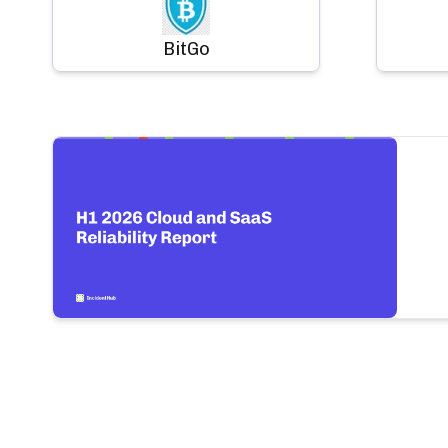
BitGo