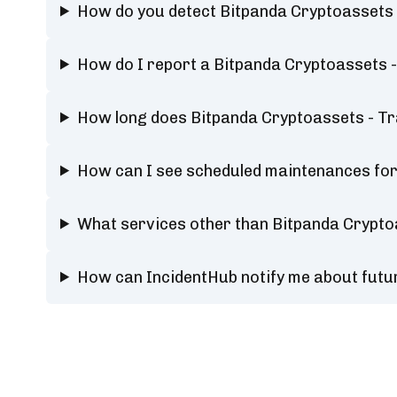
How do you detect Bitpanda Cryptoassets
How do I report a Bitpanda Cryptoassets 
How long does Bitpanda Cryptoassets - T
How can I see scheduled maintenances for
What services other than Bitpanda Crypto
How can IncidentHub notify me about futu