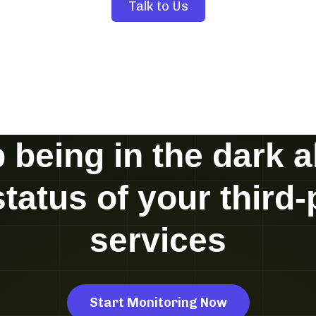
Talk to Us
 being in the dark 
status of your third-
services
Start Monitoring Now