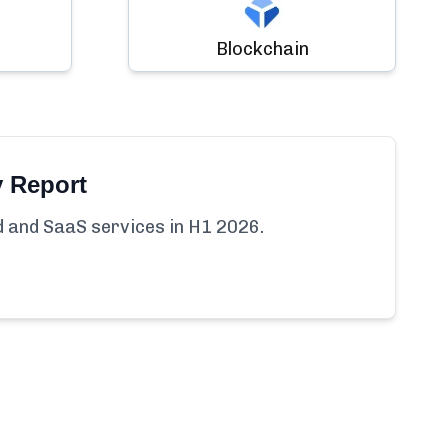
Blockchain
y Report
ud and SaaS services in H1 2026.