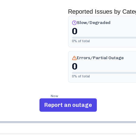
Reported Issues by Cate
Slow/Degraded
0
0
% of total
Errors/Partial Outage
0
0
% of total
Now
Report an outage