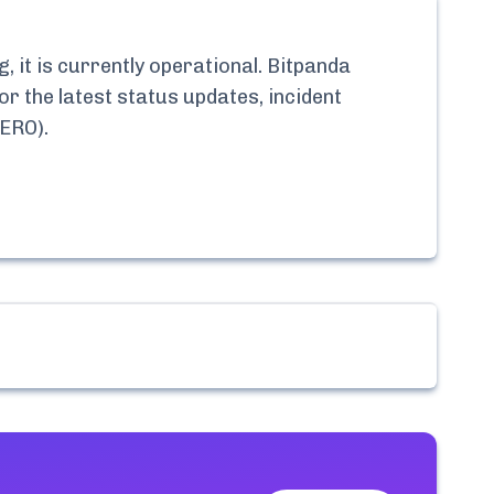
 it is currently
operational.
Bitpanda
or the latest status updates, incident
ZERO)
.