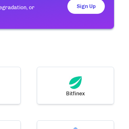
Sign Up
egradation, or
Bitfinex