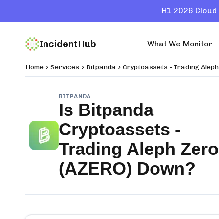
H1 2026 Cloud 
IncidentHub
What We Monitor
Home
Services
Bitpanda
Cryptoassets - Trading Alep
BITPANDA
Is
Bitpanda
Cryptoassets -
Trading Aleph Zero
(AZERO)
Down?