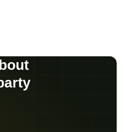
about
party