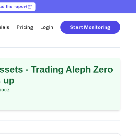
ad the report
ials
Pricing
Login
Start Monitoring
ssets - Trading Aleph Zero
s up
000Z