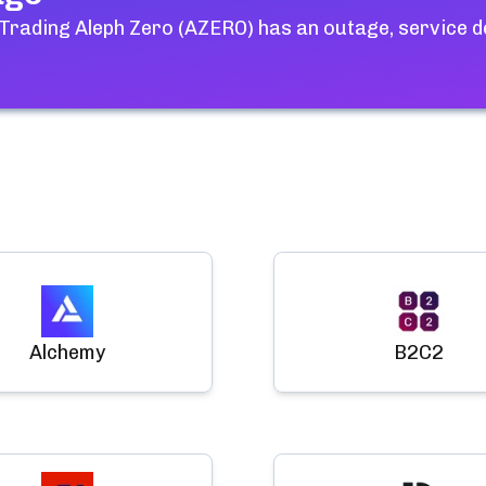
 Trading Aleph Zero (AZERO)
has an outage, service d
Alchemy
B2C2