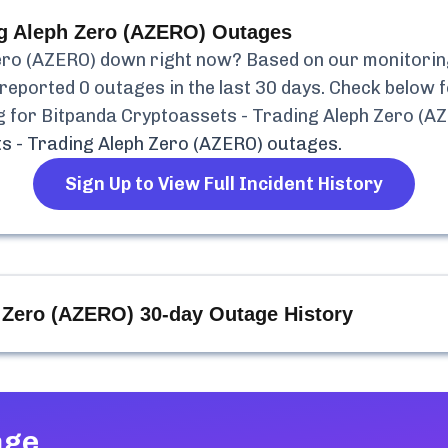
ng Aleph Zero (AZERO)
Outages
ero (AZERO)
down right now? Based on our monitoring,
reported
0
outages in the last 30 days. Check below f
g for
Bitpanda Cryptoassets - Trading Aleph Zero (A
s - Trading Aleph Zero (AZERO)
outages.
Sign Up to View Full Incident History
h Zero (AZERO)
30-day Outage History
age