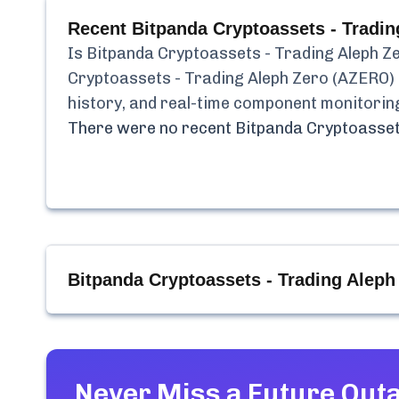
Recent
Bitpanda Cryptoassets - Tradi
Is
Bitpanda Cryptoassets - Trading Aleph Z
Cryptoassets - Trading Aleph Zero (AZERO)
history, and real-time component monitorin
There were no recent
Bitpanda Cryptoasset
Bitpanda Cryptoassets - Trading Alep
Never Miss a Future Out