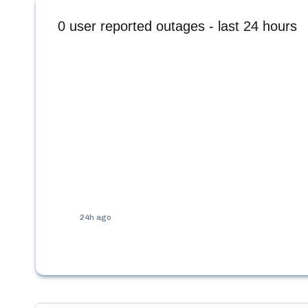
0
user reported outages - last 24 hours
24h ago