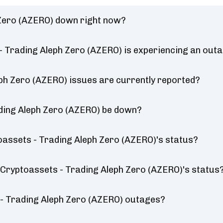
 Zero (AZERO) down right now?
- Trading Aleph Zero (AZERO) is experiencing an out
ph Zero (AZERO) issues are currently reported?
ading Aleph Zero (AZERO) be down?
oassets - Trading Aleph Zero (AZERO)'s status?
a Cryptoassets - Trading Aleph Zero (AZERO)'s status
- Trading Aleph Zero (AZERO) outages?