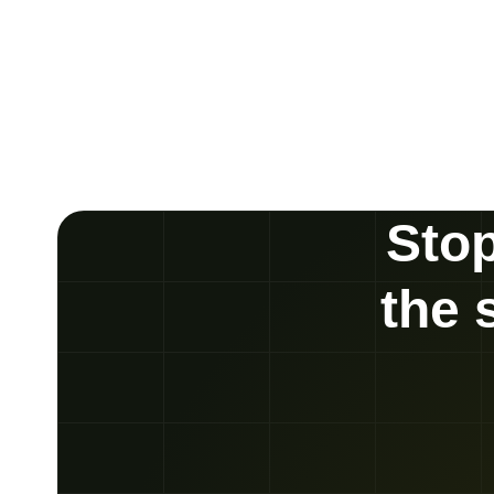
Stop
the 