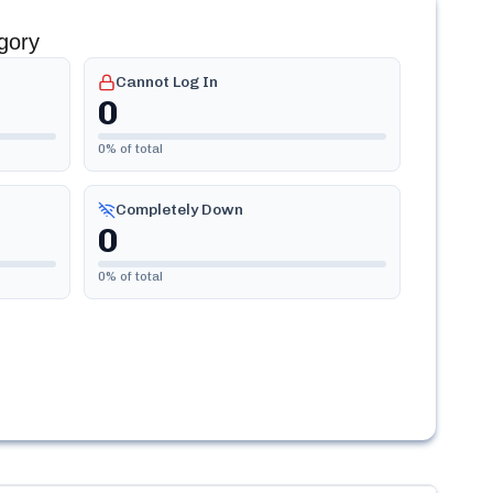
gory
Cannot Log In
0
0
% of total
Completely Down
0
0
% of total