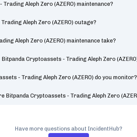
 - Trading Aleph Zero (AZERO) maintenance?
- Trading Aleph Zero (AZERO) outage?
rading Aleph Zero (AZERO) maintenance take?
 Bitpanda Cryptoassets - Trading Aleph Zero (AZERO
assets - Trading Aleph Zero (AZERO) do you monitor
re Bitpanda Cryptoassets - Trading Aleph Zero (AZE
Have more questions about IncidentHub?