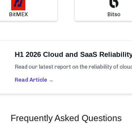
BitMEX
Bitso
H1 2026 Cloud and SaaS Reliabilit
Read our latest report on the reliability of clo
Read Article →
Frequently Asked Questions