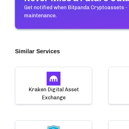
Get notified when
Bitpanda Cryptoassets -
maintenance.
Similar Services
Kraken Digital Asset
Exchange