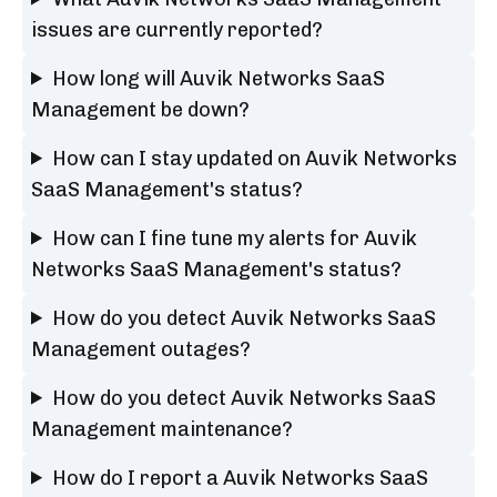
issues are currently reported?
How long will Auvik Networks SaaS
Management be down?
How can I stay updated on Auvik Networks
SaaS Management's status?
How can I fine tune my alerts for Auvik
Networks SaaS Management's status?
How do you detect Auvik Networks SaaS
Management outages?
How do you detect Auvik Networks SaaS
Management maintenance?
How do I report a Auvik Networks SaaS