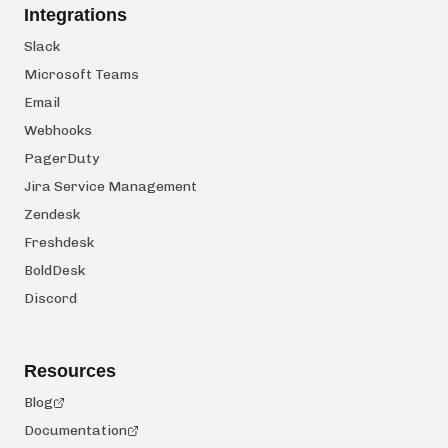
Integrations
Slack
Microsoft Teams
Email
Webhooks
PagerDuty
Jira Service Management
Zendesk
Freshdesk
BoldDesk
Discord
Resources
Blog
Documentation