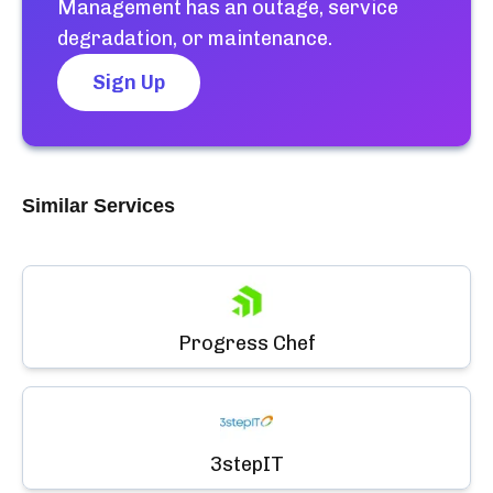
Management
has an outage, service
degradation, or maintenance.
Sign Up
Similar Services
Progress Chef
3stepIT