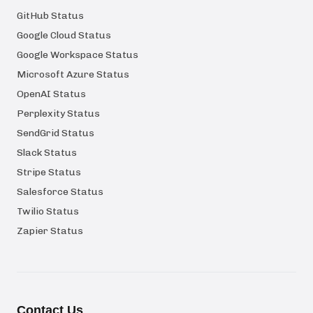
GitHub Status
Google Cloud Status
Google Workspace Status
Microsoft Azure Status
OpenAI Status
Perplexity Status
SendGrid Status
Slack Status
Stripe Status
Salesforce Status
Twilio Status
Zapier Status
Contact Us