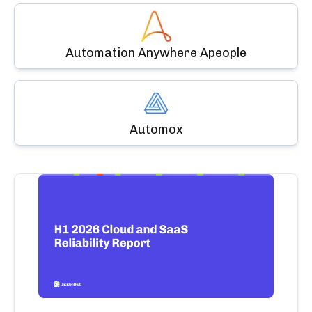
Automation Anywhere Apeople
Automox