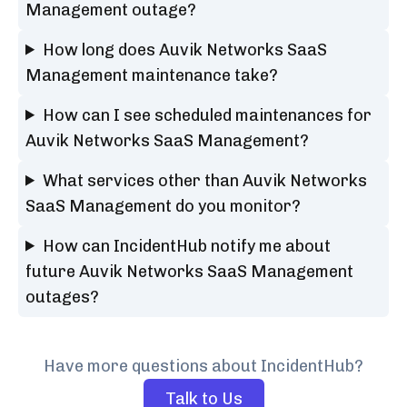
Management outage?
How long does Auvik Networks SaaS
Management maintenance take?
How can I see scheduled maintenances for
Auvik Networks SaaS Management?
What services other than Auvik Networks
SaaS Management do you monitor?
How can IncidentHub notify me about
future Auvik Networks SaaS Management
outages?
Have more questions about IncidentHub?
Talk to Us