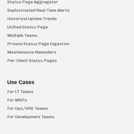
Status Page Aggregator
Sophisticated Real-Time Alerts
Historical Uptime Trends
Unified Status Page
Multiple Teams
Private Status Page Ingestion
Maintenance Reminders
Per-Client Status Pages
Use Cases
For IT Teams
For MSPs
For Ops/SRE Teams
For Development Teams