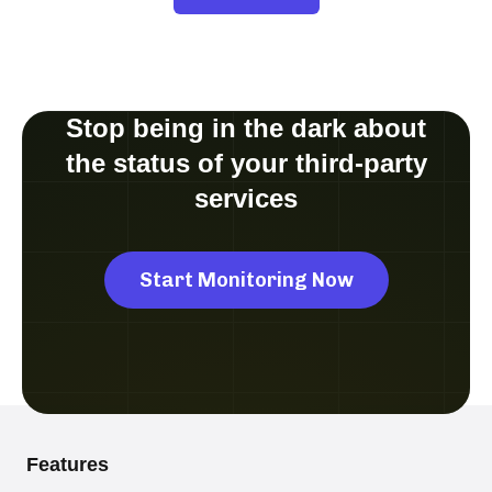
Stop being in the dark about
the status of your third-party
services
Start Monitoring Now
Features