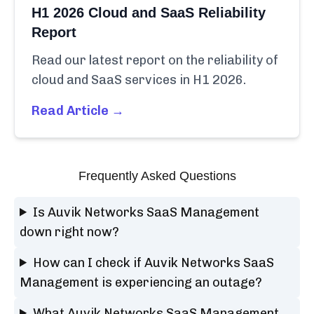
H1 2026 Cloud and SaaS Reliability
Report
Read our latest report on the reliability of
cloud and SaaS services in H1 2026.
Read Article →
Frequently Asked Questions
Is Auvik Networks SaaS Management
down right now?
How can I check if Auvik Networks SaaS
Management is experiencing an outage?
What Auvik Networks SaaS Management