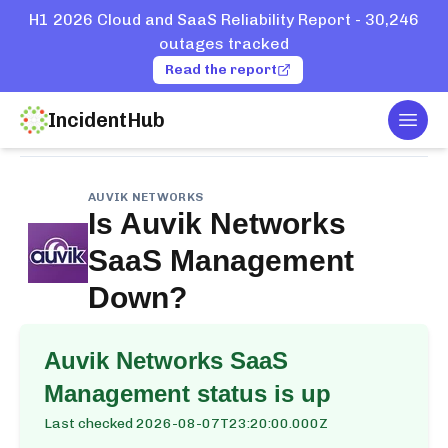
H1 2026 Cloud and SaaS Reliability Report - 30,246
outages tracked
Read the report
IncidentHub
Togg
Home
Services
Auvik Networks
SaaS Management
AUVIK NETWORKS
Is
Auvik Networks
SaaS Management
Down?
Auvik Networks SaaS
Management
status is up
Last checked
2026-08-07T23:20:00.000Z