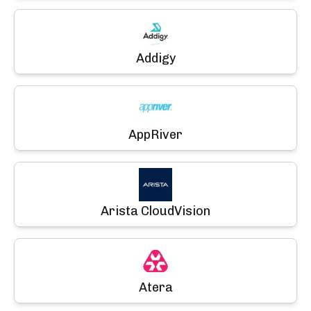
Addigy
AppRiver
Arista CloudVision
Atera