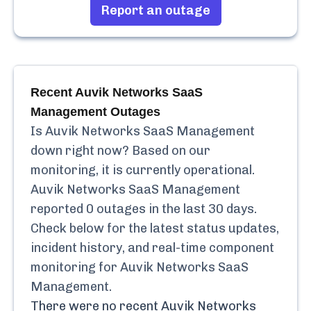
Report an outage
Recent
Auvik Networks SaaS
Management
Outages
Is
Auvik Networks SaaS Management
down right now? Based on our
monitoring, it is currently
operational.
Auvik Networks SaaS Management
reported
0
outages in the last 30 days.
Check below for the latest status updates,
incident history, and real-time component
monitoring for
Auvik Networks SaaS
Management
.
There were no recent
Auvik Networks