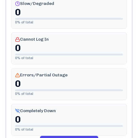
Slow/Degraded
0
0
% of total
Cannot Log In
0
0
% of total
Errors/Partial Outage
0
0
% of total
Completely Down
0
0
% of total