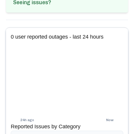
Seeing issues?
0
user reported outages - last 24 hours
24h ago
Now
Reported Issues by Category