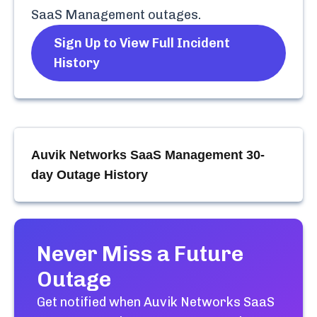
SaaS Management
outages.
Sign Up to View Full Incident
History
Auvik Networks SaaS Management
30-
day Outage History
Never Miss a Future
Outage
Get notified when
Auvik Networks SaaS